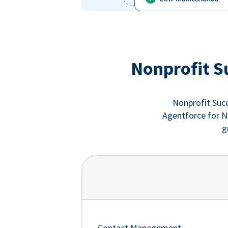
Nonprofit S
Nonprofit Succ
Agentforce for No
g
Contact Management