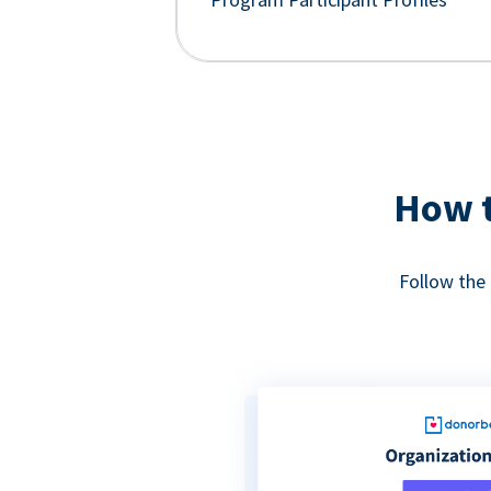
How t
Follow the 