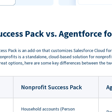
uccess Pack vs. Agentforce fo
ess Pack is an add-on that customizes Salesforce Cloud for
nprofits is a standalone, cloud-based solution for nonprofi
reat options, here are some key differences between the tw
Nonprofit Success Pack
Ag
Household accounts (Person
Pe