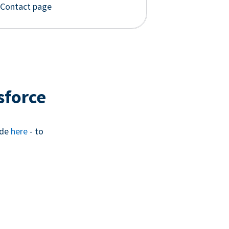
 Contact page
sforce
ide
here
- to