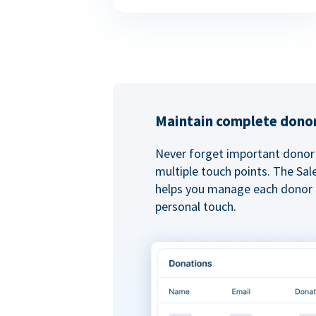
Maintain complete donor
Never forget important donor 
multiple touch points. The Sal
helps you manage each donor r
personal touch.