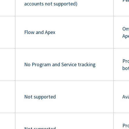
accounts not supported)
Om
Flow and Apex
Ap
Pr
No Program and Service tracking
bo
Not supported
Ava
Pro
Not supported