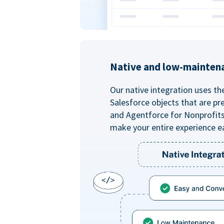
Native and low-mainten
Our native integration uses th
Salesforce objects that are pr
and Agentforce for Nonprofit
make your entire experience e