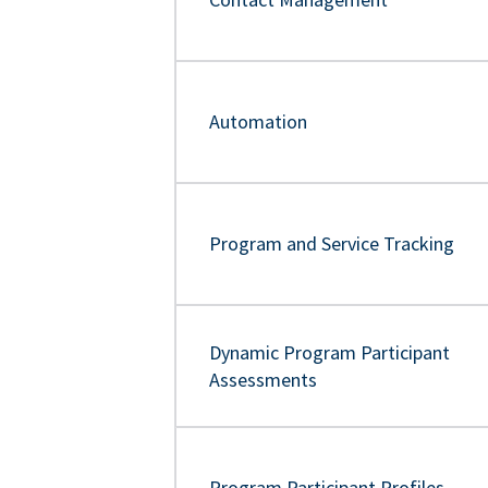
Automation
Program and Service Tracking
Dynamic Program Participant
Assessments
Program Participant Profiles