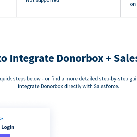
on
o Integrate Donorbox + Sale
quick steps below - or find a more detailed step-by-step gu
integrate Donorbox directly with Salesforce.