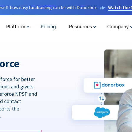
rself how easy fundraising can be with Donorbox.
Watch the
Platform
Pricing
Resources
Company
orce
force for better
tions and givers.
lesforce NPSP and
ed contact
ports the
.