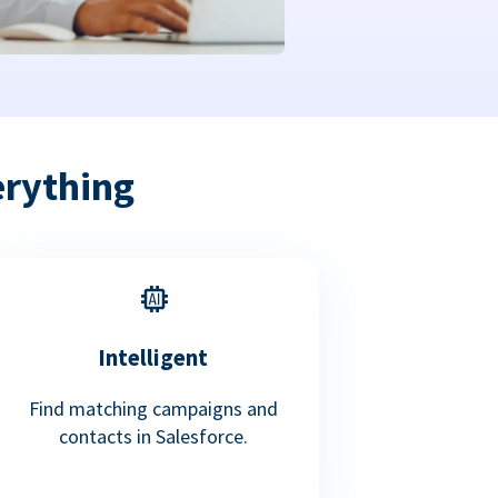
erything
Intelligent
Find matching campaigns and
contacts in Salesforce.