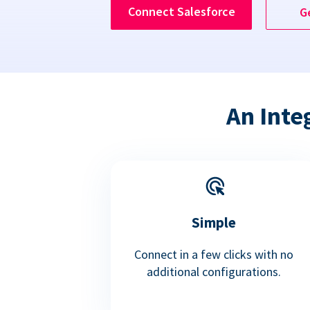
Connect Salesforce
G
An Inte
Simple
Connect in a few clicks with no
additional configurations.