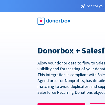
See for you
Donorbox + Salesf
Allow your donor data to flow to Sales
visibility and forecasting of your dona
This integration is compliant with Sa
Agentforce for Nonprofits, has detail
matching to avoid duplicates, and sup
Salesforce Recurring Donations object