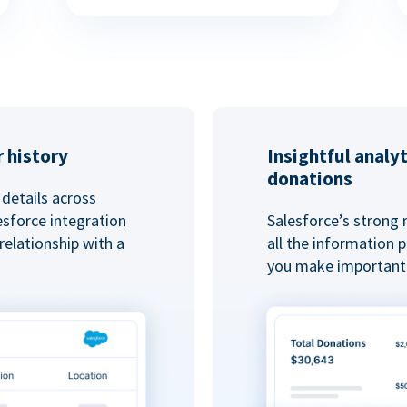
 history
Insightful analy
donations
details across
esforce integration
Salesforce’s strong 
elationship with a
all the information
you make important 