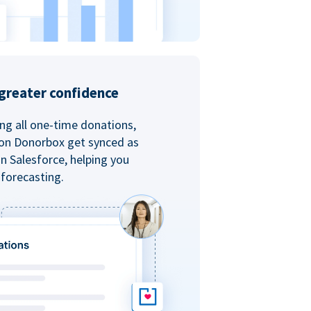
greater confidence
ing all one-time donations,
 on Donorbox get synced as
in Salesforce, helping you
forecasting.