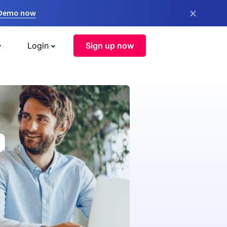
×
 Demo now
Login
Sign up now