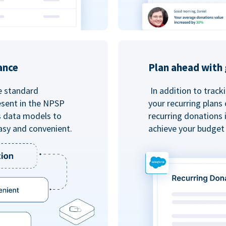
ance
Plan ahead with 
e standard
In addition to track
esent in the NPSP
your recurring plans
s data models to
recurring donations 
asy and convenient.
achieve your budget 