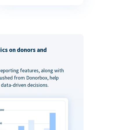
tics on donors and
reporting features, along with
 pushed from Donorbox, help
data-driven decisions.