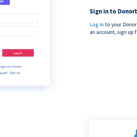
Sign in to Donor
Log in
to your Donor
an account, sign up 