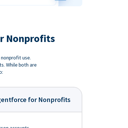
r Nonprofits
 nonprofit use.
ts. While both are
o:
entforce for Nonprofits
rson accounts