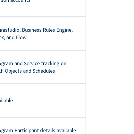
nistudio, Business Rules Engine,
ex, and Flow
ogram and Service tracking on
th Objects and Schedules
ilable
gram Participant details available