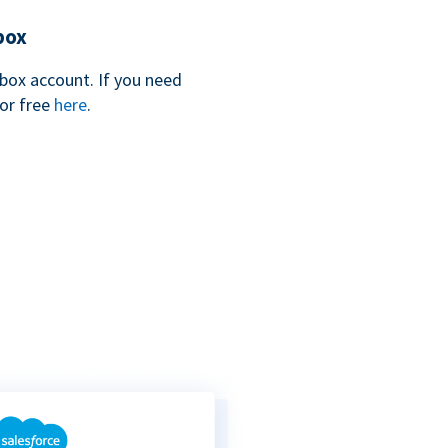
box
box account. If you need
for free
here
.