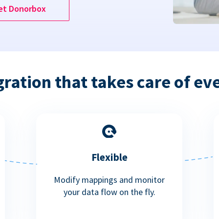
et Donorbox
gration that takes care of ev
Flexible
Modify mappings and monitor
your data flow on the fly.