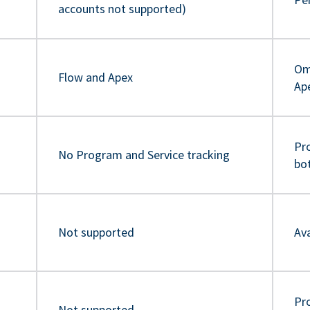
accounts not supported)
Om
Flow and Apex
Ap
Pr
No Program and Service tracking
bo
Not supported
Ava
Pro
Not supported