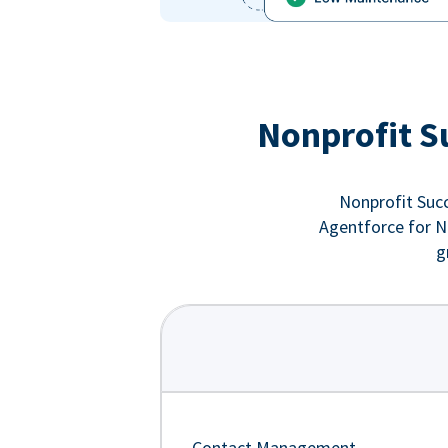
Nonprofit S
Nonprofit Succ
Agentforce for No
g
Contact Management