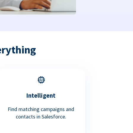
erything
Intelligent
Find matching campaigns and
contacts in Salesforce.