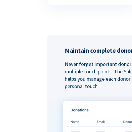
Maintain complete donor
Never forget important donor 
multiple touch points. The Sal
helps you manage each donor r
personal touch.