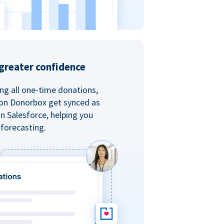
greater confidence
ing all one-time donations,
 on Donorbox get synced as
in Salesforce, helping you
forecasting.