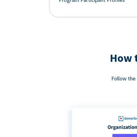
How t
Follow the 