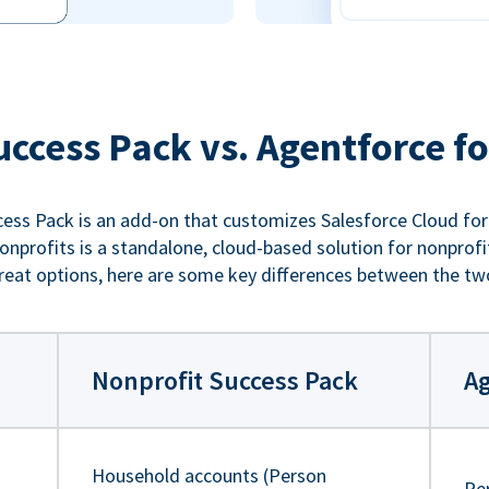
uccess Pack vs. Agentforce fo
ess Pack is an add-on that customizes Salesforce Cloud for
nprofits is a standalone, cloud-based solution for nonprofi
reat options, here are some key differences between the tw
Nonprofit Success Pack
Ag
Household accounts (Person
Pe