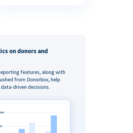
tics on donors and
reporting features, along with
 pushed from Donorbox, help
data-driven decisions.