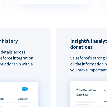
 history
Insightful analy
donations
details across
esforce integration
Salesforce’s strong 
elationship with a
all the information
you make important 