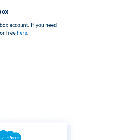
box
box account. If you need
for free
here
.