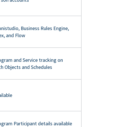
nistudio, Business Rules Engine,
ex, and Flow
ogram and Service tracking on
th Objects and Schedules
ilable
gram Participant details available