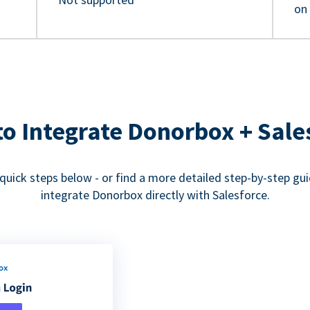
on
o Integrate Donorbox + Sale
quick steps below - or find a more detailed step-by-step gu
integrate Donorbox directly with Salesforce.