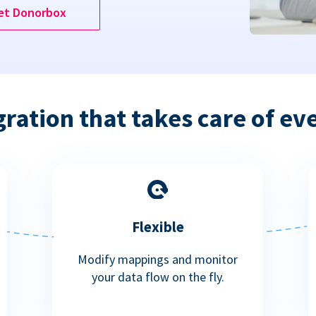
et Donorbox
gration that takes care of ev
Flexible
Modify mappings and monitor
your data flow on the fly.