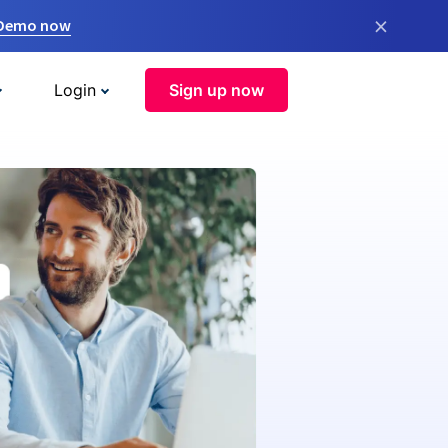
×
 Demo now
Login
Sign up now