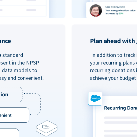
ance
Plan ahead with 
e standard
In addition to track
esent in the NPSP
your recurring plans
s data models to
recurring donations 
asy and convenient.
achieve your budget 