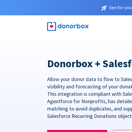
See for you
Donorbox + Salesf
Allow your donor data to flow to Sales
visibility and forecasting of your dona
This integration is compliant with Sa
Agentforce for Nonprofits, has detail
matching to avoid duplicates, and sup
Salesforce Recurring Donations object