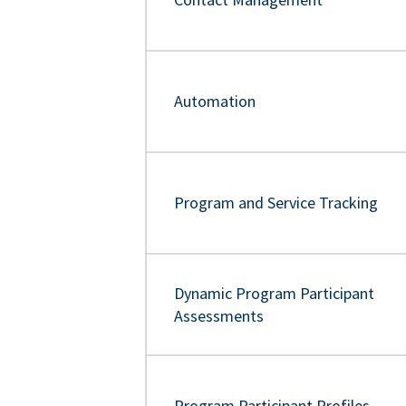
Automation
Program and Service Tracking
Dynamic Program Participant
Assessments
Program Participant Profiles