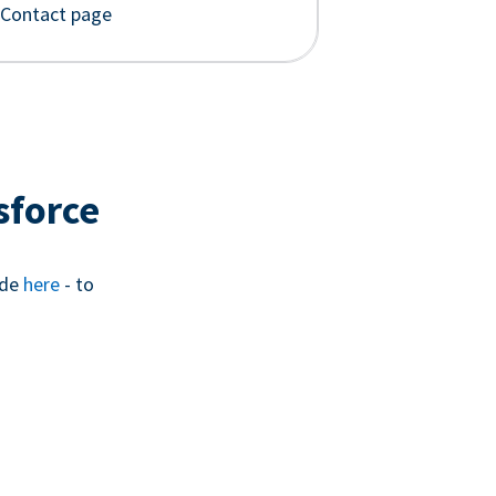
 Contact page
sforce
ide
here
- to