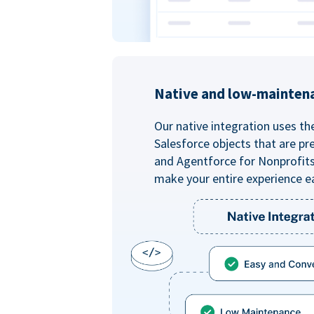
Native and low-mainten
Our native integration uses th
Salesforce objects that are pr
and Agentforce for Nonprofit
make your entire experience e