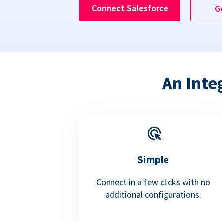
Connect Salesforce
G
An Inte
Simple
Connect in a few clicks with no
additional configurations.