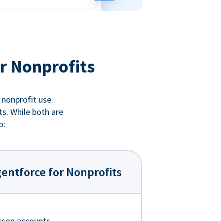
r Nonprofits
 nonprofit use.
ts. While both are
o:
entforce for Nonprofits
rson accounts