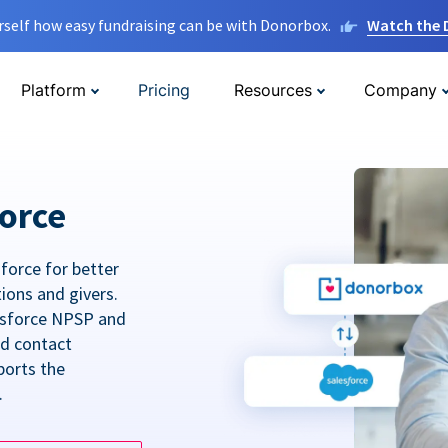
rself how easy fundraising can be with Donorbox.
Watch the
Platform
Pricing
Resources
Company
orce
force for better
tions and givers.
lesforce NPSP and
ed contact
ports the
.