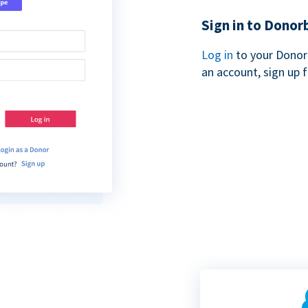
Sign in to Donor
Log in
to your Donor
an account, sign up 