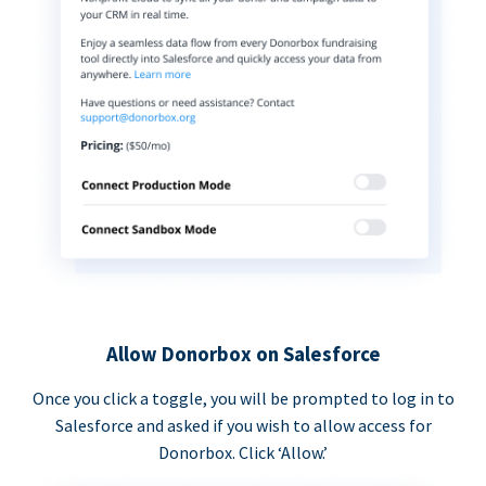
Allow Donorbox on Salesforce
Once you click a toggle, you will be prompted to log in to
Salesforce and asked if you wish to allow access for
Donorbox. Click ‘Allow.’