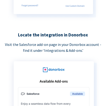
Locate the integration in Donorbox
Visit the Salesforce add-on page in your Donorbox account -
find it under ‘Integrations & Add-ons.’