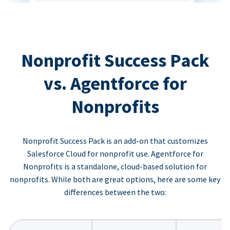
Nonprofit Success Pack
vs. Agentforce for
Nonprofits
Nonprofit Success Pack is an add-on that customizes
Salesforce Cloud for nonprofit use. Agentforce for
Nonprofits is a standalone, cloud-based solution for
nonprofits. While both are great options, here are some key
differences between the two: