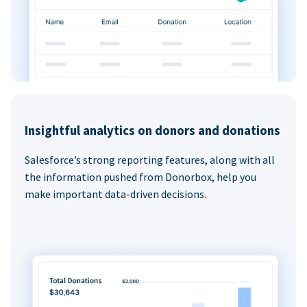
Insightful analytics on donors and donations
Salesforce’s strong reporting features, along with all
the information pushed from Donorbox, help you
make important data-driven decisions.