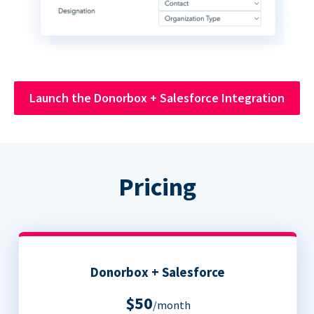
Launch the Donorbox + Salesforce Integration
Pricing
Donorbox + Salesforce
$50
/month