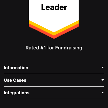
Rated #1 for Fundraising
Information
Contact Us
Use Cases
About Us
Blog
Political Fundraising
Integrations
Careers
Medical Fundraising
FAQ
Fundraising For Nonprofits
WordPress Donation Plugin