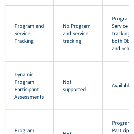
Program 
Program and
No Program
Service
Service
and Service
tracking 
Tracking
tracking
both Obje
and Sche
Dynamic
Program
Not
Available
Participant
supported
Assessments
Program
Program
Participa
Not