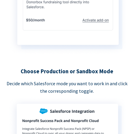
Choose Production or Sandbox Mode
Decide which Salesforce mode you want to work in and click
the corresponding toggle.