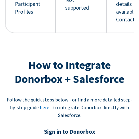
Participant
details
supported
Profiles
available 
Contact 
How to Integrate
Donorbox + Salesforce
Follow the quick steps below - or find a more detailed step-
by-step guide
here
- to integrate Donorbox directly with
Salesforce.
Sign in to Donorbox