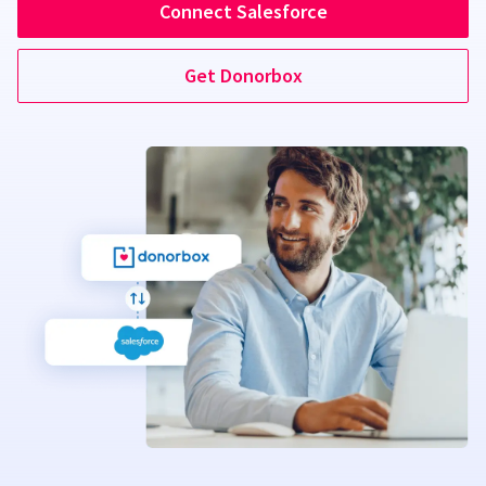
Connect Salesforce
Get Donorbox