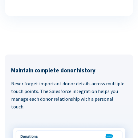
Maintain complete donor history
Never forget important donor details across multiple
touch points. The Salesforce integration helps you
manage each donor relationship with a personal
touch.