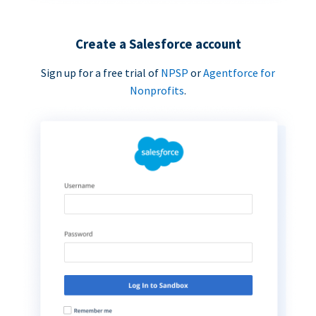
Create a Salesforce account
Sign up for a free trial of
NPSP
or
Agentforce for
Nonprofits
.