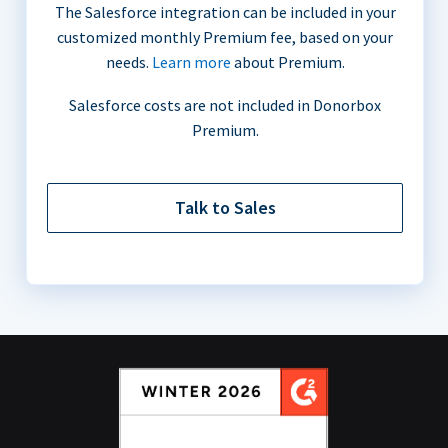
The Salesforce integration can be included in your
customized monthly Premium fee, based on your
needs.
Learn more
about Premium.
Salesforce costs are not included in Donorbox
Premium.
Talk to Sales