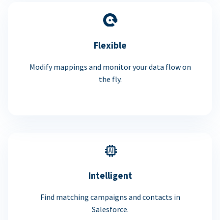
Flexible
Modify mappings and monitor your data flow on
the fly.
Intelligent
Find matching campaigns and contacts in
Salesforce.