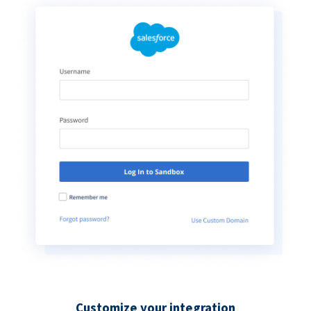
Customize your integration