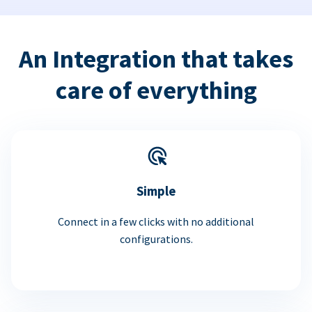
An Integration that takes
care of everything
Simple
Connect in a few clicks with no additional
configurations.