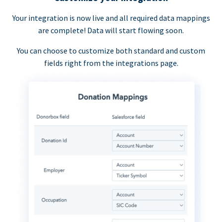
Your integration is now live and all required data mappings
are complete! Data will start flowing soon.
You can choose to customize both standard and custom
fields right from the integrations page.