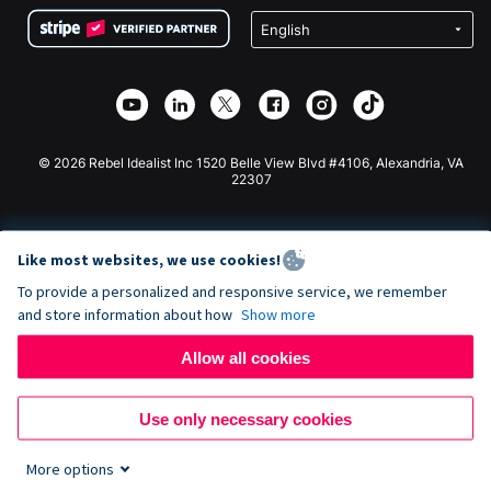
Terms
Fundraising For Schools
Squarespace Donation Form
Privacy
Charity Fundraising
Wix Donation Form
Security
Weebly Donation App
Affiliate Partnership
Webflow Donation App
Library
Joomla Donation
API Doc + Zapier
© 2026 Rebel Idealist Inc 1520 Belle View Blvd #4106, Alexandria, VA
22307
Like most websites, we use cookies!
To provide a personalized and responsive service, we remember
and store information about how
Show more
Allow all cookies
Use only necessary cookies
More options