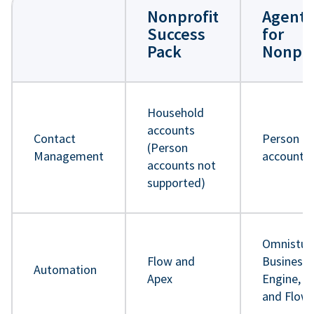
Nonprofit
Agentf
Success
for
Pack
Nonpro
Household
accounts
Contact
Person
(Person
Management
accounts
accounts not
supported)
Omnistud
Flow and
Business 
Automation
Apex
Engine, A
and Flow