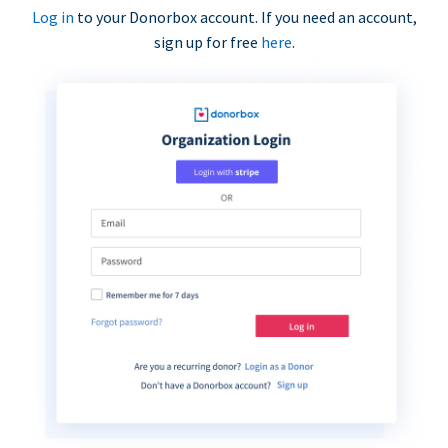
Log in
to your Donorbox account. If you need an account,
sign up for free
here
.