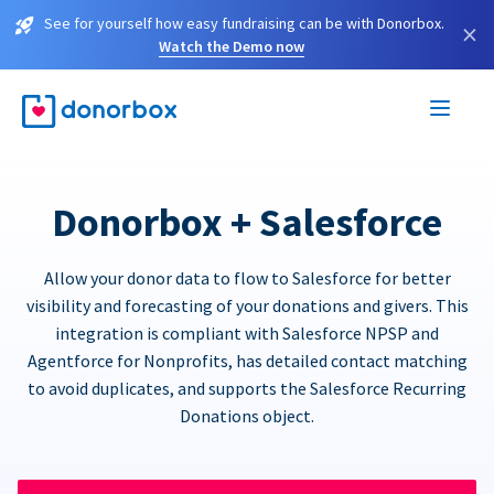
See for yourself how easy fundraising can be with Donorbox.
×
Watch the Demo now
Donorbox + Salesforce
Allow your donor data to flow to Salesforce for better
visibility and forecasting of your donations and givers. This
integration is compliant with Salesforce NPSP and
Agentforce for Nonprofits, has detailed contact matching
to avoid duplicates, and supports the Salesforce Recurring
Donations object.