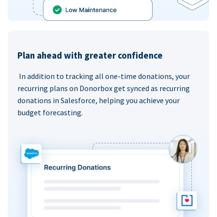
Plan ahead with greater confidence
In addition to tracking all one-time donations, your
recurring plans on Donorbox get synced as recurring
donations in Salesforce, helping you achieve your
budget forecasting.