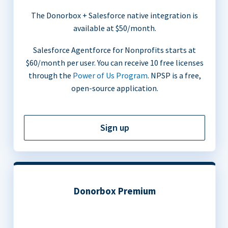
The Donorbox + Salesforce native integration is
available at $50/month.
Salesforce Agentforce for Nonprofits starts at
$60/month per user. You can receive 10 free licenses
through the
Power of Us Program
. NPSP is a free,
open-source application.
Sign up
Donorbox Premium