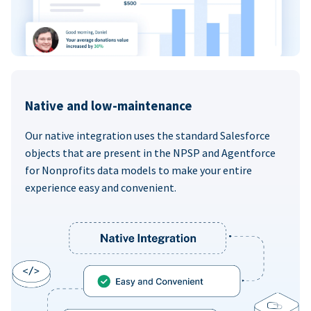
Native and low-maintenance
Our native integration uses the standard Salesforce
objects that are present in the NPSP and Agentforce
for Nonprofits data models to make your entire
experience easy and convenient.