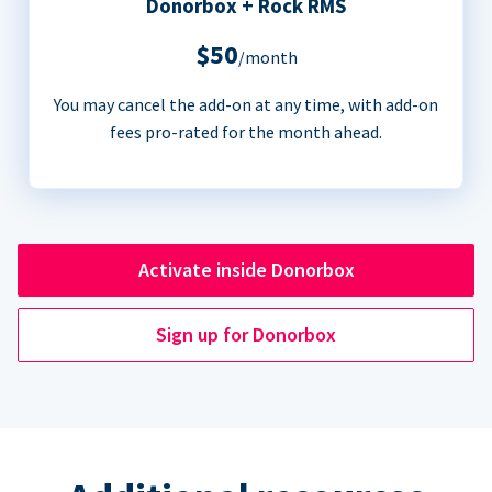
Donorbox + Rock RMS
$50
/month
You may cancel the add-on at any time, with add-on
fees pro-rated for the month ahead.
Activate inside Donorbox
Sign up for Donorbox