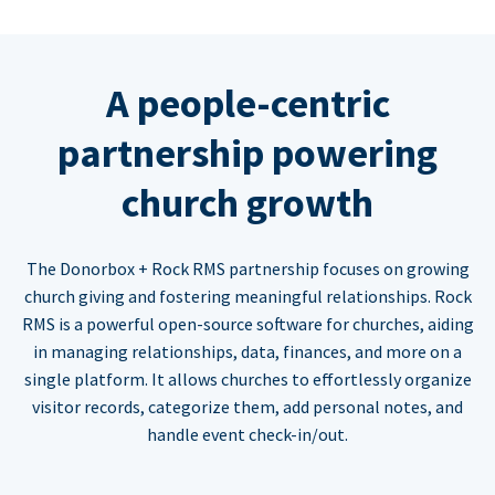
A people-centric
partnership powering
church growth
The Donorbox + Rock RMS partnership focuses on growing
church giving and fostering meaningful relationships. Rock
RMS is a powerful open-source software for churches, aiding
in managing relationships, data, finances, and more on a
single platform. It allows churches to effortlessly organize
visitor records, categorize them, add personal notes, and
handle event check-in/out.