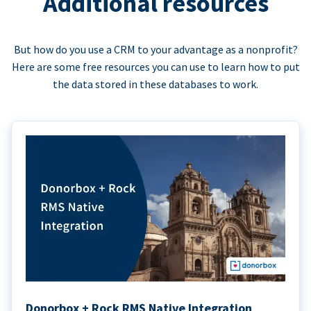
Additional resources
But how do you use a CRM to your advantage as a nonprofit?
Here are some free resources you can use to learn how to put
the data stored in these databases to work.
Donorbox + Rock RMS Native Integration