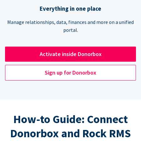
Everything in one place
Manage relationships, data, finances and more on a unified
portal.
Activate inside Donorbox
Sign up for Donorbox
How-to Guide: Connect
Donorbox and Rock RMS