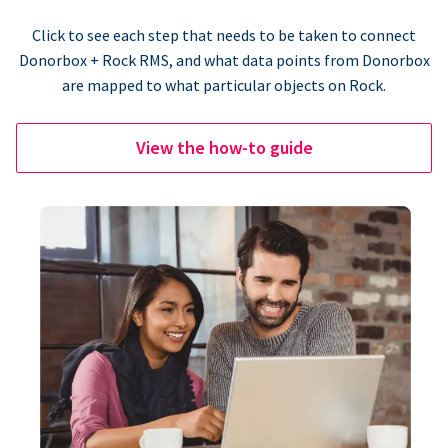
Click to see each step that needs to be taken to connect
Donorbox + Rock RMS, and what data points from Donorbox
are mapped to what particular objects on Rock.
View the how-to guide