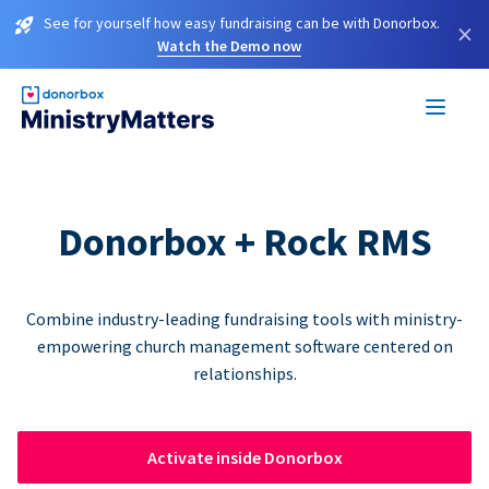
See for yourself how easy fundraising can be with Donorbox.
×
Watch the Demo now
Donorbox + Rock RMS
Combine industry-leading fundraising tools with ministry-
empowering church management software centered on
relationships.
Activate inside Donorbox