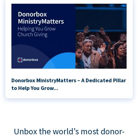
Donorbox MinistryMatters – A Dedicated Pillar
to Help You Grow...
Unbox the world’s most donor-