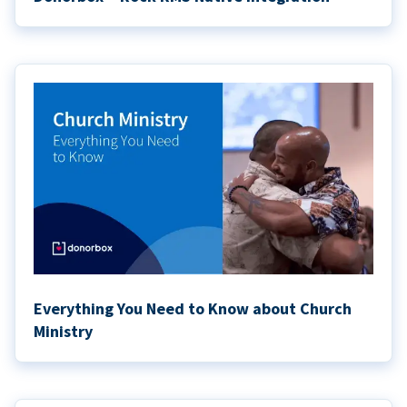
Everything You Need to Know about Church
Ministry