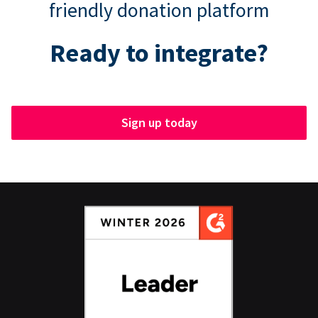
friendly donation platform
Ready to integrate?
Sign up today