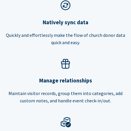
Natively sync data
Quickly and effortlessly make the flow of church donor data
quick and easy.
Manage relationships
Maintain visitor records, group them into categories, add
custom notes, and handle event check-in/out.