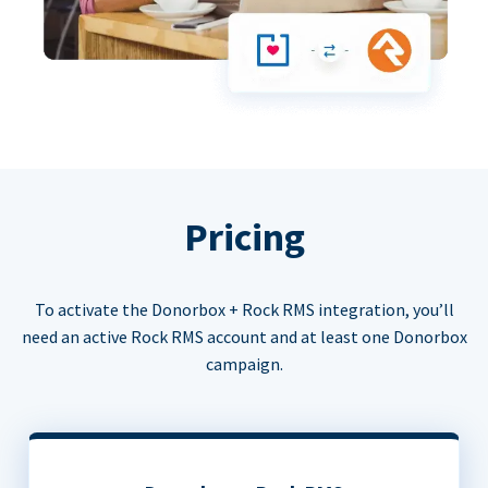
Pricing
To activate the Donorbox + Rock RMS integration, you’ll
need an active Rock RMS account and at least one Donorbox
campaign.