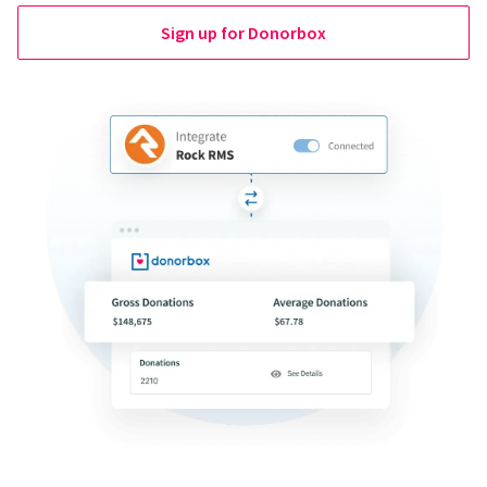
Sign up for Donorbox