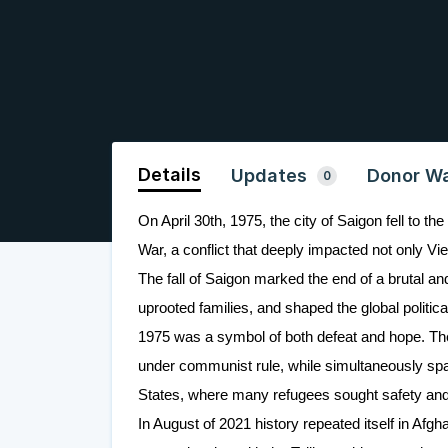
Details
Updates
Donor Wa
0
On April 30th, 1975, the city of Saigon fell to 
War, a conflict that deeply impacted not only Vi
The fall of Saigon marked the end of a brutal and
uprooted families, and shaped the global politi
1975 was a symbol of both defeat and hope. The c
under communist rule, while simultaneously spar
States, where many refugees sought safety and
In August of 2021 history repeated itself in Afgha