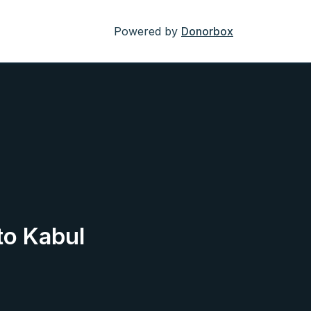
Powered by
Donorbox
to Kabul