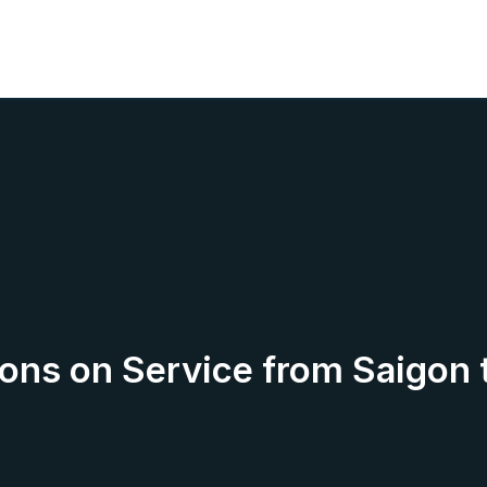
ions on Service from Saigon 