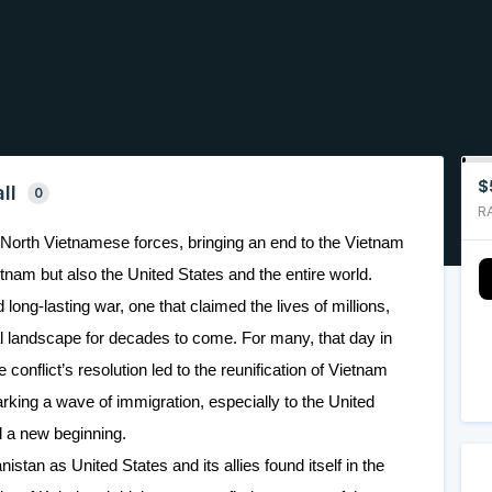
$
ll
0
R
the North Vietnamese forces, bringing an end to the Vietnam
etnam but also the United States and the entire world.
 long-lasting war, one that claimed the lives of millions,
cal landscape for decades to come. For many, that day in
onflict’s resolution led to the reunification of Vietnam
king a wave of immigration, especially to the United
 a new beginning.
nistan as United States and its allies found itself in the