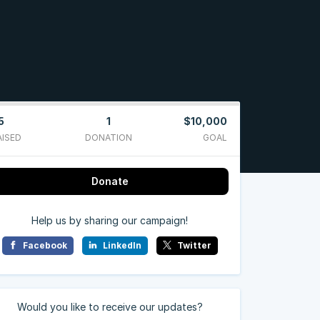
5
1
$10,000
AISED
DONATION
GOAL
Donate
Help us by sharing our campaign!
Facebook
LinkedIn
Twitter
Would you like to receive our updates?