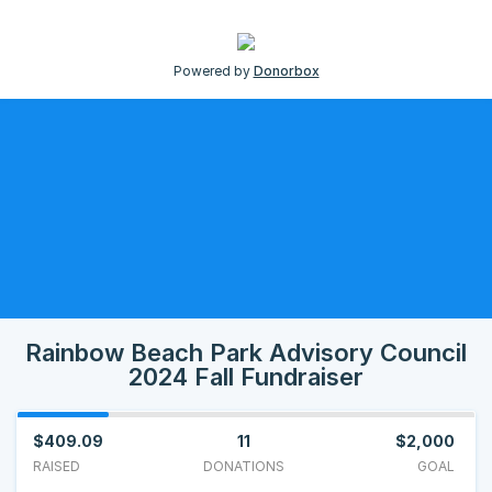
Powered by
Donorbox
Rainbow Beach Park Advisory Council
2024 Fall Fundraiser
$409.09
11
$2,000
RAISED
DONATIONS
GOAL