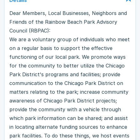
Dear Members, Local Businesses, Neighbors and
Friends of the Rainbow Beach Park Advisory
Council (RBPAC):
We are a voluntary group of individuals who meet
on a regular basis to support the effective
functioning of our local park. We promote ways
for the community to better utilize the Chicago
Park District's programs and facilities; provide
communication to the Chicago Park District on
matters relating to the park; increase community
awareness of Chicago Park District projects;
provide the community with a vehicle through
which park information can be shared; and assist
in locating alternate funding sources to enhance
park facilities. To do these things, we host events