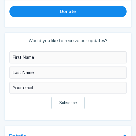
Donate
Would you like to receive our updates?
Details