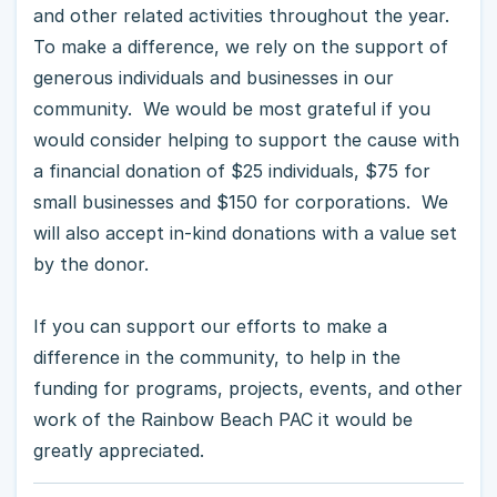
and other related activities throughout the year.
To make a difference, we rely on the support of
generous individuals and businesses in our
community. We would be most grateful if you
would consider helping to support the cause with
a financial donation of $25 individuals, $75 for
small businesses and $150 for corporations. We
will also accept in-kind donations with a value set
by the donor.
If you can support our efforts to make a
difference in the community, to help in the
funding for programs, projects, events, and other
work of the Rainbow Beach PAC it would be
greatly appreciated.