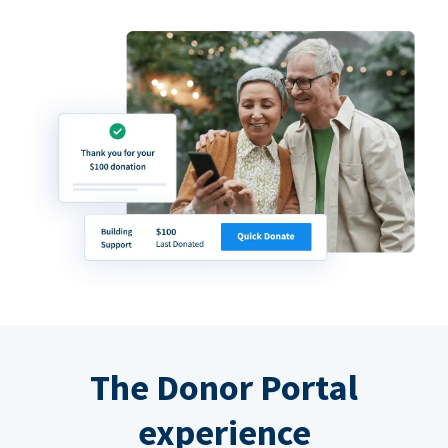
The Donor Portal
experience