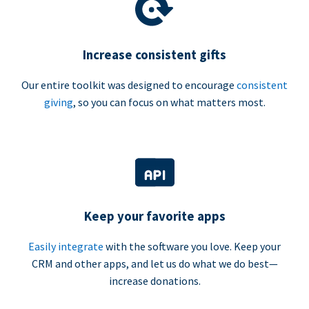
Increase consistent gifts
Our entire toolkit was designed to encourage
consistent
giving
, so you can focus on what matters most.
Keep your favorite apps
Easily integrate
with the software you love. Keep your
CRM and other apps, and let us do what we do best—
increase donations.