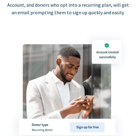
Account, and donors who opt into a recurring plan, will get
an email prompting them to sign up quickly and easily.