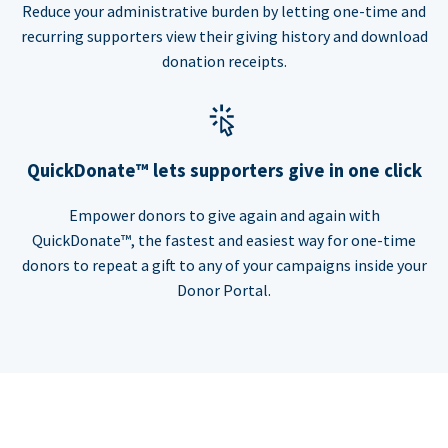
Reduce your administrative burden by letting one-time and
recurring supporters view their giving history and download
donation receipts.
QuickDonate™ lets supporters give in one click
Empower donors to give again and again with
QuickDonate™, the fastest and easiest way for one-time
donors to repeat a gift to any of your campaigns inside your
Donor Portal.