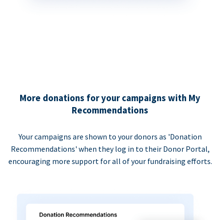
More donations for your campaigns with My
Recommendations
Your campaigns are shown to your donors as 'Donation
Recommendations' when they log in to their Donor Portal,
encouraging more support for all of your fundraising efforts.