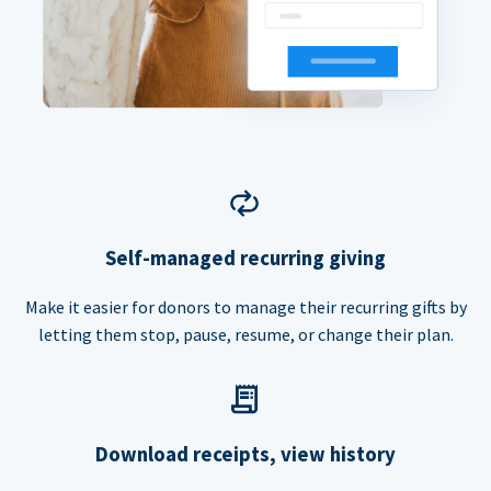
Self-managed recurring giving
Make it easier for donors to manage their recurring gifts by
letting them stop, pause, resume, or change their plan.
Download receipts, view history