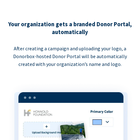
Your organization gets a branded Donor Portal,
automatically
After creating a campaign and uploading your logo, a
Donorbox-hosted Donor Portal will be automatically
created with your organization’s name and logo.