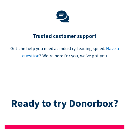
Trusted customer support
Get the help you need at industry-leading speed.
Have a
question
? We're here for you, we've got you
Ready to try Donorbox?