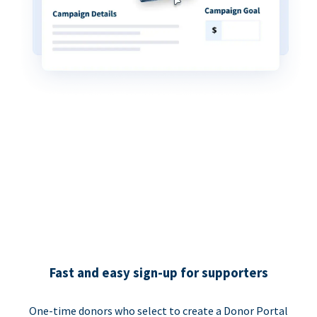
Fast and easy sign-up for supporters
One-time donors who select to create a Donor Portal