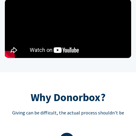
Why Donorbox?
Giving can be difficult, the actual process shouldn't be