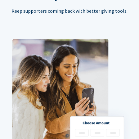
Keep supporters coming back with better giving tools.