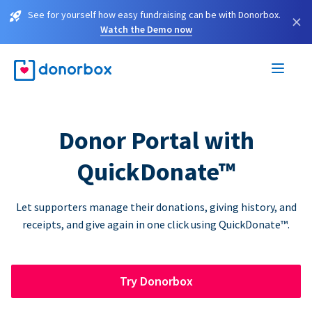
See for yourself how easy fundraising can be with Donorbox.
×
Watch the Demo now
Donor Portal with
QuickDonate™
Let supporters manage their donations, giving history, and
receipts, and give again in one click using QuickDonate™.
Try Donorbox