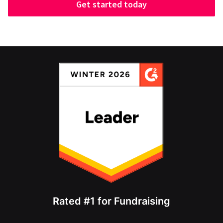
Get started today
Rated #1 for Fundraising