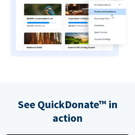
See QuickDonate™ in
action