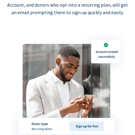
Account, and donors who opt into a recurring plan, will get
an email prompting them to sign up quickly and easily.