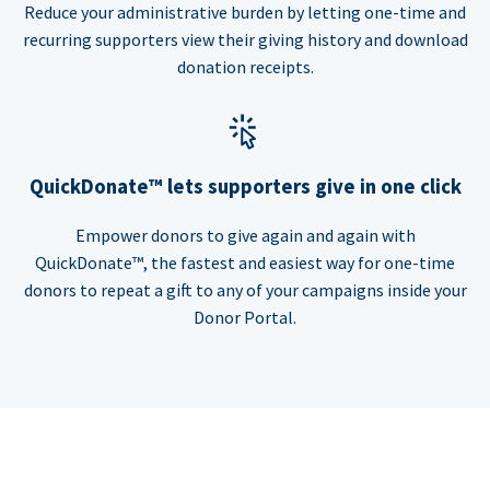
Reduce your administrative burden by letting one-time and
recurring supporters view their giving history and download
donation receipts.
QuickDonate™ lets supporters give in one click
Empower donors to give again and again with
QuickDonate™, the fastest and easiest way for one-time
donors to repeat a gift to any of your campaigns inside your
Donor Portal.