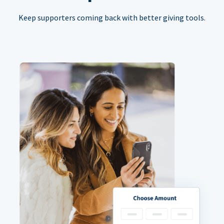
Keep supporters coming back with better giving tools.