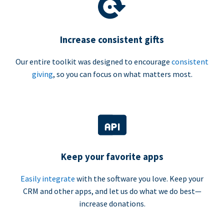
Increase consistent gifts
Our entire toolkit was designed to encourage
consistent
giving
, so you can focus on what matters most.
Keep your favorite apps
Easily integrate
with the software you love. Keep your
CRM and other apps, and let us do what we do best—
increase donations.