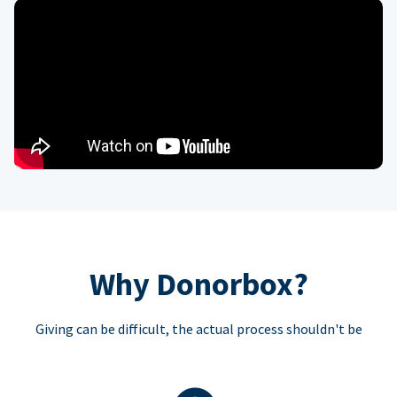
Why Donorbox?
Giving can be difficult, the actual process shouldn't be