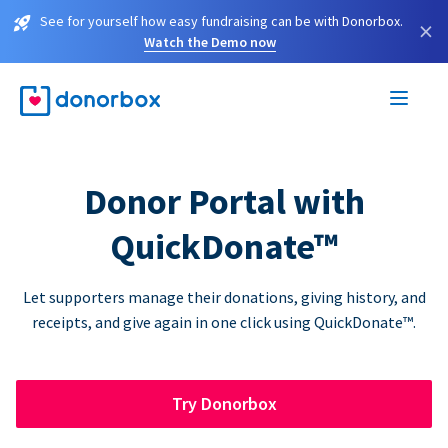
See for yourself how easy fundraising can be with Donorbox.
×
Watch the Demo now
Donor Portal with
QuickDonate™
Let supporters manage their donations, giving history, and
receipts, and give again in one click using QuickDonate™.
Try Donorbox