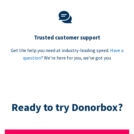
Trusted customer support
Get the help you need at industry-leading speed.
Have a
question
? We're here for you, we've got you
Ready to try Donorbox?