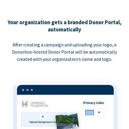
Your organization gets a branded Donor Portal,
automatically
After creating a campaign and uploading your logo, a
Donorbox-hosted Donor Portal will be automatically
created with your organization’s name and logo.