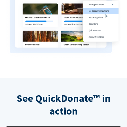
See QuickDonate™ in
action