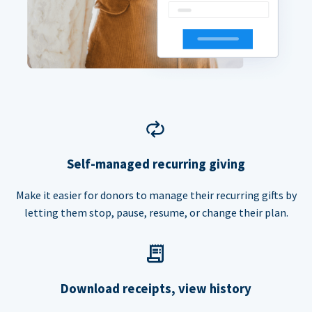
Self-managed recurring giving
Make it easier for donors to manage their recurring gifts by
letting them stop, pause, resume, or change their plan.
Download receipts, view history