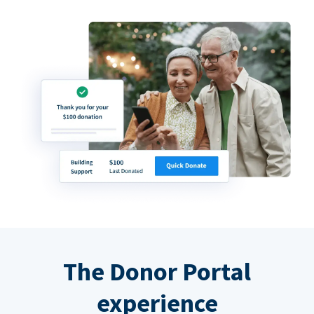
The Donor Portal
experience