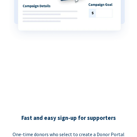
Fast and easy sign-up for supporters
One-time donors who select to create a Donor Portal