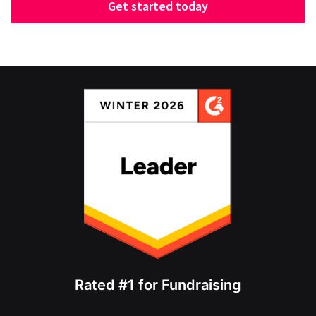
Get started today
Rated #1 for Fundraising