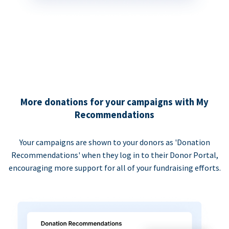
More donations for your campaigns with My
Recommendations
Your campaigns are shown to your donors as 'Donation
Recommendations' when they log in to their Donor Portal,
encouraging more support for all of your fundraising efforts.