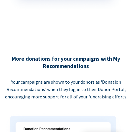
More donations for your campaigns with My
Recommendations
Your campaigns are shown to your donors as 'Donation
Recommendations' when they log in to their Donor Portal,
encouraging more support for all of your fundraising efforts.