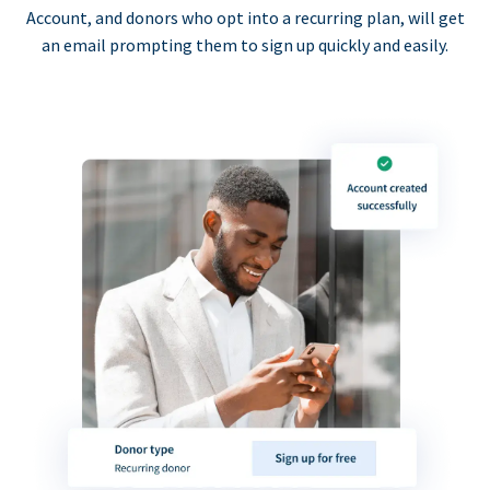
Account, and donors who opt into a recurring plan, will get
an email prompting them to sign up quickly and easily.