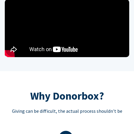
Why Donorbox?
Giving can be difficult, the actual process shouldn't be