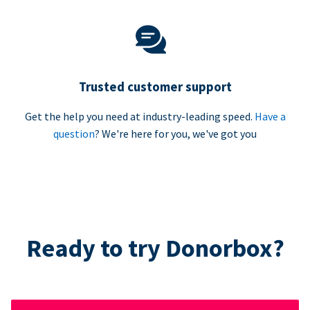
Trusted customer support
Get the help you need at industry-leading speed.
Have a
question
? We're here for you, we've got you
Ready to try Donorbox?