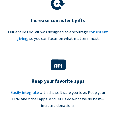
Increase consistent gifts
Our entire toolkit was designed to encourage
consistent
giving
, so you can focus on what matters most.
Keep your favorite apps
Easily integrate
with the software you love. Keep your
CRM and other apps, and let us do what we do best—
increase donations.