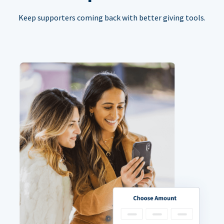
Keep supporters coming back with better giving tools.