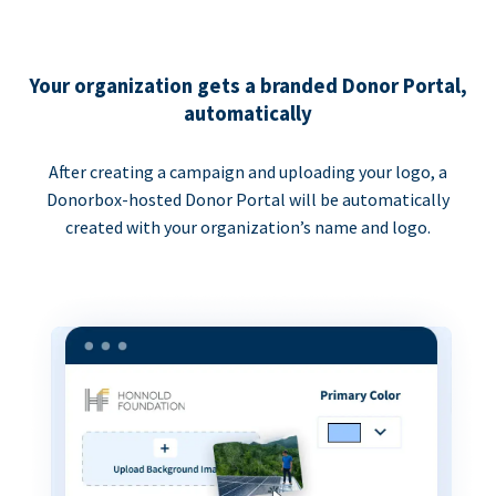
Your organization gets a branded Donor Portal,
automatically
After creating a campaign and uploading your logo, a
Donorbox-hosted Donor Portal will be automatically
created with your organization’s name and logo.