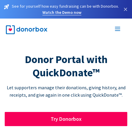
See for yourself how easy fundraising can be with Donorbox.
×
Watch the Demo now
Donor Portal with
QuickDonate™
Let supporters manage their donations, giving history, and
receipts, and give again in one click using QuickDonate™.
Try Donorbox