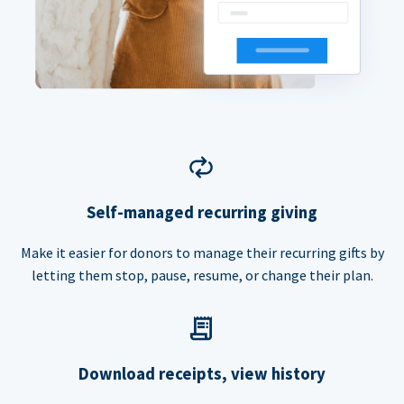
Self-managed recurring giving
Make it easier for donors to manage their recurring gifts by
letting them stop, pause, resume, or change their plan.
Download receipts, view history