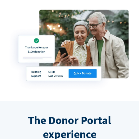
The Donor Portal
experience