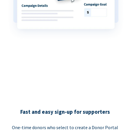
Fast and easy sign-up for supporters
One-time donors who select to create a Donor Portal