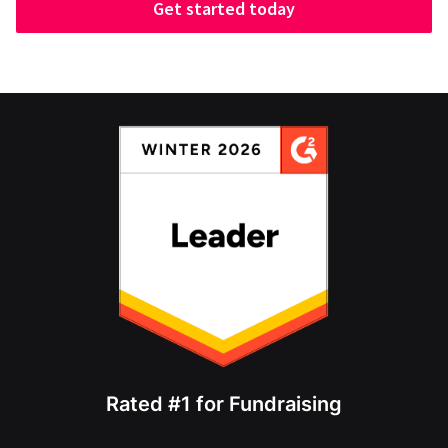
Get started today
Rated #1 for Fundraising