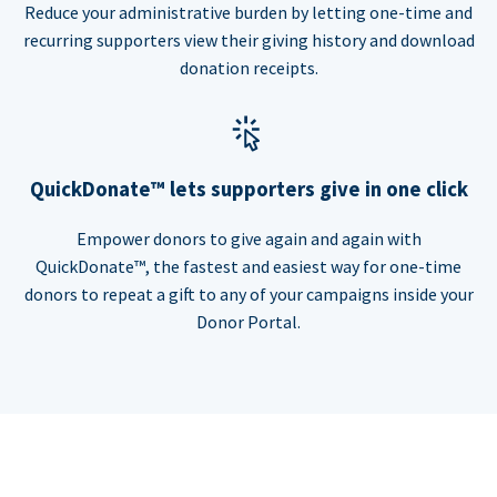
Reduce your administrative burden by letting one-time and
recurring supporters view their giving history and download
donation receipts.
QuickDonate™ lets supporters give in one click
Empower donors to give again and again with
QuickDonate™, the fastest and easiest way for one-time
donors to repeat a gift to any of your campaigns inside your
Donor Portal.