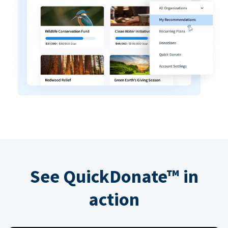
See QuickDonate™ in
action