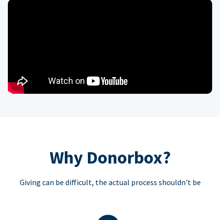
Why Donorbox?
Giving can be difficult, the actual process shouldn't be