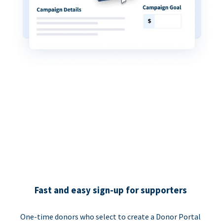
Fast and easy sign-up for supporters
One-time donors who select to create a Donor Portal