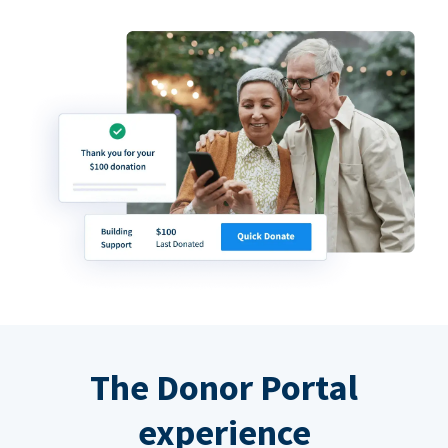
The Donor Portal
experience