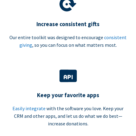
Increase consistent gifts
Our entire toolkit was designed to encourage
consistent
giving
, so you can focus on what matters most.
Keep your favorite apps
Easily integrate
with the software you love. Keep your
CRM and other apps, and let us do what we do best—
increase donations.