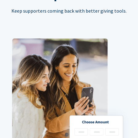
Keep supporters coming back with better giving tools.