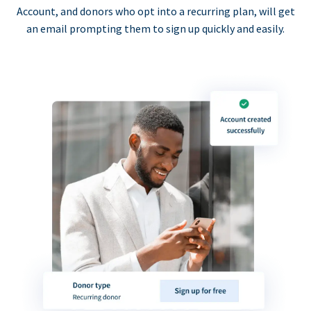
Account, and donors who opt into a recurring plan, will get
an email prompting them to sign up quickly and easily.