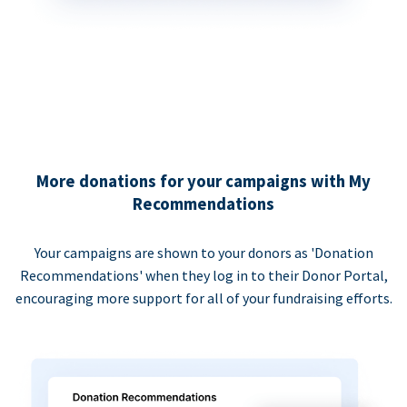
More donations for your campaigns with My
Recommendations
Your campaigns are shown to your donors as 'Donation
Recommendations' when they log in to their Donor Portal,
encouraging more support for all of your fundraising efforts.