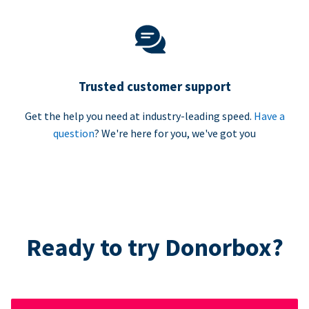
Trusted customer support
Get the help you need at industry-leading speed.
Have a
question
? We're here for you, we've got you
Ready to try Donorbox?