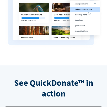
See QuickDonate™ in
action