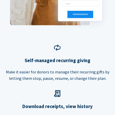
Self-managed recurring giving
Make it easier for donors to manage their recurring gifts by
letting them stop, pause, resume, or change their plan.
Download receipts, view history