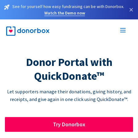
See for yourself how easy fundraising can be with Donorbox.
×
Watch the Demo now
Donor Portal with
QuickDonate™
Let supporters manage their donations, giving history, and
receipts, and give again in one click using QuickDonate™.
Try Donorbox