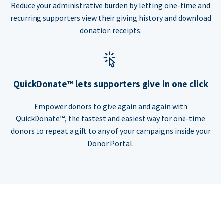
Reduce your administrative burden by letting one-time and
recurring supporters view their giving history and download
donation receipts.
QuickDonate™ lets supporters give in one click
Empower donors to give again and again with
QuickDonate™, the fastest and easiest way for one-time
donors to repeat a gift to any of your campaigns inside your
Donor Portal.