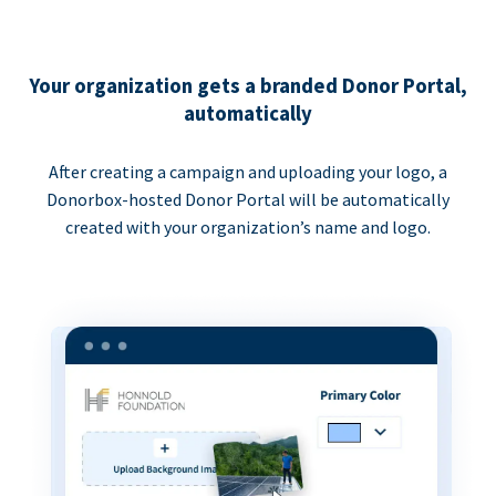
Your organization gets a branded Donor Portal,
automatically
After creating a campaign and uploading your logo, a
Donorbox-hosted Donor Portal will be automatically
created with your organization’s name and logo.