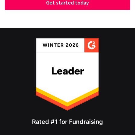
Get started today
Rated #1 for Fundraising