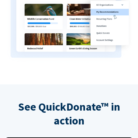
See QuickDonate™ in
action