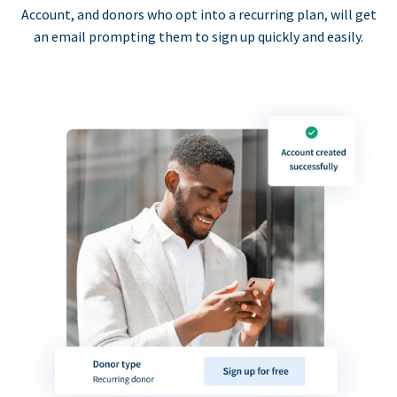
Account, and donors who opt into a recurring plan, will get
an email prompting them to sign up quickly and easily.