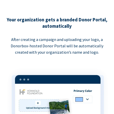
Your organization gets a branded Donor Portal,
automatically
After creating a campaign and uploading your logo, a
Donorbox-hosted Donor Portal will be automatically
created with your organization’s name and logo.