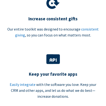
Increase consistent gifts
Our entire toolkit was designed to encourage
consistent
giving
, so you can focus on what matters most.
Keep your favorite apps
Easily integrate
with the software you love. Keep your
CRM and other apps, and let us do what we do best—
increase donations.