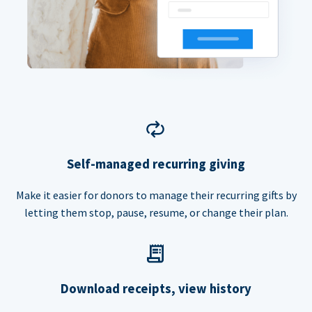
Self-managed recurring giving
Make it easier for donors to manage their recurring gifts by
letting them stop, pause, resume, or change their plan.
Download receipts, view history