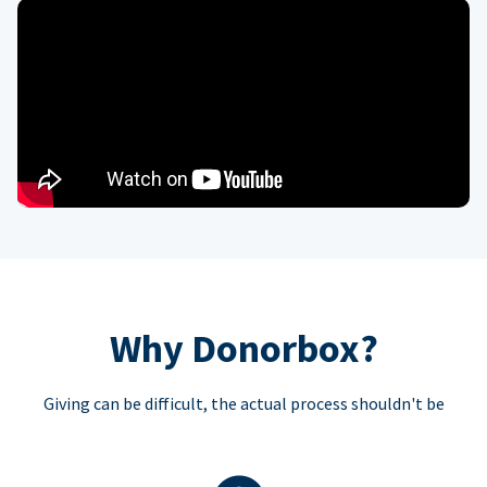
Why Donorbox?
Giving can be difficult, the actual process shouldn't be