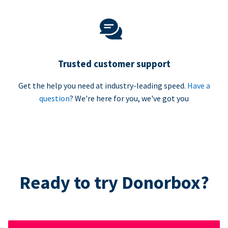
Trusted customer support
Get the help you need at industry-leading speed.
Have a
question
? We're here for you, we've got you
Ready to try Donorbox?