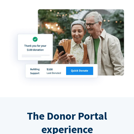
The Donor Portal
experience