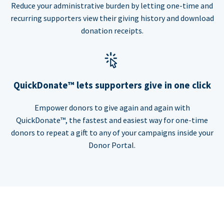
Reduce your administrative burden by letting one-time and
recurring supporters view their giving history and download
donation receipts.
QuickDonate™ lets supporters give in one click
Empower donors to give again and again with
QuickDonate™, the fastest and easiest way for one-time
donors to repeat a gift to any of your campaigns inside your
Donor Portal.