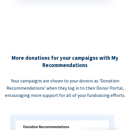
More donations for your campaigns with My
Recommendations
Your campaigns are shown to your donors as 'Donation
Recommendations' when they log in to their Donor Portal,
encouraging more support for all of your fundraising efforts.