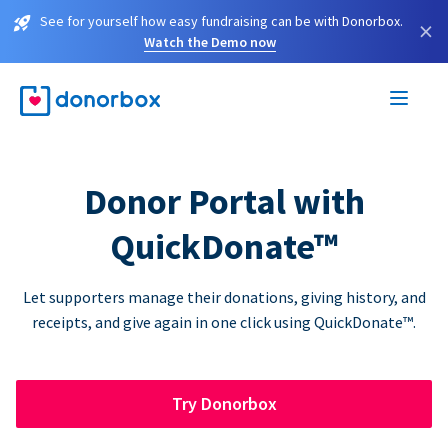
See for yourself how easy fundraising can be with Donorbox.
×
Watch the Demo now
Donor Portal with
QuickDonate™
Let supporters manage their donations, giving history, and
receipts, and give again in one click using QuickDonate™.
Try Donorbox