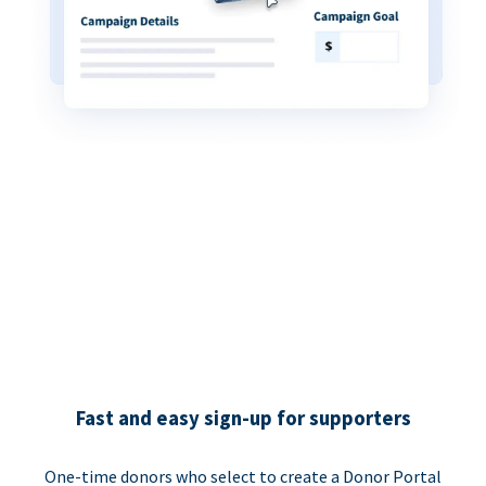
Fast and easy sign-up for supporters
One-time donors who select to create a Donor Portal