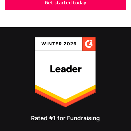
Get started today
Rated #1 for Fundraising