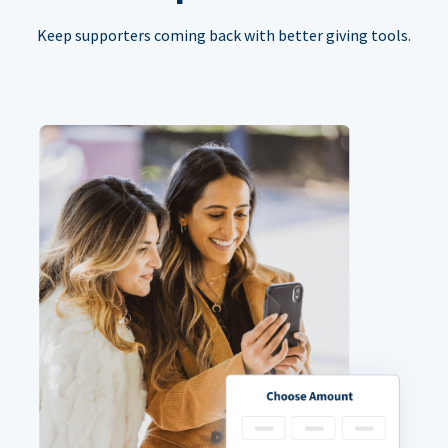
Keep supporters coming back with better giving tools.