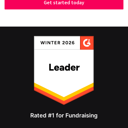
Get started today
Rated #1 for Fundraising