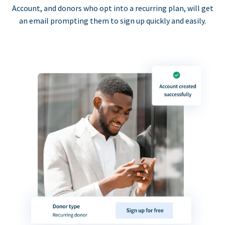
Account, and donors who opt into a recurring plan, will get
an email prompting them to sign up quickly and easily.