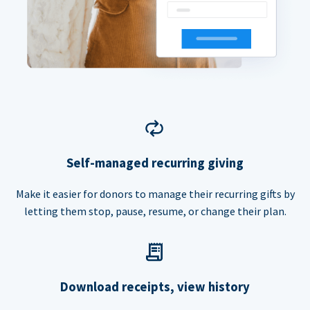
Self-managed recurring giving
Make it easier for donors to manage their recurring gifts by
letting them stop, pause, resume, or change their plan.
Download receipts, view history