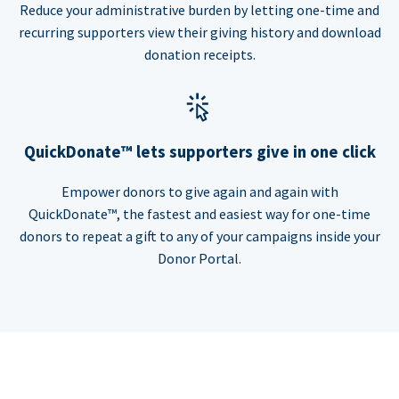
Reduce your administrative burden by letting one-time and
recurring supporters view their giving history and download
donation receipts.
QuickDonate™ lets supporters give in one click
Empower donors to give again and again with
QuickDonate™, the fastest and easiest way for one-time
donors to repeat a gift to any of your campaigns inside your
Donor Portal.