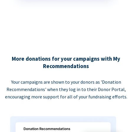
More donations for your campaigns with My
Recommendations
Your campaigns are shown to your donors as 'Donation
Recommendations' when they log in to their Donor Portal,
encouraging more support for all of your fundraising efforts.