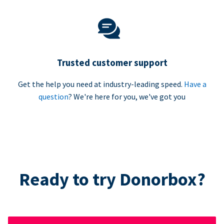
Trusted customer support
Get the help you need at industry-leading speed.
Have a
question
? We're here for you, we've got you
Ready to try Donorbox?