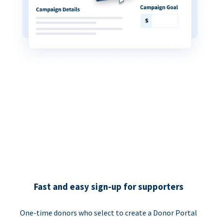
Fast and easy sign-up for supporters
One-time donors who select to create a Donor Portal