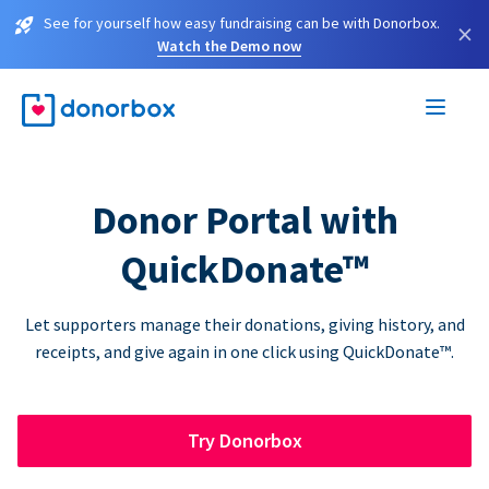
See for yourself how easy fundraising can be with Donorbox.
×
Watch the Demo now
Donor Portal with
QuickDonate™
Let supporters manage their donations, giving history, and
receipts, and give again in one click using QuickDonate™.
Try Donorbox