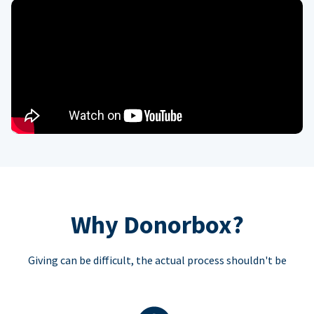
Why Donorbox?
Giving can be difficult, the actual process shouldn't be