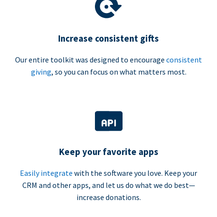
Increase consistent gifts
Our entire toolkit was designed to encourage
consistent
giving
, so you can focus on what matters most.
Keep your favorite apps
Easily integrate
with the software you love. Keep your
CRM and other apps, and let us do what we do best—
increase donations.