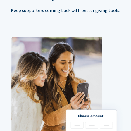
Keep supporters coming back with better giving tools.