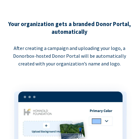
Your organization gets a branded Donor Portal,
automatically
After creating a campaign and uploading your logo, a
Donorbox-hosted Donor Portal will be automatically
created with your organization’s name and logo.