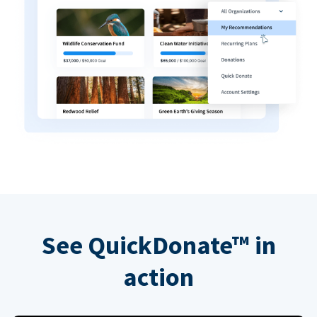
See QuickDonate™ in
action