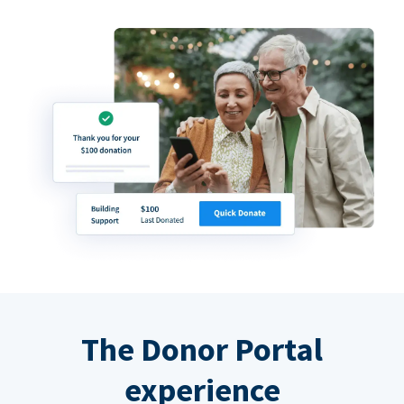
The Donor Portal
experience