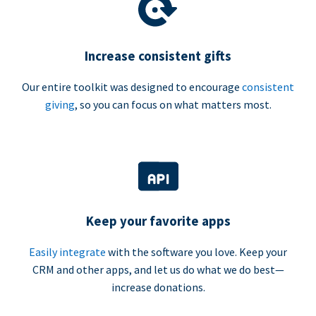
Increase consistent gifts
Our entire toolkit was designed to encourage
consistent
giving
, so you can focus on what matters most.
Keep your favorite apps
Easily integrate
with the software you love. Keep your
CRM and other apps, and let us do what we do best—
increase donations.