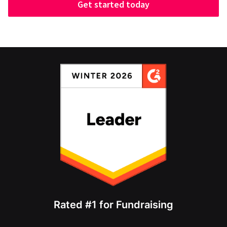
Get started today
Rated #1 for Fundraising