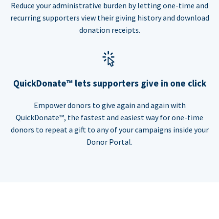
Reduce your administrative burden by letting one-time and
recurring supporters view their giving history and download
donation receipts.
QuickDonate™ lets supporters give in one click
Empower donors to give again and again with
QuickDonate™, the fastest and easiest way for one-time
donors to repeat a gift to any of your campaigns inside your
Donor Portal.