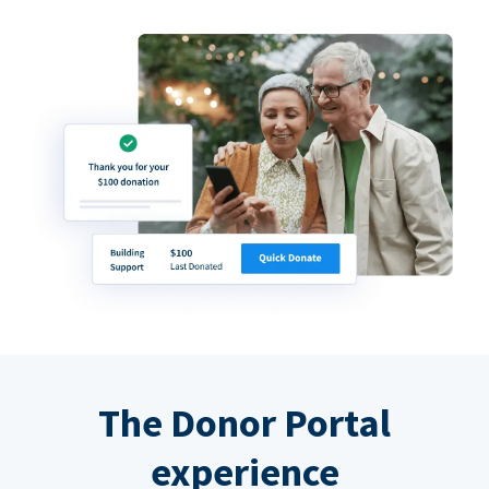
The Donor Portal
experience