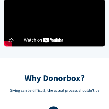
Why Donorbox?
Giving can be difficult, the actual process shouldn't be