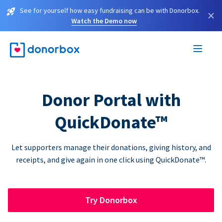
See for yourself how easy fundraising can be with Donorbox.
×
Watch the Demo now
Donor Portal with
QuickDonate™
Let supporters manage their donations, giving history, and
receipts, and give again in one click using QuickDonate™.
Try Donorbox