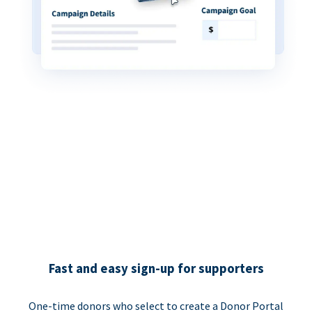
Fast and easy sign-up for supporters
One-time donors who select to create a Donor Portal