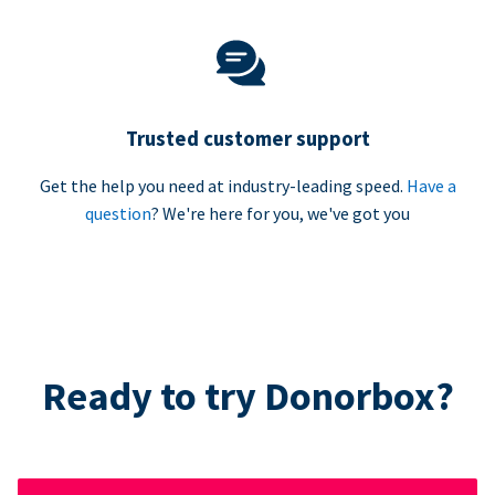
Trusted customer support
Get the help you need at industry-leading speed.
Have a
question
? We're here for you, we've got you
Ready to try Donorbox?