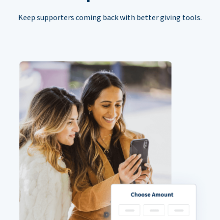
Keep supporters coming back with better giving tools.