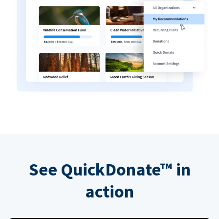
See QuickDonate™ in
action