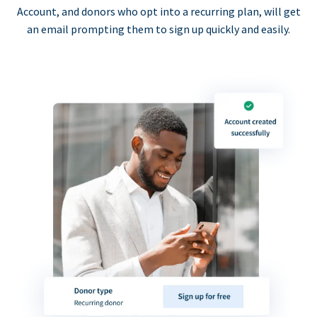
Account, and donors who opt into a recurring plan, will get
an email prompting them to sign up quickly and easily.