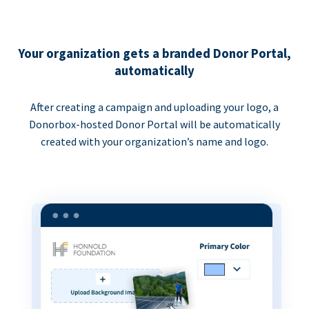
Your organization gets a branded Donor Portal,
automatically
After creating a campaign and uploading your logo, a
Donorbox-hosted Donor Portal will be automatically
created with your organization’s name and logo.