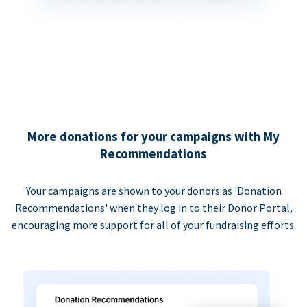
More donations for your campaigns with My
Recommendations
Your campaigns are shown to your donors as 'Donation
Recommendations' when they log in to their Donor Portal,
encouraging more support for all of your fundraising efforts.