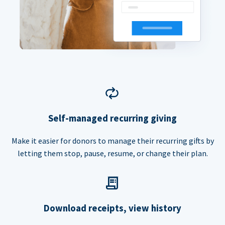
Self-managed recurring giving
Make it easier for donors to manage their recurring gifts by
letting them stop, pause, resume, or change their plan.
Download receipts, view history