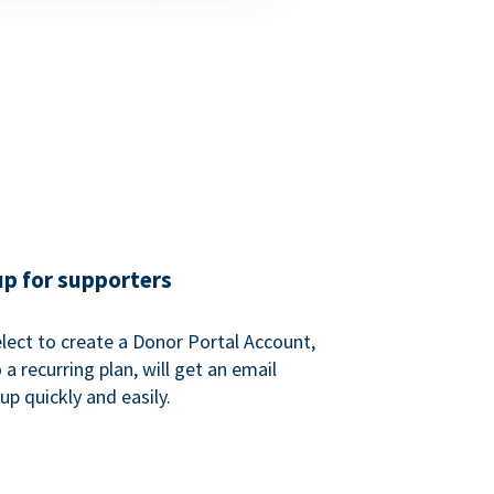
up for supporters
ect to create a Donor Portal Account,
a recurring plan, will get an email
p quickly and easily.