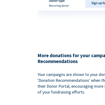
More donations for your campa
Recommendations
Your campaigns are shown to your don
'Donation Recommendations' when the
their Donor Portal, encouraging more s
of your fundraising efforts.