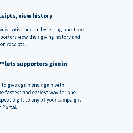
eipts, view history
nistrative burden by letting one-time
porters view their giving history and
n receipts.
 lets supporters give in
o give again and again with
e fastest and easiest way for one-
epeat a gift to any of your campaigns
 Portal.