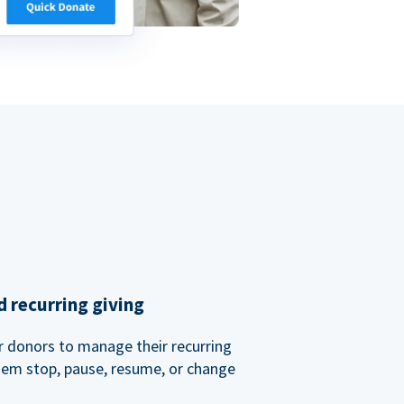
 recurring giving
or donors to manage their recurring
them stop, pause, resume, or change