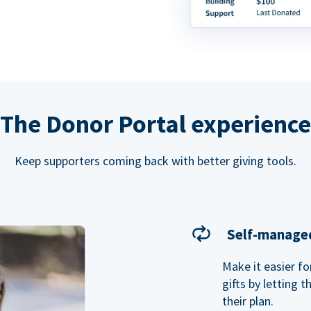
The Donor Portal experience
Keep supporters coming back with better giving tools.
Self-managed
Make it easier f
gifts by letting 
their plan.