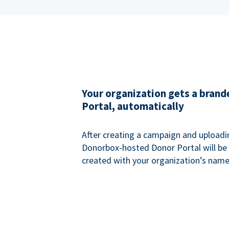
Your organization gets a bran
Portal, automatically
After creating a campaign and uploadi
Donorbox-hosted Donor Portal will be
created with your organization’s name