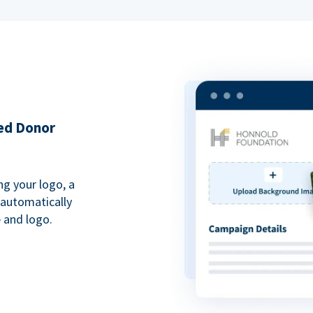
ded Donor
ng your logo, a
 automatically
 and logo.