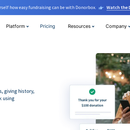
rself how easy fundraising can be with Donorbox.
Watch the
Platform
Pricing
Resources
Company
 giving history,
k using