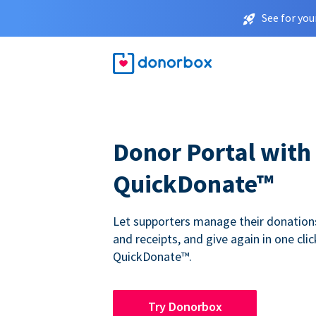
See for you
Donor Portal with
QuickDonate™
Let supporters manage their donations,
and receipts, and give again in one clic
QuickDonate™.
Try Donorbox