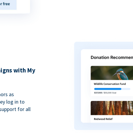
igns with My
ors as
y log in to
upport for all