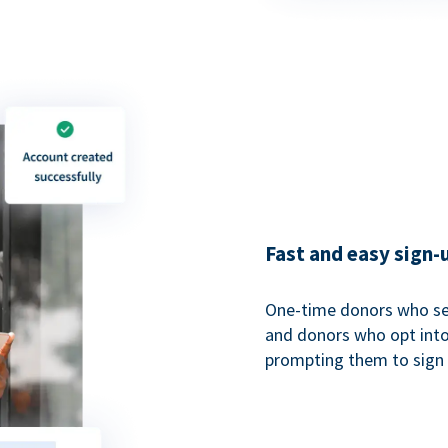
Fast and easy sign-
One-time donors who sel
and donors who opt into 
prompting them to sign u