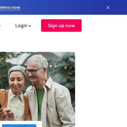
×
 Demo now
Login
Sign up now