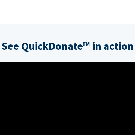
See QuickDonate™ in action