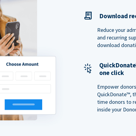
Download rec
Reduce your admi
and recurring sup
download donatio
QuickDonate™
one click
Empower donors t
QuickDonate™, th
time donors to r
inside your Donor