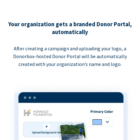
Your organization gets a branded Donor Portal,
automatically
After creating a campaign and uploading your logo, a
Donorbox-hosted Donor Portal will be automatically
created with your organization’s name and logo.