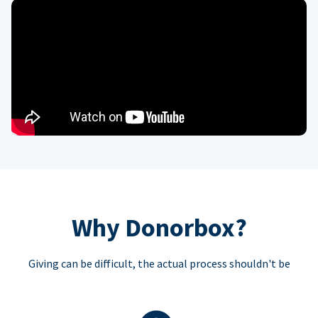
Why Donorbox?
Giving can be difficult, the actual process shouldn't be