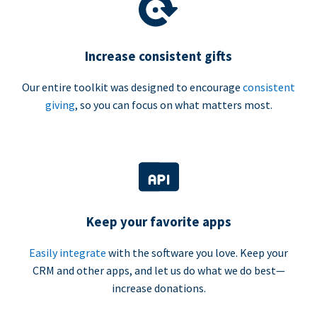
Increase consistent gifts
Our entire toolkit was designed to encourage
consistent
giving
, so you can focus on what matters most.
Keep your favorite apps
Easily integrate
with the software you love. Keep your
CRM and other apps, and let us do what we do best—
increase donations.