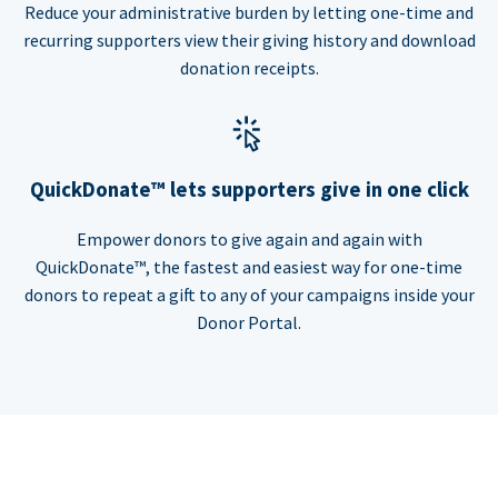
Reduce your administrative burden by letting one-time and
recurring supporters view their giving history and download
donation receipts.
QuickDonate™ lets supporters give in one click
Empower donors to give again and again with
QuickDonate™, the fastest and easiest way for one-time
donors to repeat a gift to any of your campaigns inside your
Donor Portal.