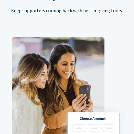
Keep supporters coming back with better giving tools.