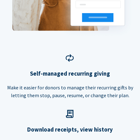
Self-managed recurring giving
Make it easier for donors to manage their recurring gifts by
letting them stop, pause, resume, or change their plan.
Download receipts, view history