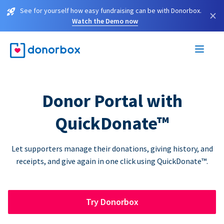
See for yourself how easy fundraising can be with Donorbox.
×
Watch the Demo now
Donor Portal with
QuickDonate™
Let supporters manage their donations, giving history, and
receipts, and give again in one click using QuickDonate™.
Try Donorbox