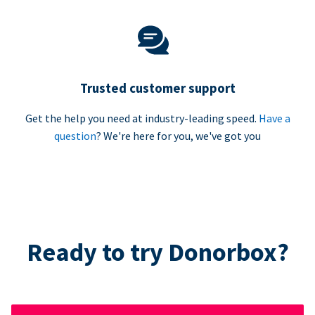
Trusted customer support
Get the help you need at industry-leading speed.
Have a
question
? We're here for you, we've got you
Ready to try Donorbox?