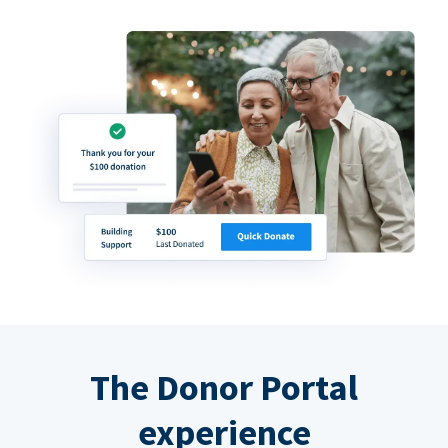
The Donor Portal
experience