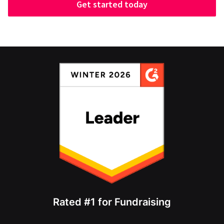
Get started today
Rated #1 for Fundraising