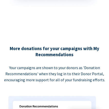
More donations for your campaigns with My
Recommendations
Your campaigns are shown to your donors as 'Donation
Recommendations' when they log in to their Donor Portal,
encouraging more support for all of your fundraising efforts.