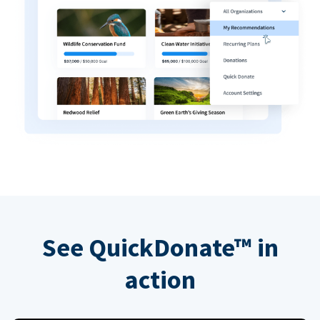
See QuickDonate™ in
action