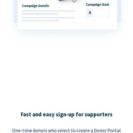
Fast and easy sign-up for supporters
One-time donors who select to create a Donor Portal