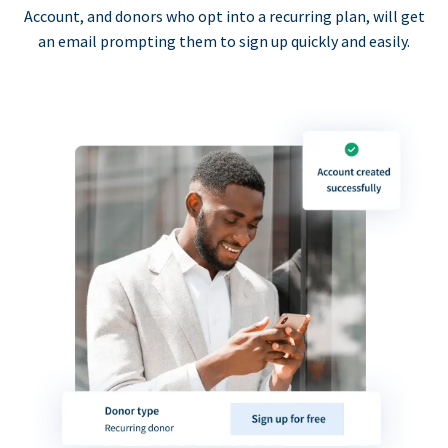
Account, and donors who opt into a recurring plan, will get
an email prompting them to sign up quickly and easily.