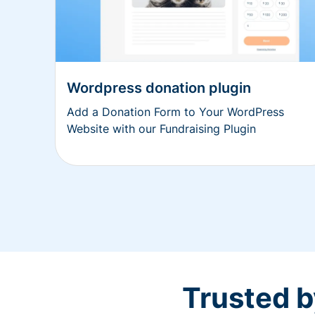
Wordpress donation plugin
Add a Donation Form to Your WordPress
Website with our Fundraising Plugin
Trusted b