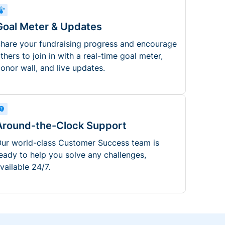
Goal Meter & Updates
hare your fundraising progress and encourage
thers to join in with a real-time goal meter,
onor wall, and live updates.
Around-the-Clock Support
ur world-class Customer Success team is
eady to help you solve any challenges,
vailable 24/7.