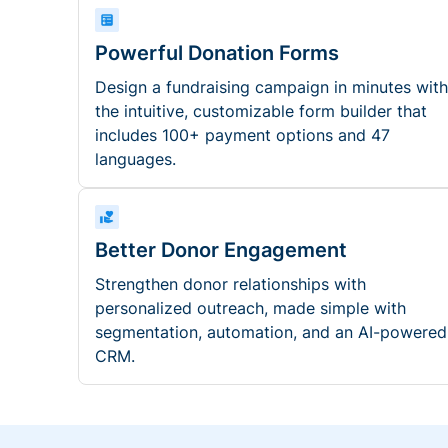
Powerful Donation Forms
Design a fundraising campaign in minutes with
the intuitive, customizable form builder that
includes 100+ payment options and 47
languages.
Better Donor Engagement
Strengthen donor relationships with
personalized outreach, made simple with
segmentation, automation, and an AI-powered
CRM.