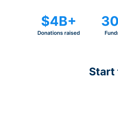
$4B+
30
Donations raised
Fund
Start