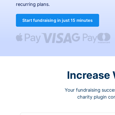
recurring plans.
Start fundraising in just 15 minutes
Increase
Your fundraising succes
charity plugin co