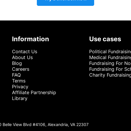
Information
Use cases
Contact Us
Political Fundraisi
About Us
Medical Fundraisin
Blog
Fundraising For No
Careers
Fundraising For Sc
FAQ
Charity Fundraisin
Terms
Privacy
Affiliate Partnership
Library
0 Belle View Blvd #4106, Alexandria, VA 22307