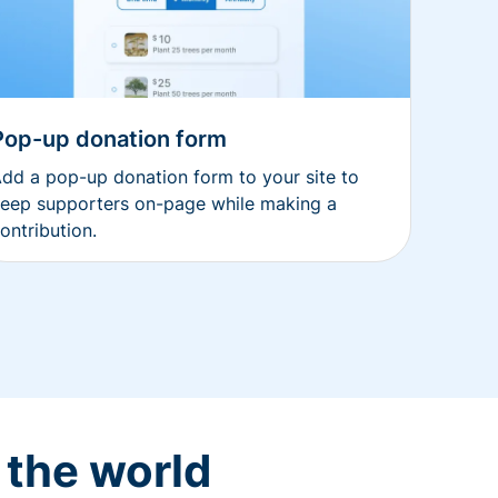
Pop-up donation form
dd a pop-up donation form to your site to
eep supporters on-page while making a
ontribution.
 the world