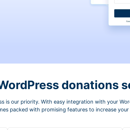
 WordPress donations s
s is our priority. With easy integration with your Wo
mes packed with promising features to increase your