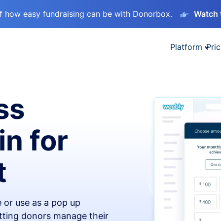
lf how easy fundraising can be with Donorbox.
Watch 
Platform
Pric
ss
in for
t
 or use as a pop up
etting donors manage their