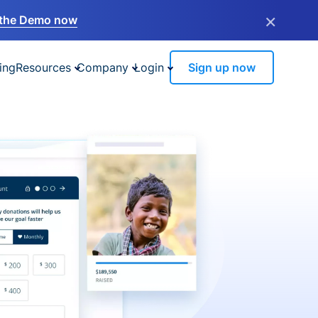
×
the Demo now
ing
Resources
Company
Login
Sign up now