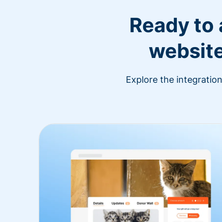
Ready to
website
Explore the integratio