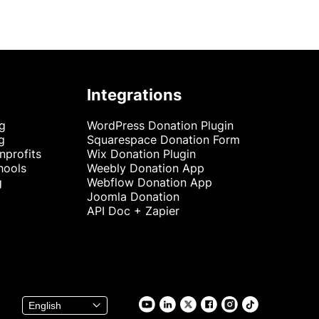
Integrations
ng
WordPress Donation Plugin
g
Squarespace Donation Form
nprofits
Wix Donation Plugin
hools
Weebly Donation App
g
Webflow Donation App
Joomla Donation
API Doc + Zapier