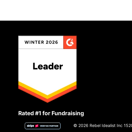
Rated #1 for Fundraising
© 2026 Rebel Idealist Inc 152