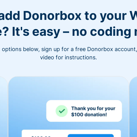
 add Donorbox to your 
? It's easy – no coding
n options below, sign up for a free Donorbox account,
video for instructions.