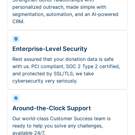
personalized outreach, made simple with
segmentation, automation, and an AI-powered
CRM.
Enterprise-Level Security
Rest assured that your donation data is safe
with us. PCI compliant, SOC 2 Type 2 certified,
and protected by SSL/TLS, we take
cybersecurity very seriously.
Around-the-Clock Support
Our world-class Customer Success team is
ready to help you solve any challenges,
available 24/7.