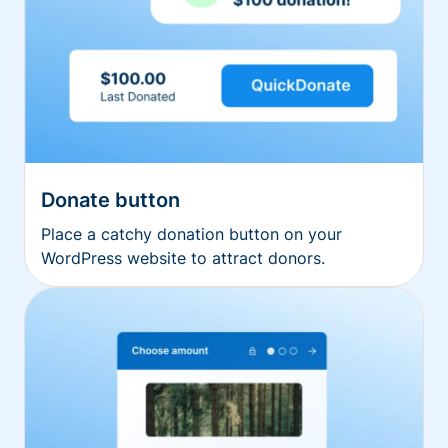
Donate button
Place a catchy donation button on your
WordPress website to attract donors.