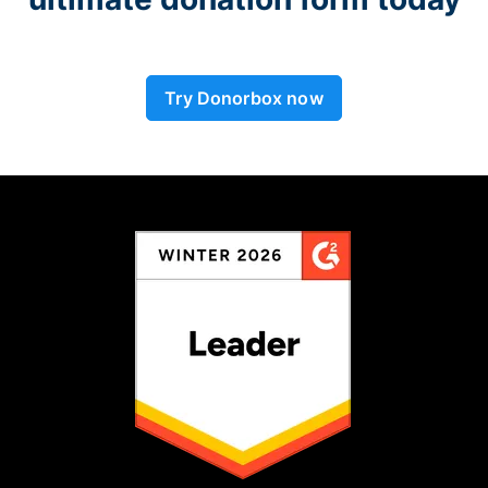
Try Donorbox now