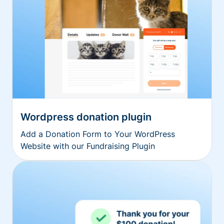
Wordpress donation plugin
Add a Donation Form to Your WordPress
Website with our Fundraising Plugin