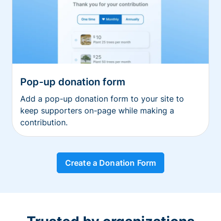
Pop-up donation form
Add a pop-up donation form to your site to
keep supporters on-page while making a
contribution.
Create a Donation Form