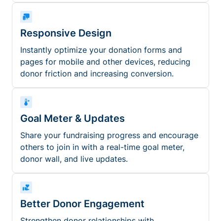
Responsive Design
Instantly optimize your donation forms and
pages for mobile and other devices, reducing
donor friction and increasing conversion.
Goal Meter & Updates
Share your fundraising progress and encourage
others to join in with a real-time goal meter,
donor wall, and live updates.
Better Donor Engagement
Strengthen donor relationships with