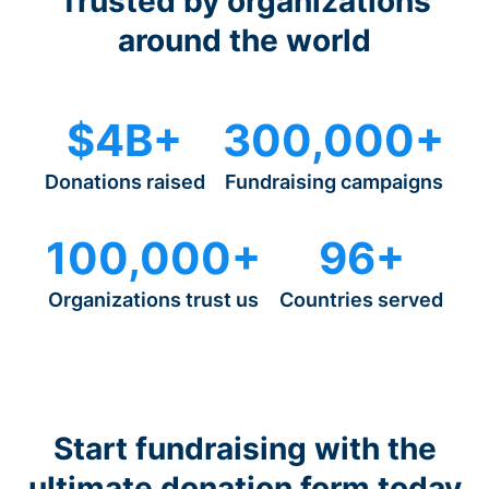
Trusted by organizations
around the world
$4B+
300,000+
Donations raised
Fundraising campaigns
100,000+
96+
Organizations trust us
Countries served
Start fundraising with the
ultimate donation form today