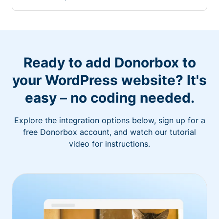
Ready to add Donorbox to
your WordPress website? It's
easy – no coding needed.
Explore the integration options below, sign up for a
free Donorbox account, and watch our tutorial
video for instructions.