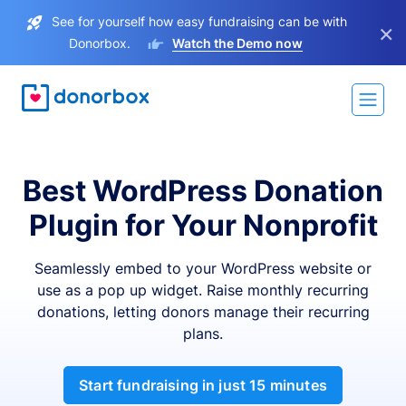
See for yourself how easy fundraising can be with
×
Donorbox.
Watch the Demo now
Best WordPress Donation
Plugin for Your Nonprofit
Seamlessly embed to your WordPress website or
use as a pop up widget. Raise monthly recurring
donations, letting donors manage their recurring
plans.
Start fundraising in just 15 minutes