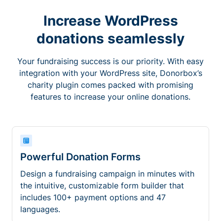
Increase WordPress
donations seamlessly
Your fundraising success is our priority. With easy
integration with your WordPress site, Donorbox’s
charity plugin comes packed with promising
features to increase your online donations.
Powerful Donation Forms
Design a fundraising campaign in minutes with
the intuitive, customizable form builder that
includes 100+ payment options and 47
languages.