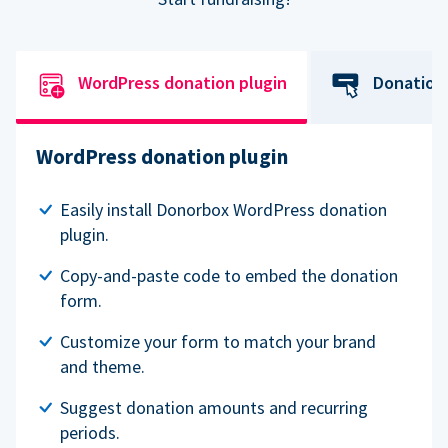
WordPress donation plugin
Donation
WordPress donation plugin
Easily install Donorbox WordPress donation
plugin.
Copy-and-paste code to embed the donation
form.
Customize your form to match your brand
and theme.
Suggest donation amounts and recurring
periods.