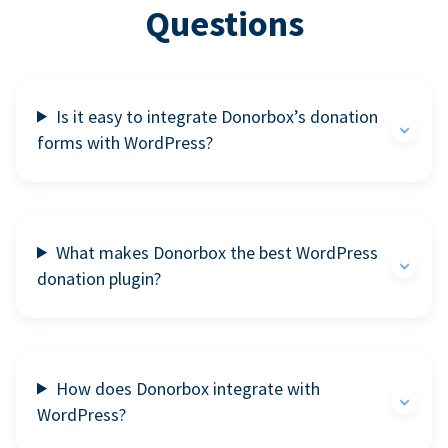
Questions
Is it easy to integrate Donorbox’s donation
forms with WordPress?
What makes Donorbox the best WordPress
donation plugin?
How does Donorbox integrate with
WordPress?