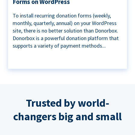
Forms on WordPress
To install recurring donation forms (weekly,
monthly, quarterly, annual) on your WordPress
site, there is no better solution than Donorbox.
Donorbox is a powerful donation platform that
supports a variety of payment methods...
Trusted by world-
changers big and small