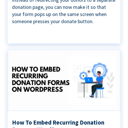
donation page, you can now make it so that
your form pops up on the same screen when
someone presses your donate button.
How To Embed Recurring Donation