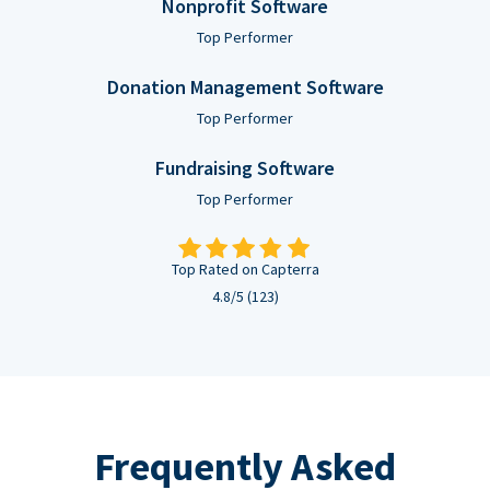
Nonprofit Software
Top Performer
Donation Management Software
Top Performer
Fundraising Software
Top Performer
Top Rated on Capterra
4.8/5 (123)
Frequently Asked