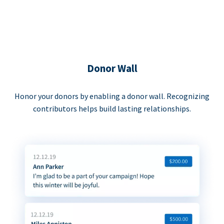
Donor Wall
Honor your donors by enabling a donor wall. Recognizing
contributors helps build lasting relationships.