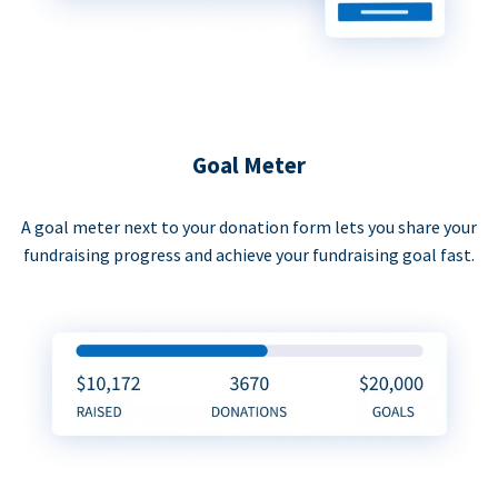
Goal Meter
A goal meter next to your donation form lets you share your
fundraising progress and achieve your fundraising goal fast.