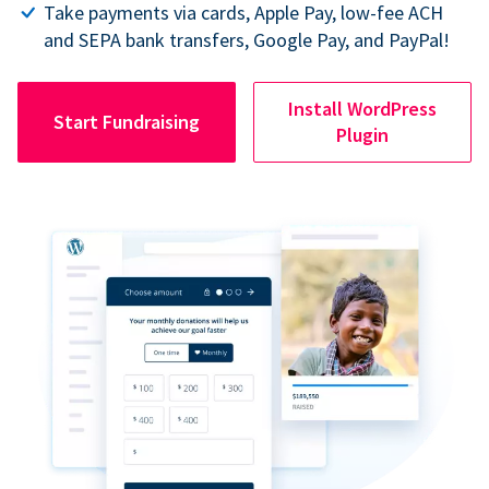
Take payments via cards, Apple Pay, low-fee ACH
and SEPA bank transfers, Google Pay, and PayPal!
Install WordPress
Start Fundraising
Plugin