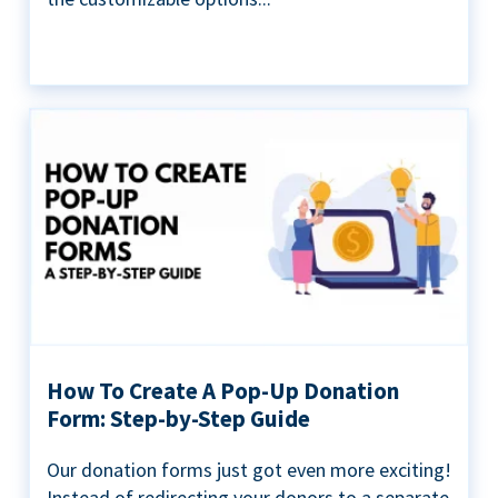
How To Create A Pop-Up Donation
Form: Step-by-Step Guide
Our donation forms just got even more exciting!
Instead of redirecting your donors to a separate