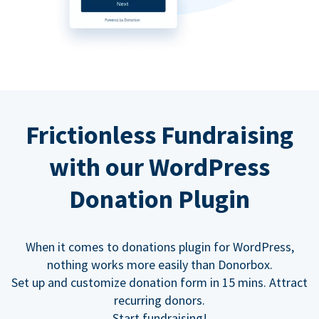
Frictionless Fundraising
with our WordPress
Donation Plugin
When it comes to donations plugin for WordPress,
nothing works more easily than Donorbox.
Set up and customize donation form in 15 mins. Attract
recurring donors.
Start fundraising!