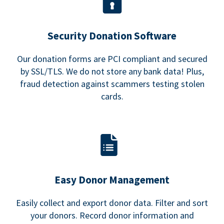
Security Donation Software
Our donation forms are PCI compliant and secured
by SSL/TLS. We do not store any bank data! Plus,
fraud detection against scammers testing stolen
cards.
Easy Donor Management
Easily collect and export donor data. Filter and sort
your donors. Record donor information and