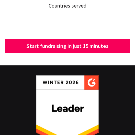
Countries served
Start fundraising in just 15 minutes