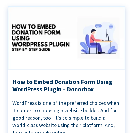
How to Embed Donation Form Using
WordPress Plugin – Donorbox
WordPress is one of the preferred choices when
it comes to choosing a website builder. And for
good reason, too! It’s so simple to build a
world-class website using their platform. And,
the customizable options...