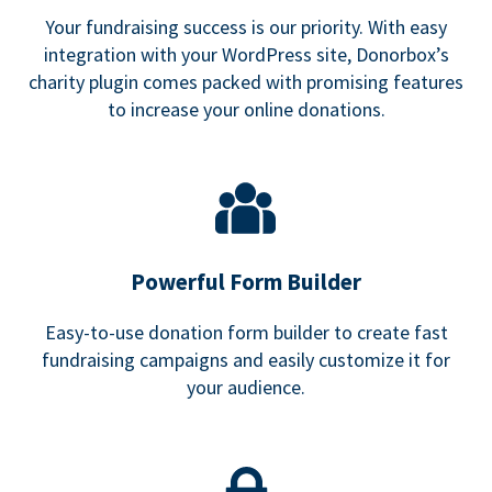
Your fundraising success is our priority. With easy
integration with your WordPress site, Donorbox’s
charity plugin comes packed with promising features
to increase your online donations.
Powerful Form Builder
Easy-to-use donation form builder to create fast
fundraising campaigns and easily customize it for
your audience.