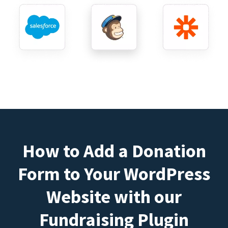
How to Add a Donation
Form to Your WordPress
Website with our
Fundraising Plugin