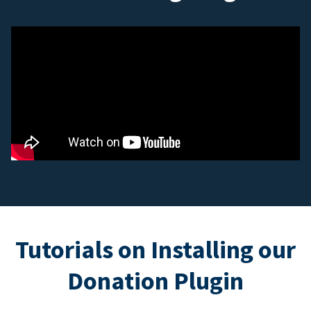
Tutorials on Installing our
Donation Plugin