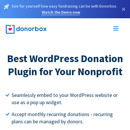
See for yourself how easy fundraising can be with Donorbox.
×
Watch the Demo now
Best WordPress Donation
Plugin for Your Nonprofit
Seamlessly embed to your WordPress website or
use as a pop up widget.
Accept monthly recurring donations - recurring
plans can be managed by donors.