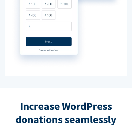
Increase WordPress
donations seamlessly