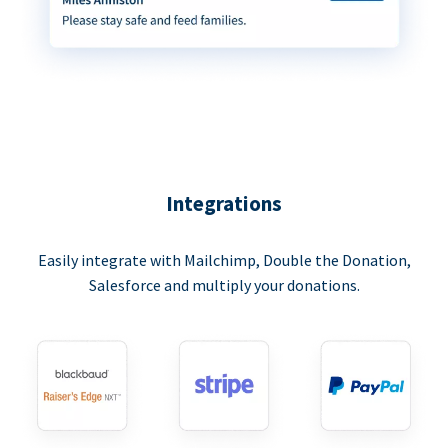
Integrations
Easily integrate with Mailchimp, Double the Donation,
Salesforce and multiply your donations.