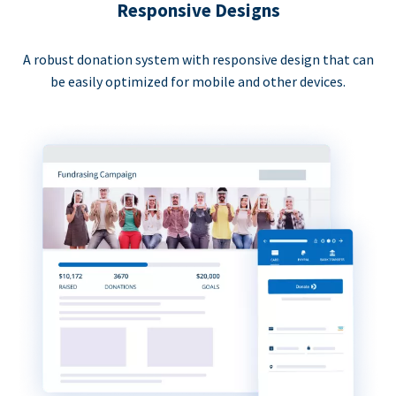
Responsive Designs
A robust donation system with responsive design that can
be easily optimized for mobile and other devices.