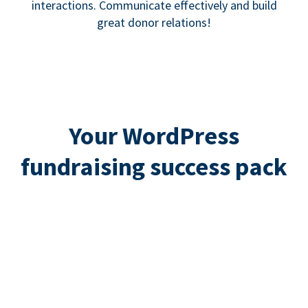
interactions. Communicate effectively and build
great donor relations!
Your WordPress
fundraising success pack