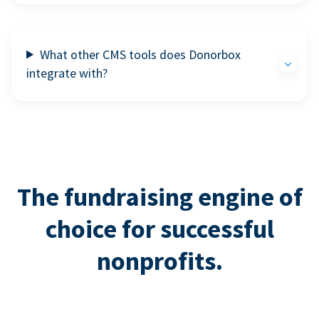
What other CMS tools does Donorbox
integrate with?
The fundraising engine of
choice for successful
nonprofits.