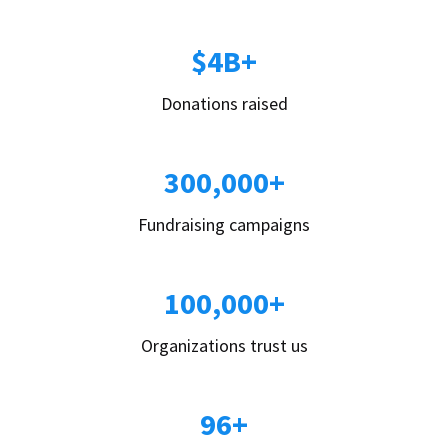
$4B+
Donations raised
300,000+
Fundraising campaigns
100,000+
Organizations trust us
96+