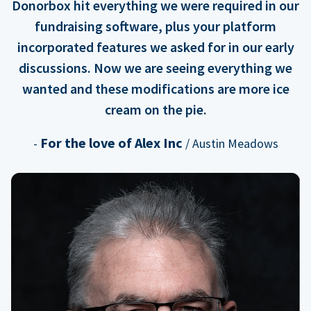
Donorbox hit everything we were required in our
fundraising software, plus your platform
incorporated features we asked for in our early
discussions. Now we are seeing everything we
wanted and these modifications are more ice
cream on the pie.
For the love of Alex Inc
-
/ Austin Meadows