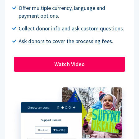
Offer multiple currency, language and
payment options.
Collect donor info and ask custom questions.
Ask donors to cover the processing fees.
Watch Video