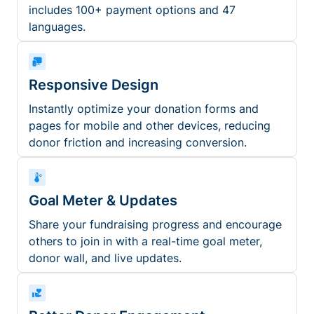
includes 100+ payment options and 47
languages.
Responsive Design
Instantly optimize your donation forms and
pages for mobile and other devices, reducing
donor friction and increasing conversion.
Goal Meter & Updates
Share your fundraising progress and encourage
others to join in with a real-time goal meter,
donor wall, and live updates.