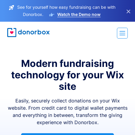
See for yourself how easy fundraising can be with
×
Donorbox.
Watch the Demo now
Modern fundraising
technology for your Wix
site
Easily, securely collect donations on your Wix
website. From credit card to digital wallet payments
and everything in between, transform the giving
experience with Donorbox.