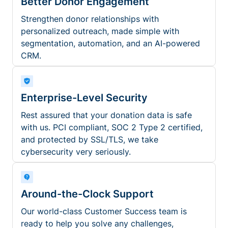
Better Donor Engagement
Strengthen donor relationships with
personalized outreach, made simple with
segmentation, automation, and an AI-powered
CRM.
Enterprise-Level Security
Rest assured that your donation data is safe
with us. PCI compliant, SOC 2 Type 2 certified,
and protected by SSL/TLS, we take
cybersecurity very seriously.
Around-the-Clock Support
Our world-class Customer Success team is
ready to help you solve any challenges,