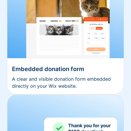
Embedded donation form
A clear and visible donation form embedded
directly on your Wix website.