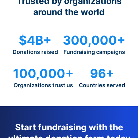
Trusted by organizations
around the world
$4B+
300,000+
Donations raised
Fundraising campaigns
100,000+
96+
Organizations trust us
Countries served
Start fundraising with the