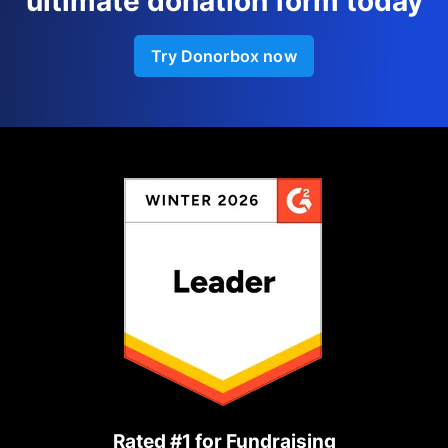
ultimate donation form today
Try Donorbox now
Rated #1 for Fundraising