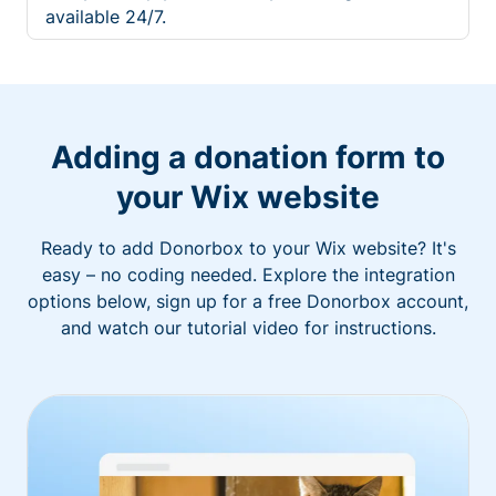
available 24/7.
Adding a donation form to
your Wix website
Ready to add Donorbox to your Wix website? It's
easy – no coding needed. Explore the integration
options below, sign up for a free Donorbox account,
and watch our tutorial video for instructions.