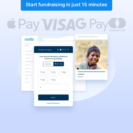
Start fundraising in just 15 minutes