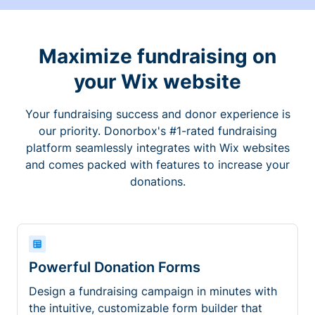
Maximize fundraising on
your Wix website
Your fundraising success and donor experience is
our priority. Donorbox's #1-rated fundraising
platform seamlessly integrates with Wix websites
and comes packed with features to increase your
donations.
Powerful Donation Forms
Design a fundraising campaign in minutes with
the intuitive, customizable form builder that