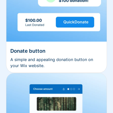
Donate button
A simple and appealing donation button on
your Wix website.