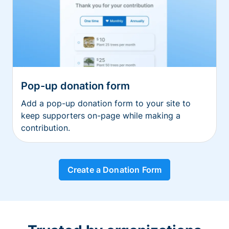
Pop-up donation form
Add a pop-up donation form to your site to
keep supporters on-page while making a
contribution.
Create a Donation Form