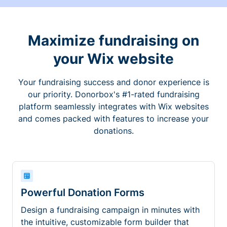
Maximize fundraising on
your Wix website
Your fundraising success and donor experience is
our priority. Donorbox's #1-rated fundraising
platform seamlessly integrates with Wix websites
and comes packed with features to increase your
donations.
Powerful Donation Forms
Design a fundraising campaign in minutes with
the intuitive, customizable form builder that