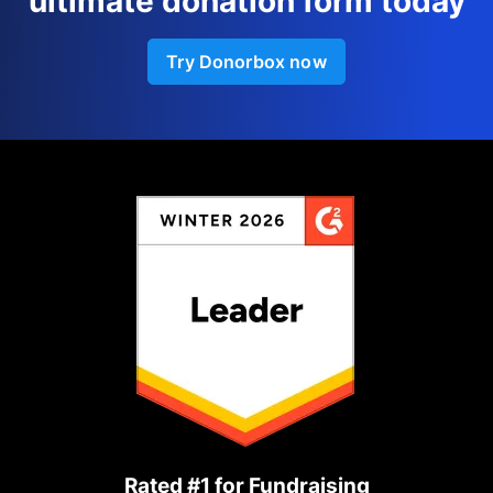
ultimate donation form today
Try Donorbox now
Rated #1 for Fundraising