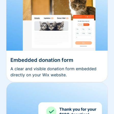
Embedded donation form
A clear and visible donation form embedded
directly on your Wix website.