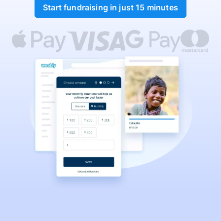
Start fundraising in just 15 minutes