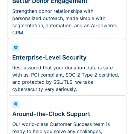
Better Donor Engagement
Strengthen donor relationships with
personalized outreach, made simple with
segmentation, automation, and an AI-powered
CRM.
Enterprise-Level Security
Rest assured that your donation data is safe
with us. PCI compliant, SOC 2 Type 2 certified,
and protected by SSL/TLS, we take
cybersecurity very seriously.
Around-the-Clock Support
Our world-class Customer Success team is
ready to help you solve any challenges,