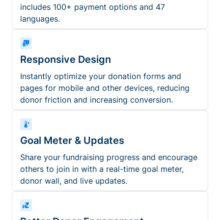
includes 100+ payment options and 47
languages.
Responsive Design
Instantly optimize your donation forms and
pages for mobile and other devices, reducing
donor friction and increasing conversion.
Goal Meter & Updates
Share your fundraising progress and encourage
others to join in with a real-time goal meter,
donor wall, and live updates.