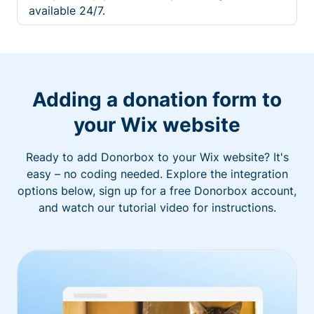
available 24/7.
Adding a donation form to
your Wix website
Ready to add Donorbox to your Wix website? It's
easy – no coding needed. Explore the integration
options below, sign up for a free Donorbox account,
and watch our tutorial video for instructions.