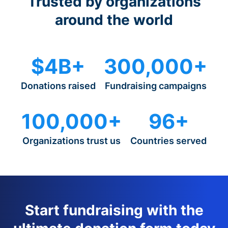
Trusted by organizations
around the world
$4B+
300,000+
Donations raised
Fundraising campaigns
100,000+
96+
Organizations trust us
Countries served
Start fundraising with the