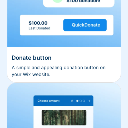
Donate button
A simple and appealing donation button on
your Wix website.