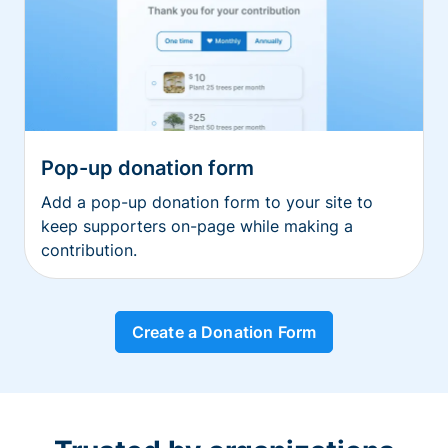
Pop-up donation form
Add a pop-up donation form to your site to
keep supporters on-page while making a
contribution.
Create a Donation Form