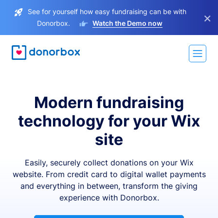
See for yourself how easy fundraising can be with
×
Donorbox.
Watch the Demo now
Modern fundraising
technology for your Wix
site
Easily, securely collect donations on your Wix
website. From credit card to digital wallet payments
and everything in between, transform the giving
experience with Donorbox.