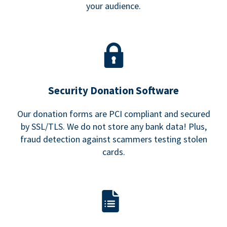
your audience.
Security Donation Software
Our donation forms are PCI compliant and secured
by SSL/TLS. We do not store any bank data! Plus,
fraud detection against scammers testing stolen
cards.