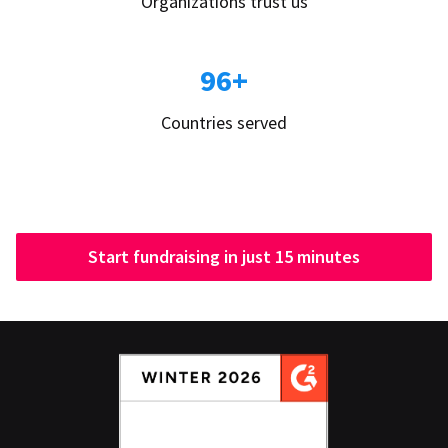
Organizations trust us
96+
Countries served
Start fundraising in just 15 minutes