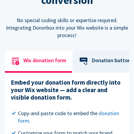
conversion
No special coding skills or expertise required.
Integrating Donorbox into your Wix website is a simple
process!
Wix donation form
Donation button
Embed your donation form directly into
your Wix website — add a clear and
visible donation form.
Copy-and-paste code to embed the
donation
form
.
Customize your form to match your brand