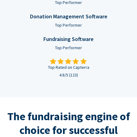
Top Performer
Donation Management Software
Top Performer
Fundraising Software
Top Performer
Top Rated on Capterra
4.8/5 (123)
The fundraising engine of
choice for successful