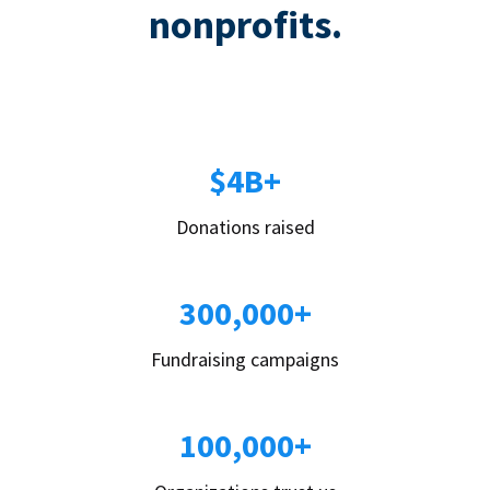
nonprofits.
$4B+
Donations raised
300,000+
Fundraising campaigns
100,000+