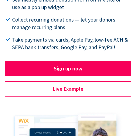
use as a pop up widget
Collect recurring donations — let your donors
manage recurring plans
Take payments via cards, Apple Pay, low-fee ACH &
SEPA bank transfers, Google Pay, and PayPal!
Sign up now
Live Example