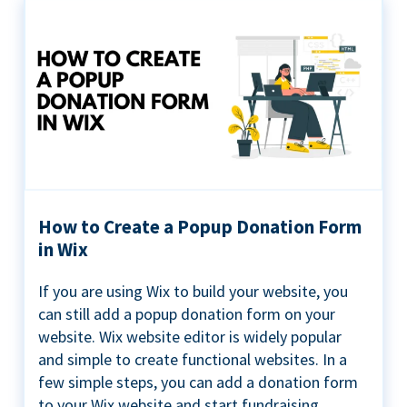
How to Create a Popup Donation Form
in Wix
If you are using Wix to build your website, you
can still add a popup donation form on your
website. Wix website editor is widely popular
and simple to create functional websites. In a
few simple steps, you can add a donation form
to your Wix website and start fundraising ...