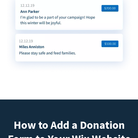
How to Add a Donation