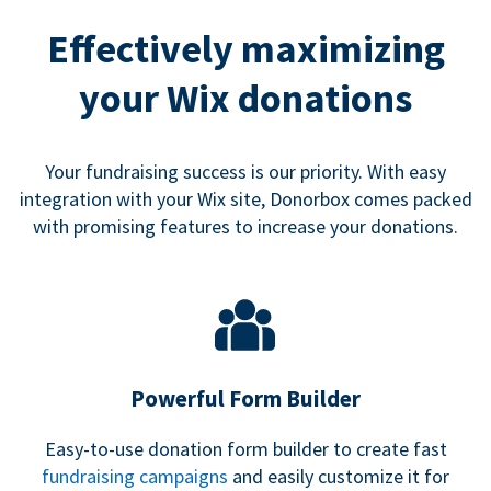
Effectively maximizing
your Wix donations
Your fundraising success is our priority. With easy
integration with your Wix site, Donorbox comes packed
with promising features to increase your donations.
Powerful Form Builder
Easy-to-use donation form builder to create fast
fundraising campaigns
and easily customize it for