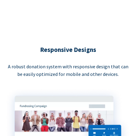
Responsive Designs
A robust donation system with responsive design that can
be easily optimized for mobile and other devices.