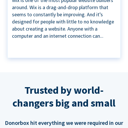
Wix is one of the most popular website builders
around. Wix is a drag-and-drop platform that
seems to constantly be improving. And it’s
designed for people with little to no knowledge
about creating a website. Anyone with a
computer and an internet connection can...
Trusted by world-
changers big and small
Donorbox hit everything we were required in our