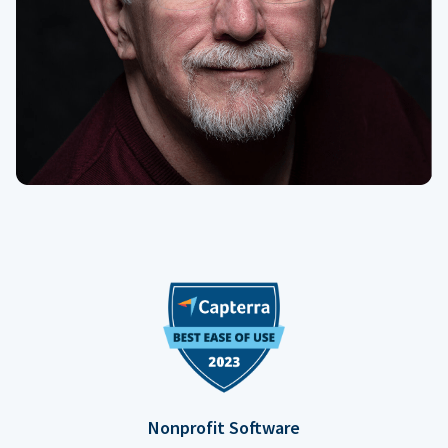
Nonprofit Software