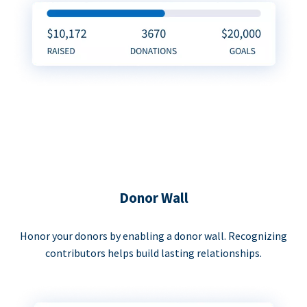
Donor Wall
Honor your donors by enabling a donor wall. Recognizing
contributors helps build lasting relationships.