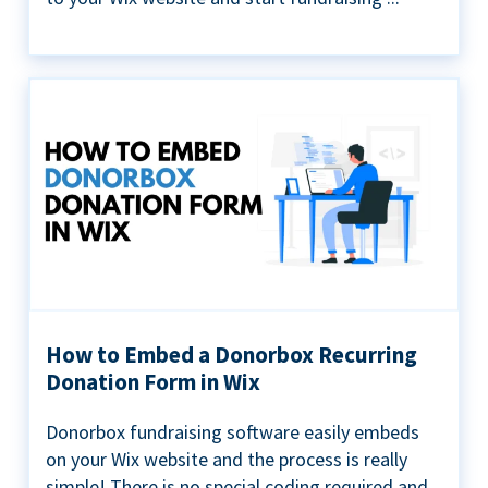
How to Embed a Donorbox Recurring
Donation Form in Wix
Donorbox fundraising software easily embeds
on your Wix website and the process is really
simple! There is no special coding required and