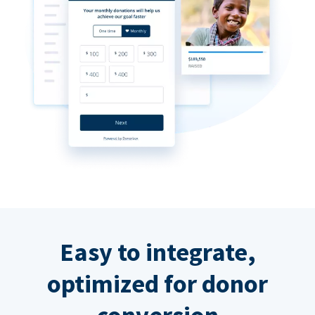
Easy to integrate,
optimized for donor