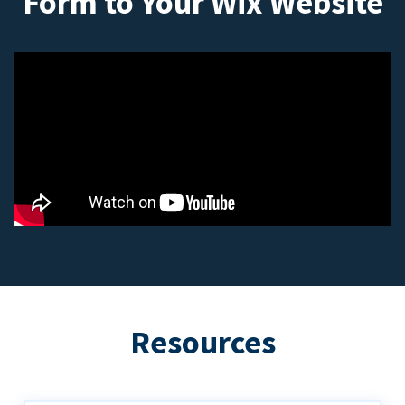
Form to Your Wix Website
Resources