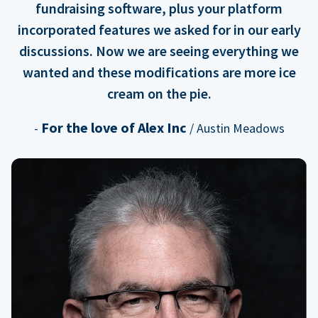
fundraising software, plus your platform
incorporated features we asked for in our early
discussions. Now we are seeing everything we
wanted and these modifications are more ice
cream on the pie.
For the love of Alex Inc
-
/ Austin Meadows