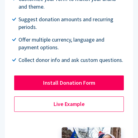
and theme.
Suggest donation amounts and recurring
periods.
Offer multiple currency, language and
payment options.
Collect donor info and ask custom questions.
Install Donation Form
Live Example