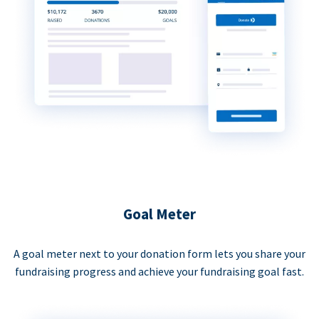
Goal Meter
A goal meter next to your donation form lets you share your
fundraising progress and achieve your fundraising goal fast.