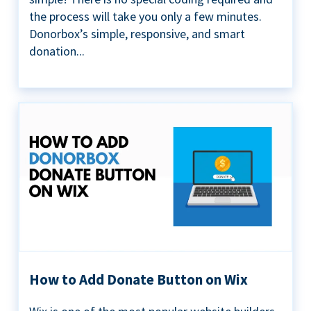
the process will take you only a few minutes.
Donorbox’s simple, responsive, and smart
donation...
How to Add Donate Button on Wix