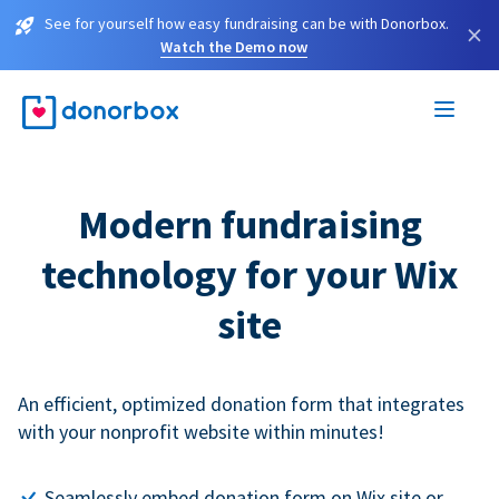
See for yourself how easy fundraising can be with Donorbox.
×
Watch the Demo now
Modern fundraising
technology for your Wix
site
An efficient, optimized donation form that integrates
with your nonprofit website within minutes!
Seamlessly embed donation form on Wix site or