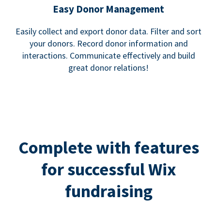
Easy Donor Management
Easily collect and export donor data. Filter and sort
your donors. Record donor information and
interactions. Communicate effectively and build
great donor relations!
Complete with features
for successful Wix
fundraising