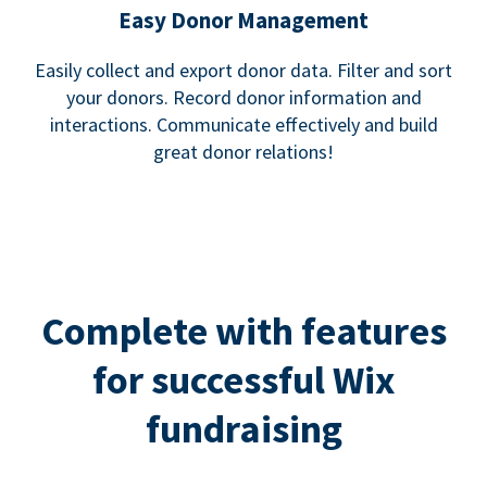
Easy Donor Management
Easily collect and export donor data. Filter and sort
your donors. Record donor information and
interactions. Communicate effectively and build
great donor relations!
Complete with features
for successful Wix
fundraising