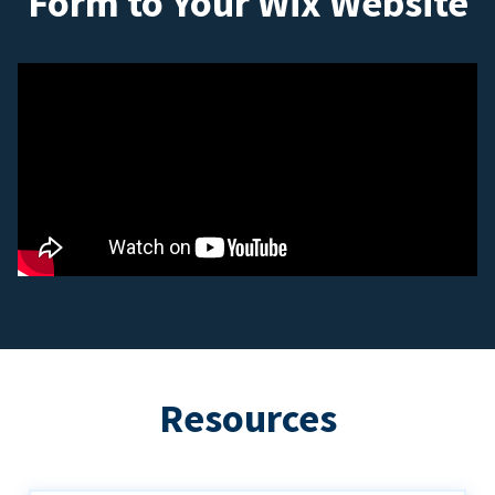
Form to Your Wix Website
Resources