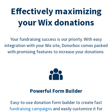
Effectively maximizing
your Wix donations
Your fundraising success is our priority. With easy
integration with your Wix site, Donorbox comes packed
with promising features to increase your donations.
Powerful Form Builder
Easy-to-use donation form builder to create fast
fundraising campaigns
and easily customize it for