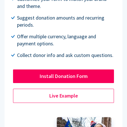
and theme.
Suggest donation amounts and recurring
periods.
Offer multiple currency, language and
payment options.
Collect donor info and ask custom questions.
Install Donation Form
Live Example