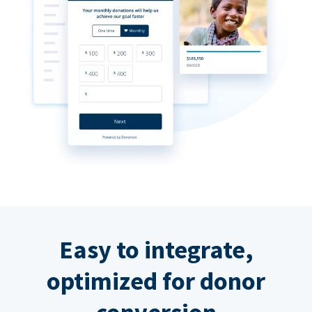
Easy to integrate,
optimized for donor