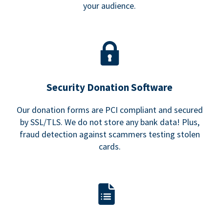
your audience.
Security Donation Software
Our donation forms are PCI compliant and secured
by SSL/TLS. We do not store any bank data! Plus,
fraud detection against scammers testing stolen
cards.