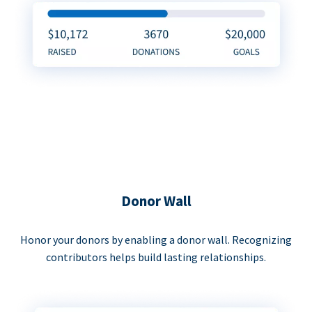
Donor Wall
Honor your donors by enabling a donor wall. Recognizing
contributors helps build lasting relationships.