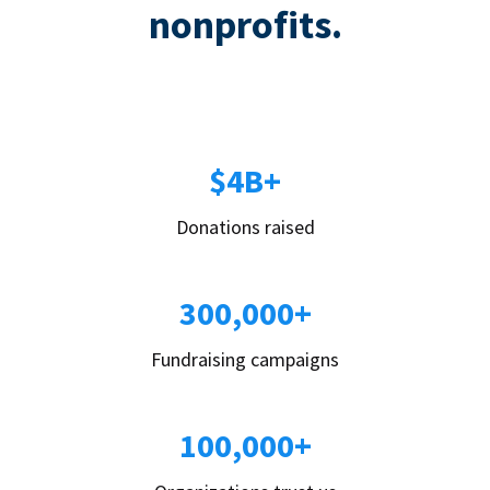
nonprofits.
$4B+
Donations raised
300,000+
Fundraising campaigns
100,000+