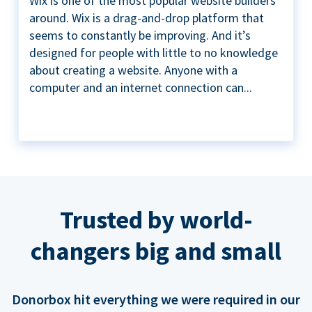
Wix is one of the most popular website builders
around. Wix is a drag-and-drop platform that
seems to constantly be improving. And it’s
designed for people with little to no knowledge
about creating a website. Anyone with a
computer and an internet connection can...
Trusted by world-
changers big and small
Donorbox hit everything we were required in our