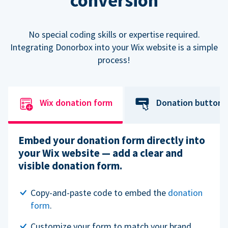
conversion
No special coding skills or expertise required.
Integrating Donorbox into your Wix website is a simple
process!
Wix donation form
Donation button
Embed your donation form directly into
your Wix website — add a clear and
visible donation form.
Copy-and-paste code to embed the
donation
form
.
Customize your form to match your brand