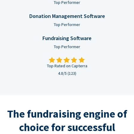
Top Performer
Donation Management Software
Top Performer
Fundraising Software
Top Performer
Top Rated on Capterra
4.8/5 (123)
The fundraising engine of
choice for successful