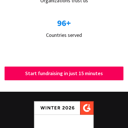
Organizations trust us
96+
Countries served
Start fundraising in just 15 minutes