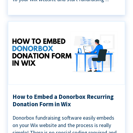
How to Embed a Donorbox Recurring
Donation Form in Wix
Donorbox fundraising software easily embeds
on your Wix website and the process is really
simple! There is no special coding required and