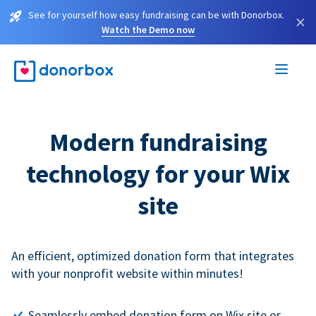
See for yourself how easy fundraising can be with Donorbox.
×
Watch the Demo now
Modern fundraising
technology for your Wix
site
An efficient, optimized donation form that integrates
with your nonprofit website within minutes!
Seamlessly embed donation form on Wix site or