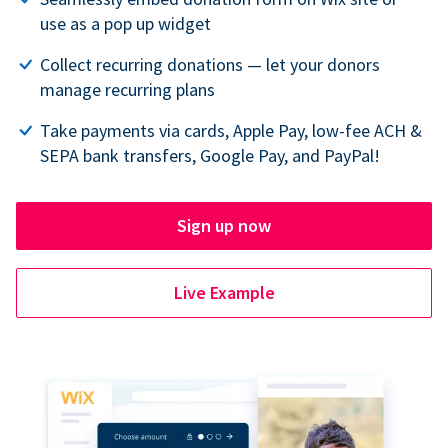
use as a pop up widget
Collect recurring donations — let your donors
manage recurring plans
Take payments via cards, Apple Pay, low-fee ACH &
SEPA bank transfers, Google Pay, and PayPal!
Sign up now
Live Example