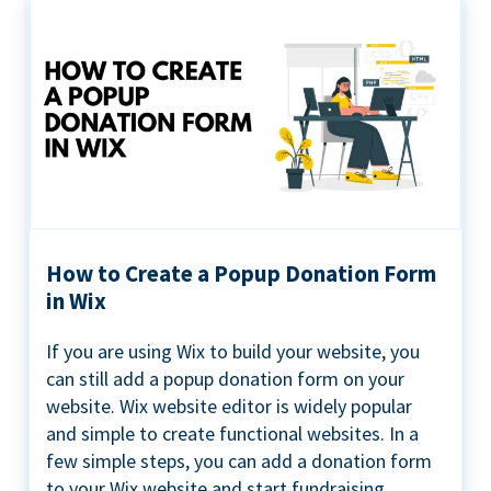
How to Create a Popup Donation Form
in Wix
If you are using Wix to build your website, you
can still add a popup donation form on your
website. Wix website editor is widely popular
and simple to create functional websites. In a
few simple steps, you can add a donation form
to your Wix website and start fundraising ...