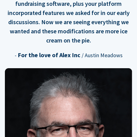
fundraising software, plus your platform
incorporated features we asked for in our early
discussions. Now we are seeing everything we
wanted and these modifications are more ice
cream on the pie.
For the love of Alex Inc
-
/ Austin Meadows