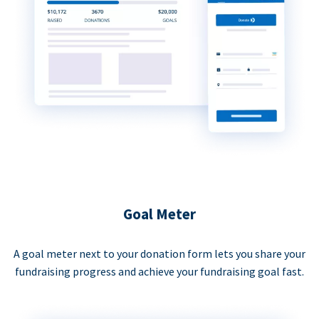
Goal Meter
A goal meter next to your donation form lets you share your
fundraising progress and achieve your fundraising goal fast.