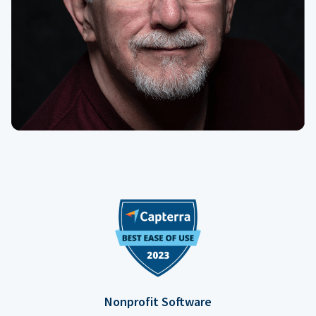
Nonprofit Software