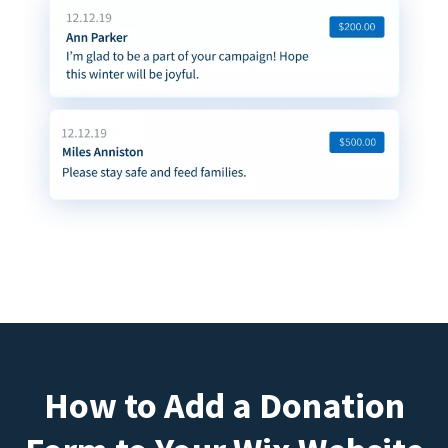
How to Add a Donation