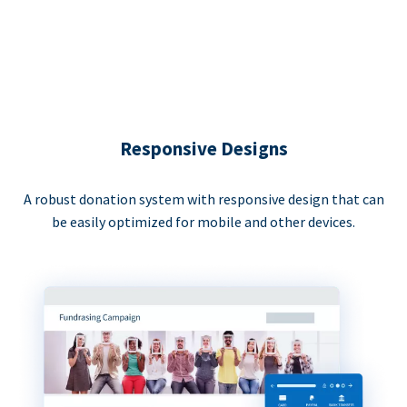
Responsive Designs
A robust donation system with responsive design that can
be easily optimized for mobile and other devices.