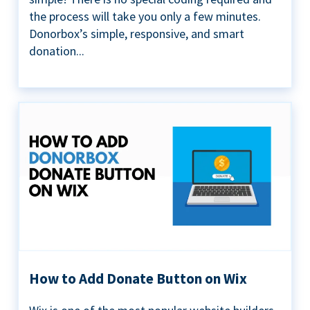
the process will take you only a few minutes.
Donorbox’s simple, responsive, and smart
donation...
How to Add Donate Button on Wix