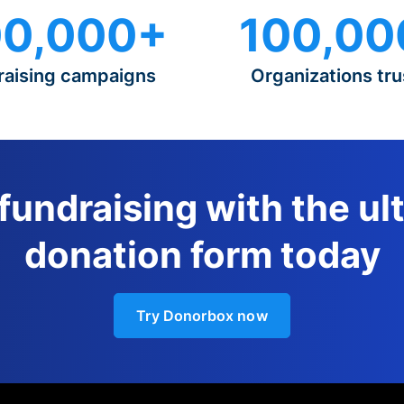
0,000+
100,00
raising campaigns
Organizations tru
 fundraising with the ul
donation form today
Try Donorbox now