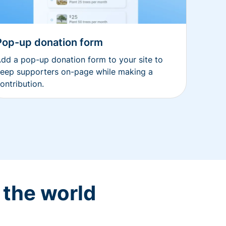
Pop-up donation form
dd a pop-up donation form to your site to
eep supporters on-page while making a
ontribution.
 the world