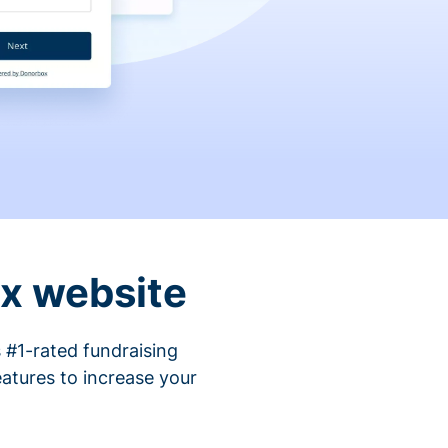
ix website
 #1-rated fundraising
atures to increase your