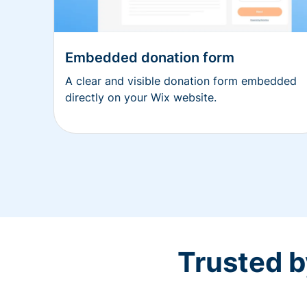
Embedded donation form
A clear and visible donation form embedded
directly on your Wix website.
Trusted b