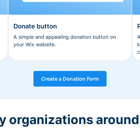
Donate button
A simple and appealing donation button on
A
your Wix website.
k
c
Create a Donation Form
y organizations around