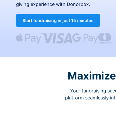
giving experience with Donorbox.
Start fundraising in just 15 minutes
Maximize 
Your fundraising suc
platform seamlessly in