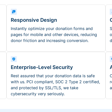
Responsive Design
Instantly optimize your donation forms and
S
pages for mobile and other devices, reducing
o
donor friction and increasing conversion.
d
Enterprise-Level Security
Rest assured that your donation data is safe
O
with us. PCI compliant, SOC 2 Type 2 certified,
r
and protected by SSL/TLS, we take
a
cybersecurity very seriously.