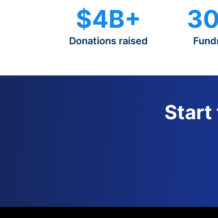
$4B+
30
Donations raised
Fund
Start