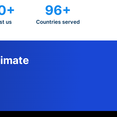
0+
96+
st us
Countries served
timate