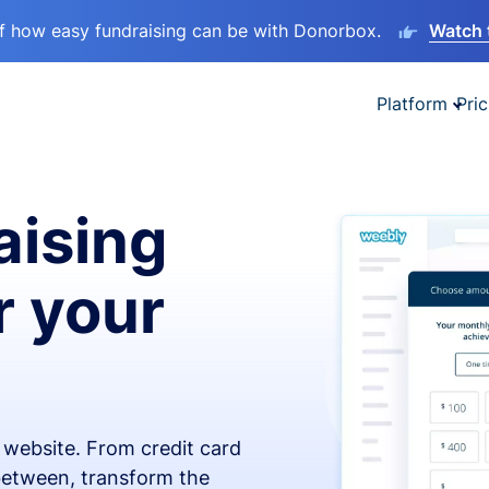
lf how easy fundraising can be with Donorbox.
Watch 
Platform
Pric
aising
r your
x website. From credit card
 between, transform the