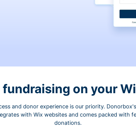
fundraising on your W
cess and donor experience is our priority. Donorbox's
tegrates with Wix websites and comes packed with fe
donations.