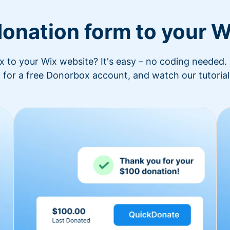
donation form to your W
to your Wix website? It's easy – no coding needed. 
 for a free Donorbox account, and watch our tutorial 