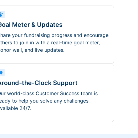
Goal Meter & Updates
hare your fundraising progress and encourage
thers to join in with a real-time goal meter,
onor wall, and live updates.
Around-the-Clock Support
ur world-class Customer Success team is
eady to help you solve any challenges,
vailable 24/7.