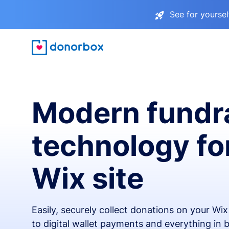
See for yourse
Modern fundr
technology fo
Wix site
Easily, securely collect donations on your Wi
to digital wallet payments and everything in