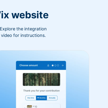
ix website
Explore the integration
video for instructions.