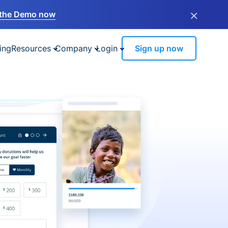
×
the Demo now
ing
Resources
Company
Login
Sign up now