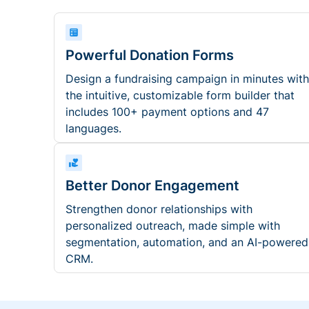
Powerful Donation Forms
Design a fundraising campaign in minutes with
the intuitive, customizable form builder that
includes 100+ payment options and 47
languages.
Better Donor Engagement
Strengthen donor relationships with
personalized outreach, made simple with
segmentation, automation, and an AI-powered
CRM.