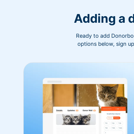
Adding a 
Ready to add Donorbox 
options below, sign up