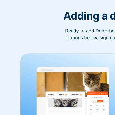
Adding a 
Ready to add Donorbox 
options below, sign up