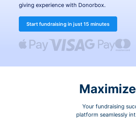
giving experience with Donorbox.
Start fundraising in just 15 minutes
Maximize 
Your fundraising suc
platform seamlessly in