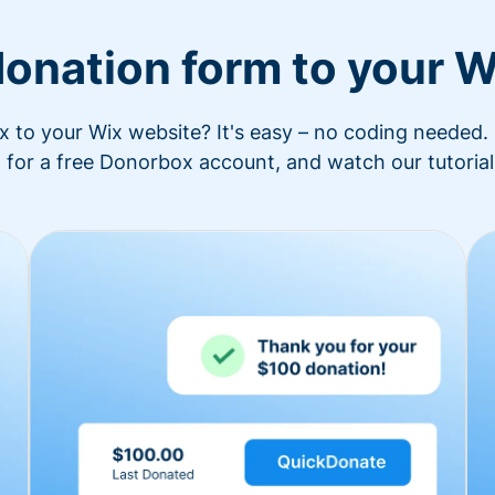
donation form to your W
to your Wix website? It's easy – no coding needed. 
 for a free Donorbox account, and watch our tutorial 