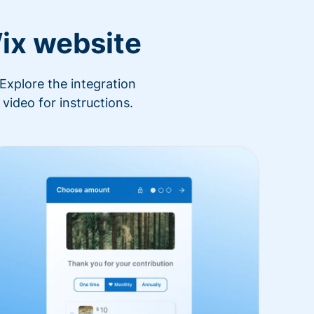
ix website
Explore the integration
video for instructions.