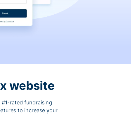
ix website
 #1-rated fundraising
atures to increase your