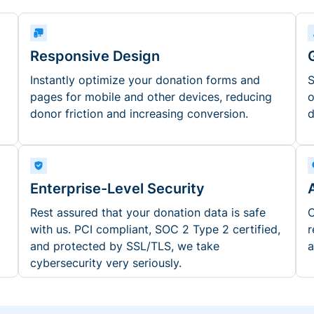
Responsive Design
Instantly optimize your donation forms and
S
pages for mobile and other devices, reducing
o
donor friction and increasing conversion.
d
Enterprise-Level Security
Rest assured that your donation data is safe
O
with us. PCI compliant, SOC 2 Type 2 certified,
r
and protected by SSL/TLS, we take
a
cybersecurity very seriously.