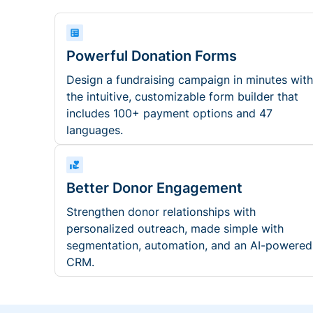
Powerful Donation Forms
Design a fundraising campaign in minutes with
the intuitive, customizable form builder that
includes 100+ payment options and 47
languages.
Better Donor Engagement
Strengthen donor relationships with
personalized outreach, made simple with
segmentation, automation, and an AI-powered
CRM.