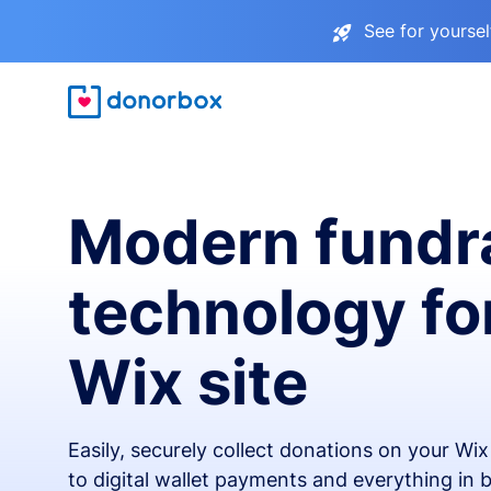
See for yourse
Modern fundr
technology fo
Wix site
Easily, securely collect donations on your Wi
to digital wallet payments and everything in