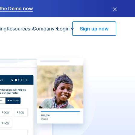
×
the Demo now
ing
Resources
Company
Login
Sign up now