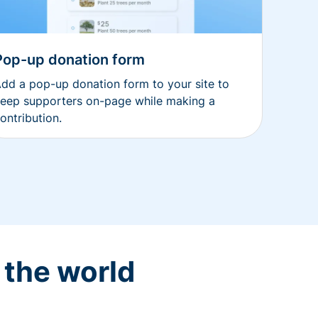
Pop-up donation form
dd a pop-up donation form to your site to
eep supporters on-page while making a
ontribution.
 the world