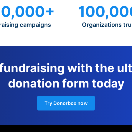
0,000+
100,00
raising campaigns
Organizations tru
 fundraising with the ul
donation form today
Try Donorbox now