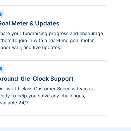
Goal Meter & Updates
hare your fundraising progress and encourage
thers to join in with a real-time goal meter,
onor wall, and live updates.
Around-the-Clock Support
ur world-class Customer Success team is
eady to help you solve any challenges,
vailable 24/7.