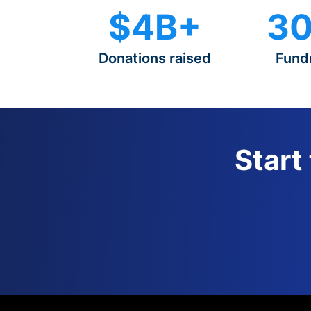
$4B+
30
Donations raised
Fund
Start