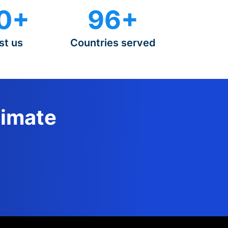
0+
96+
st us
Countries served
timate