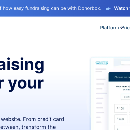
lf how easy fundraising can be with Donorbox.
Watch 
Platform
Pric
aising
r your
x website. From credit card
 between, transform the