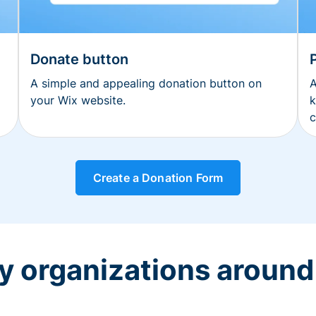
Donate button
A simple and appealing donation button on
A
your Wix website.
k
c
Create a Donation Form
y organizations around