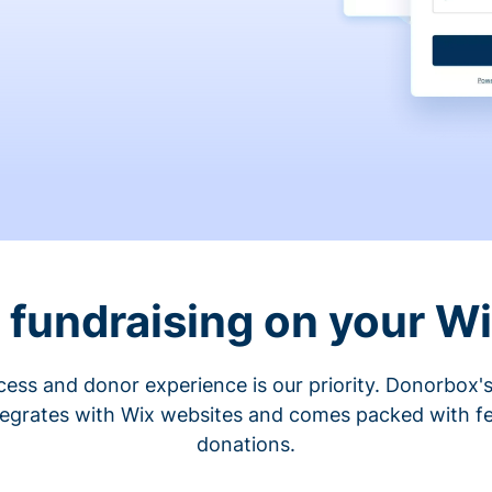
fundraising on your W
cess and donor experience is our priority. Donorbox's
tegrates with Wix websites and comes packed with fe
donations.