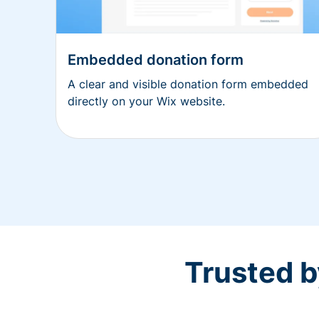
Embedded donation form
A clear and visible donation form embedded
directly on your Wix website.
Trusted b