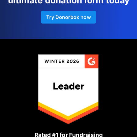
ultimate donation form today
Try Donorbox now
Rated #1 for Fundraising