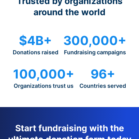
Trusted by organizations
around the world
$4B+
300,000+
Donations raised
Fundraising campaigns
100,000+
96+
Organizations trust us
Countries served
Start fundraising with the