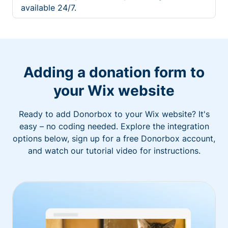
available 24/7.
Adding a donation form to
your Wix website
Ready to add Donorbox to your Wix website? It's
easy – no coding needed. Explore the integration
options below, sign up for a free Donorbox account,
and watch our tutorial video for instructions.