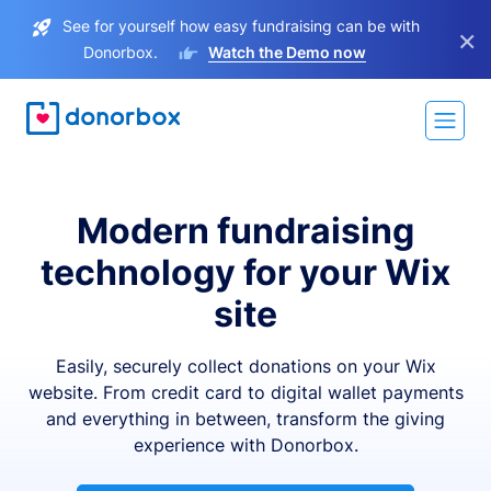
See for yourself how easy fundraising can be with
×
Donorbox.
Watch the Demo now
Modern fundraising
technology for your Wix
site
Easily, securely collect donations on your Wix
website. From credit card to digital wallet payments
and everything in between, transform the giving
experience with Donorbox.