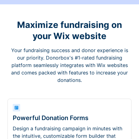
Maximize fundraising on
your Wix website
Your fundraising success and donor experience is
our priority. Donorbox's #1-rated fundraising
platform seamlessly integrates with Wix websites
and comes packed with features to increase your
donations.
Powerful Donation Forms
Design a fundraising campaign in minutes with
the intuitive, customizable form builder that