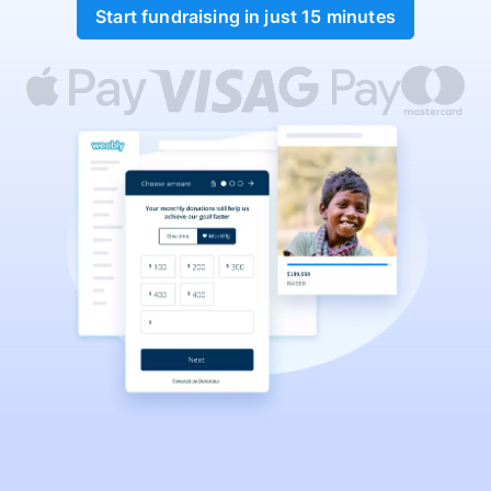
Start fundraising in just 15 minutes