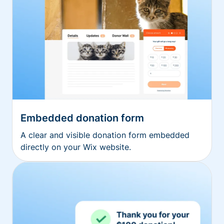
Embedded donation form
A clear and visible donation form embedded
directly on your Wix website.