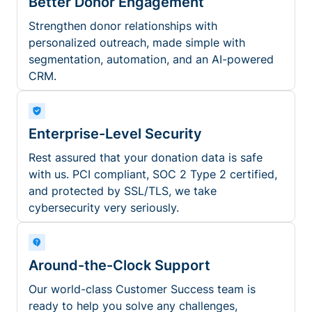
Better Donor Engagement
Strengthen donor relationships with
personalized outreach, made simple with
segmentation, automation, and an AI-powered
CRM.
Enterprise-Level Security
Rest assured that your donation data is safe
with us. PCI compliant, SOC 2 Type 2 certified,
and protected by SSL/TLS, we take
cybersecurity very seriously.
Around-the-Clock Support
Our world-class Customer Success team is
ready to help you solve any challenges,