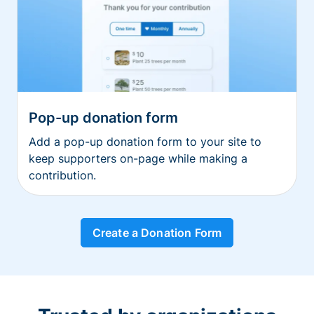
Pop-up donation form
Add a pop-up donation form to your site to
keep supporters on-page while making a
contribution.
Create a Donation Form