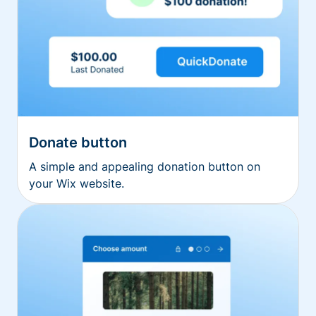
Donate button
A simple and appealing donation button on
your Wix website.