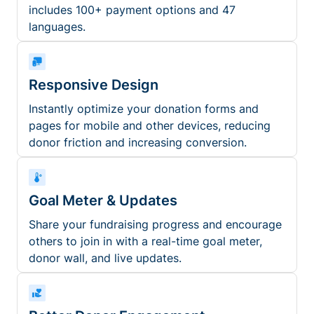
includes 100+ payment options and 47
languages.
Responsive Design
Instantly optimize your donation forms and
pages for mobile and other devices, reducing
donor friction and increasing conversion.
Goal Meter & Updates
Share your fundraising progress and encourage
others to join in with a real-time goal meter,
donor wall, and live updates.