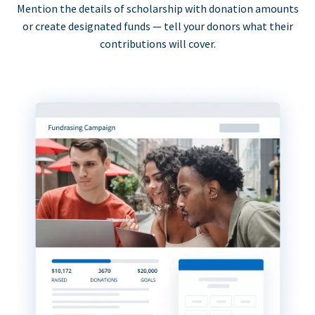
Mention the details of scholarship with donation amounts
or create designated funds — tell your donors what their
contributions will cover.