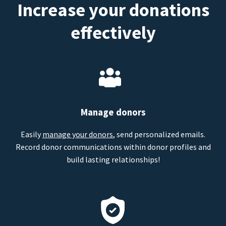
Increase your donations
effectively
Manage donors
Easily
manage your donors
, send personalized emails.
Record donor communications within donor profiles and
build lasting relationships!