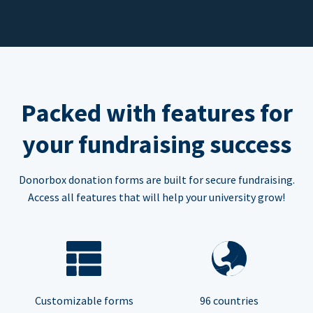
Packed with features for
your fundraising success
Donorbox donation forms are built for secure fundraising.
Access all features that will help your university grow!
Customizable forms
96 countries