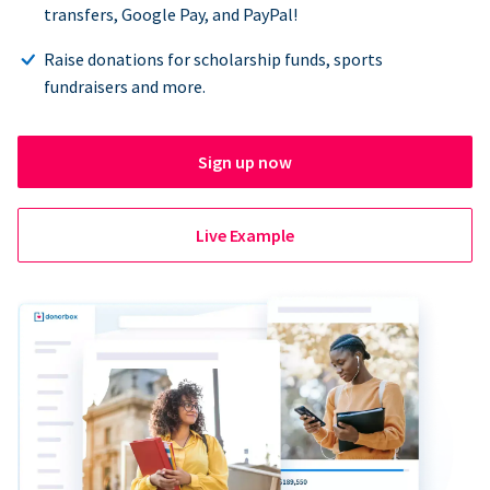
transfers, Google Pay, and PayPal!
Raise donations for scholarship funds, sports
fundraisers and more.
Sign up now
Live Example