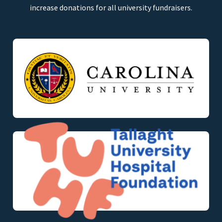
increase donations for all university fundraisers.