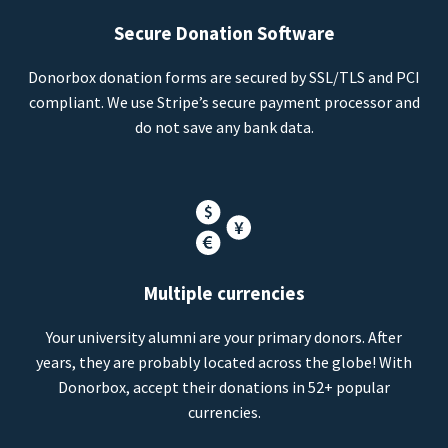
Secure Donation Software
Donorbox donation forms are secured by SSL/TLS and PCI
compliant. We use Stripe’s secure payment processor and
do not save any bank data.
Multiple currencies
Your university alumni are your primary donors. After
years, they are probably located across the globe! With
Donorbox, accept their donations in 52+ popular
currencies.