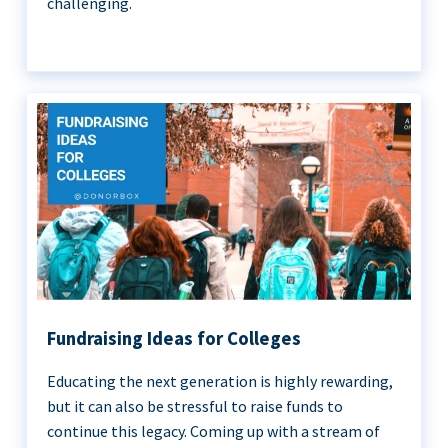
challenging.
Fundraising Ideas for Colleges
Educating the next generation is highly rewarding,
but it can also be stressful to raise funds to
continue this legacy. Coming up with a stream of