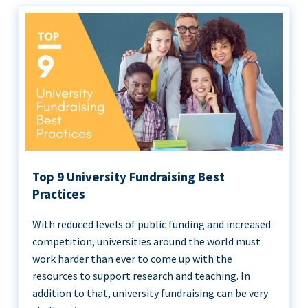
Top 9 University Fundraising Best
Practices
With reduced levels of public funding and increased
competition, universities around the world must
work harder than ever to come up with the
resources to support research and teaching. In
addition to that, university fundraising can be very