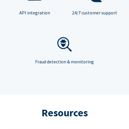
API integration
24/7 customer support
Fraud detection & monitoring
Resources