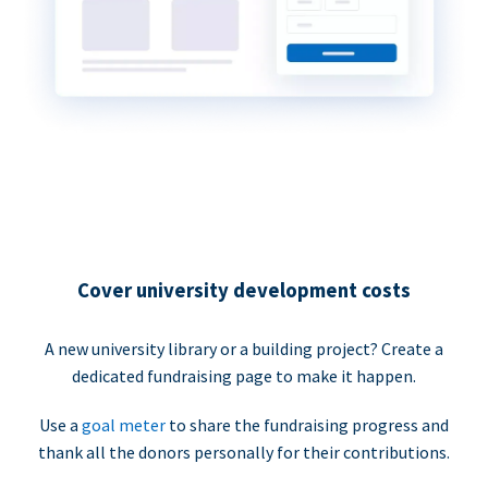
Cover university development costs
A new university library or a building project? Create a
dedicated fundraising page to make it happen.
Use a
goal meter
to share the fundraising progress and
thank all the donors personally for their contributions.