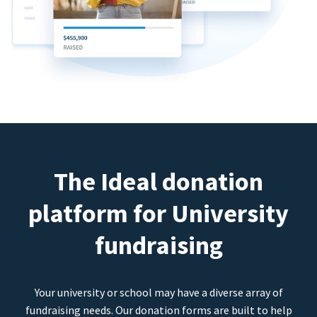
The Ideal donation
platform for University
fundraising
Your university or school may have a diverse array of
fundraising needs. Our donation forms are built to help