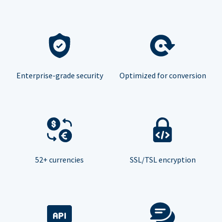
Enterprise-grade security
Optimized for conversion
52+ currencies
SSL/TSL encryption