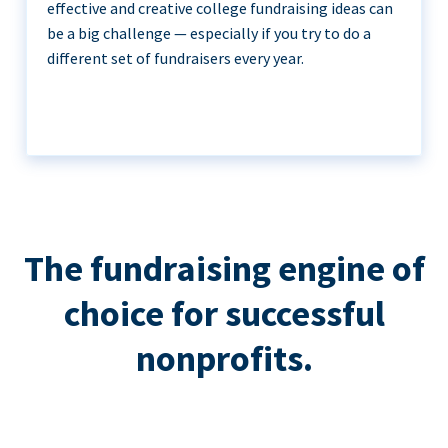
effective and creative college fundraising ideas can
be a big challenge — especially if you try to do a
different set of fundraisers every year.
The fundraising engine of
choice for successful
nonprofits.