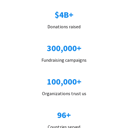
$4B+
Donations raised
300,000+
Fundraising campaigns
100,000+
Organizations trust us
96+
Countries served