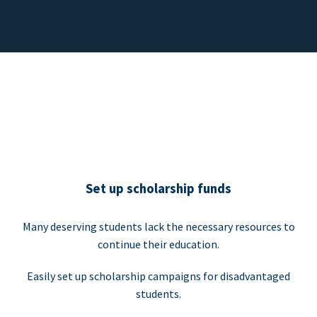
Set up scholarship funds
Many deserving students lack the necessary resources to
continue their education.
Easily set up scholarship campaigns for disadvantaged
students.