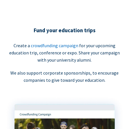
Fund your education trips
Create a
crowdfunding campaign
for your upcoming
education trip, conference or expo. Share your campaign
with your university alumni.
We also support corporate sponsorships, to encourage
companies to give toward your education.