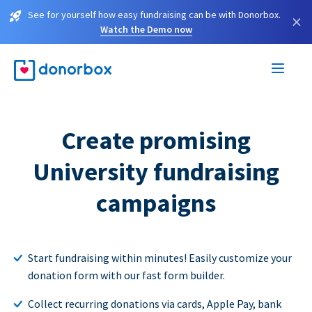
See for yourself how easy fundraising can be with Donorbox.
×
Watch the Demo now
Create promising
University fundraising
campaigns
Start fundraising within minutes! Easily customize your
donation form with our fast form builder.
Collect recurring donations via cards, Apple Pay, bank