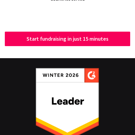
Start fundraising in just 15 minutes