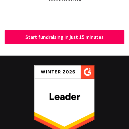
Start fundraising in just 15 minutes