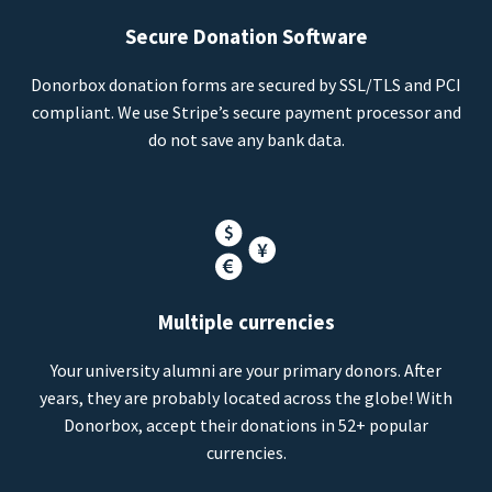
Secure Donation Software
Donorbox donation forms are secured by SSL/TLS and PCI
compliant. We use Stripe’s secure payment processor and
do not save any bank data.
Multiple currencies
Your university alumni are your primary donors. After
years, they are probably located across the globe! With
Donorbox, accept their donations in 52+ popular
currencies.