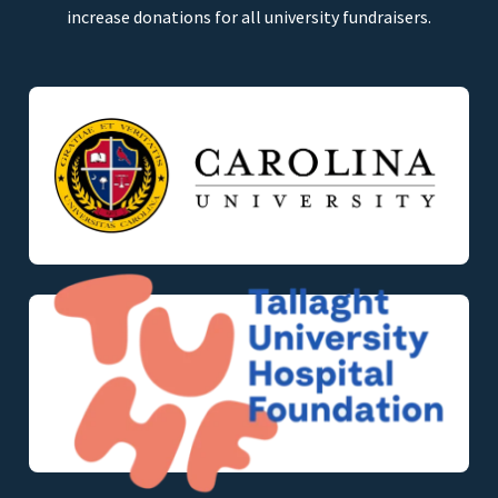
increase donations for all university fundraisers.