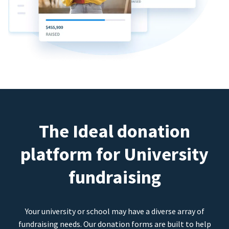
The Ideal donation
platform for University
fundraising
Your university or school may have a diverse array of
fundraising needs. Our donation forms are built to help