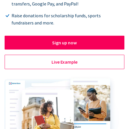
transfers, Google Pay, and PayPal!
Raise donations for scholarship funds, sports
fundraisers and more.
Sign up now
Live Example