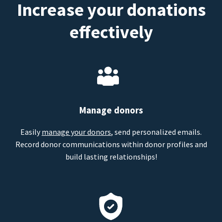
Increase your donations
effectively
Manage donors
Easily
manage your donors
, send personalized emails.
Record donor communications within donor profiles and
build lasting relationships!