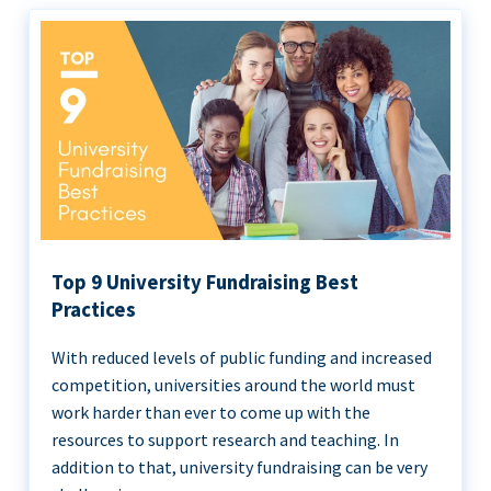
Top 9 University Fundraising Best
Practices
With reduced levels of public funding and increased
competition, universities around the world must
work harder than ever to come up with the
resources to support research and teaching. In
addition to that, university fundraising can be very