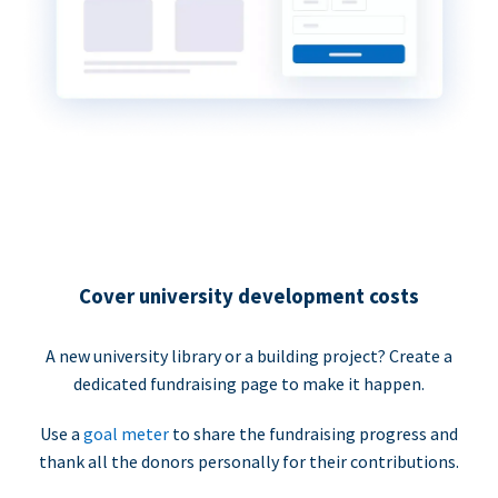
Cover university development costs
A new university library or a building project? Create a
dedicated fundraising page to make it happen.
Use a
goal meter
to share the fundraising progress and
thank all the donors personally for their contributions.