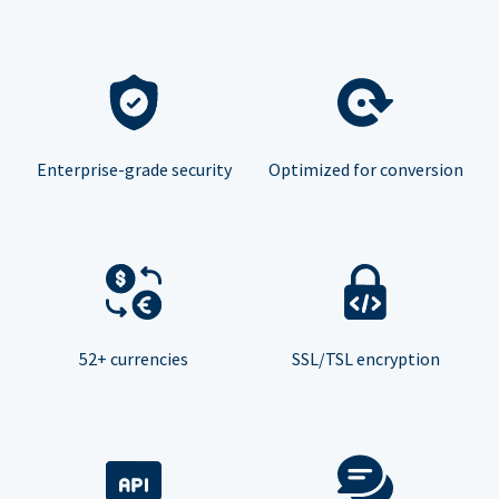
Enterprise-grade security
Optimized for conversion
52+ currencies
SSL/TSL encryption