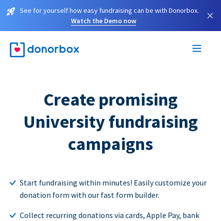
See for yourself how easy fundraising can be with Donorbox.
×
Watch the Demo now
Create promising
University fundraising
campaigns
Start fundraising within minutes! Easily customize your
donation form with our fast form builder.
Collect recurring donations via cards, Apple Pay, bank