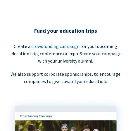
Fund your education trips
Create a
crowdfunding campaign
for your upcoming
education trip, conference or expo. Share your campaign
with your university alumni.
We also support corporate sponsorships, to encourage
companies to give toward your education.