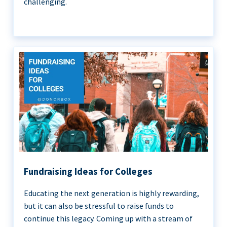
challenging.
Fundraising Ideas for Colleges
Educating the next generation is highly rewarding,
but it can also be stressful to raise funds to
continue this legacy. Coming up with a stream of