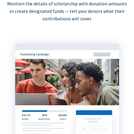
Mention the details of scholarship with donation amounts
or create designated funds — tell your donors what their
contributions will cover.