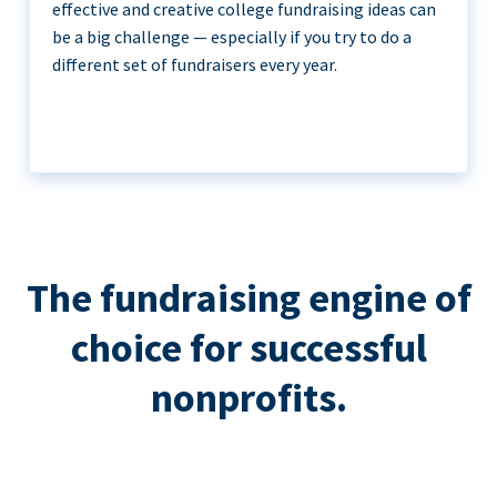
effective and creative college fundraising ideas can
be a big challenge — especially if you try to do a
different set of fundraisers every year.
The fundraising engine of
choice for successful
nonprofits.