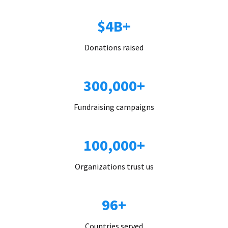
$4B+
Donations raised
300,000+
Fundraising campaigns
100,000+
Organizations trust us
96+
Countries served