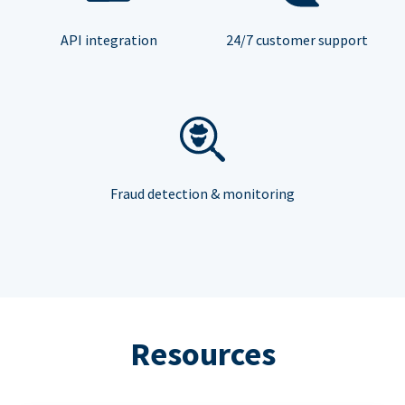
API integration
24/7 customer support
Fraud detection & monitoring
Resources