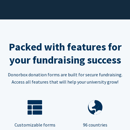
Packed with features for
your fundraising success
Donorbox donation forms are built for secure fundraising.
Access all features that will help your university grow!
Customizable forms
96 countries