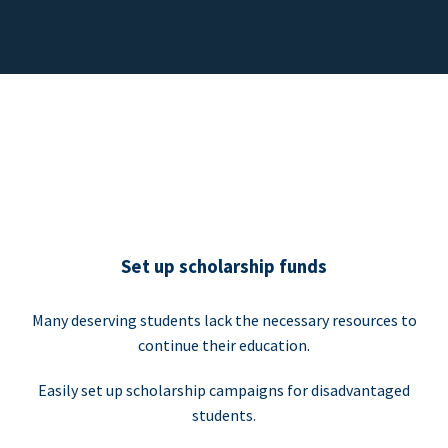
Set up scholarship funds
Many deserving students lack the necessary resources to
continue their education.
Easily set up scholarship campaigns for disadvantaged
students.