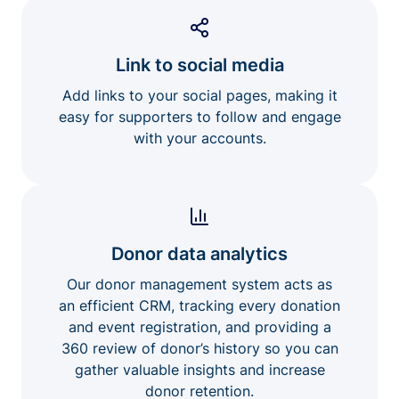
Link to social media
Add links to your social pages, making it
easy for supporters to follow and engage
with your accounts.
Donor data analytics
Our donor management system acts as
an efficient CRM, tracking every donation
and event registration, and providing a
360 review of donor’s history so you can
gather valuable insights and increase
donor retention.