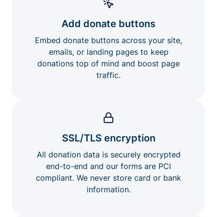
Add donate buttons
Embed donate buttons across your site,
emails, or landing pages to keep
donations top of mind and boost page
traffic.
SSL/TLS encryption
All donation data is securely encrypted
end-to-end and our forms are PCI
compliant. We never store card or bank
information.