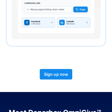
Sign up now