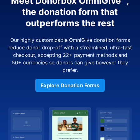
Meet Donorbox OmniGive™,
the donation form that
outperforms the rest
Our highly customizable OmniGive donation forms
reduce donor drop-off with a streamlined, ultra-fast
checkout, accepting 22+ payment methods and
50+ currencies so donors can give however they
prefer.
Explore Donation Forms