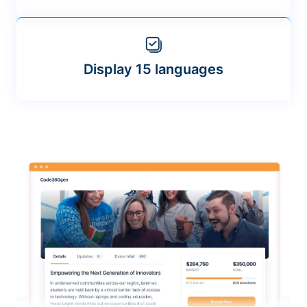
Display 15 languages