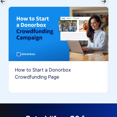
How to Start a Donorbox
Crowdfunding Page