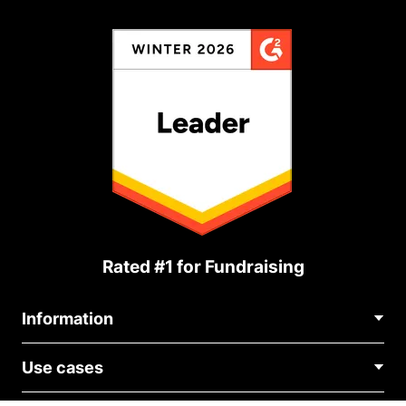
Rated #1 for Fundraising
Information
Contact Us
Use cases
About Us
Blog
Political Fundraising