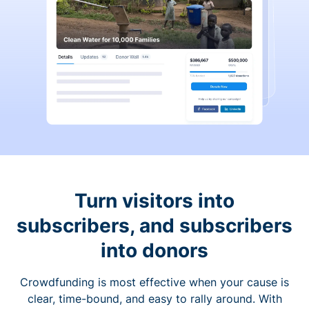
Turn visitors into
subscribers, and subscribers
into donors
Crowdfunding is most effective when your cause is
clear, time-bound, and easy to rally around. With