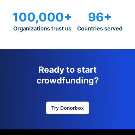
100,000+
96+
Organizations trust us
Countries served
Ready to start
crowdfunding?
Try Donorbox