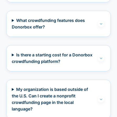
What crowdfunding features does
Donorbox offer?
Is there a starting cost for a Donorbox
crowdfunding platform?
My organization is based outside of
the U.S. Can I create a nonprofit
crowdfunding page in the local
language?