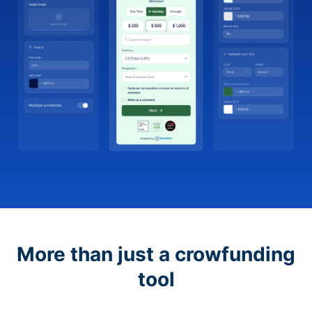
More than just a crowfunding
tool