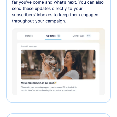
far you’ve come and what’s next. You can also
send these updates directly to your
subscribers’ inboxes to keep them engaged
throughout your campaign.