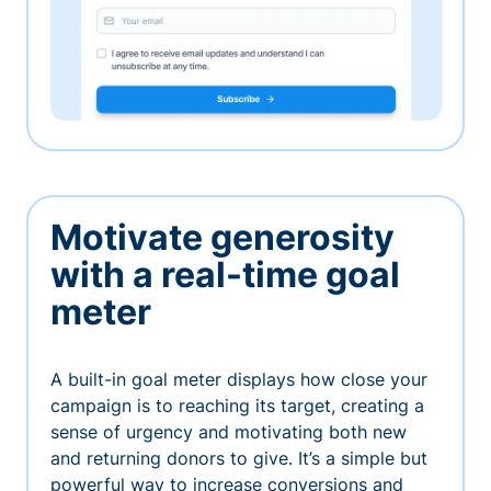
Motivate generosity
with a real-time goal
meter
A built-in goal meter displays how close your
campaign is to reaching its target, creating a
sense of urgency and motivating both new
and returning donors to give. It’s a simple but
powerful way to increase conversions and