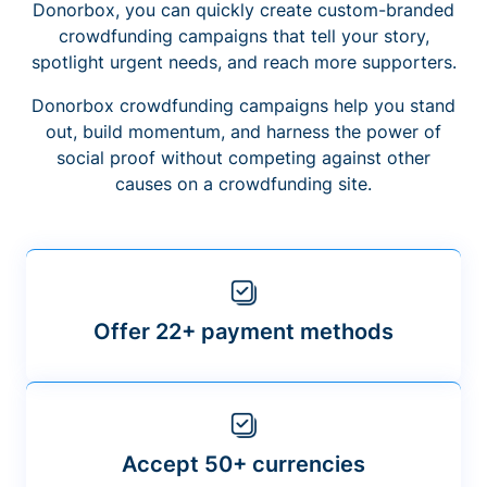
Donorbox, you can quickly create custom-branded
crowdfunding campaigns that tell your story,
spotlight urgent needs, and reach more supporters.
Donorbox crowdfunding campaigns help you stand
out, build momentum, and harness the power of
social proof without competing against other
causes on a crowdfunding site.
Offer 22+ payment methods
Accept 50+ currencies