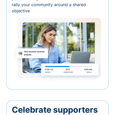
rally your community around a shared
objective
Celebrate supporters