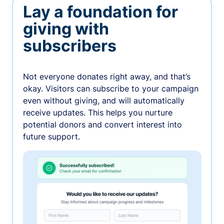
Lay a foundation for
giving with
subscribers
Not everyone donates right away, and that’s
okay. Visitors can subscribe to your campaign
even without giving, and will automatically
receive updates. This helps you nurture
potential donors and convert interest into
future support.