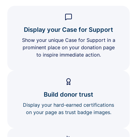
Display your Case for Support
Show your unique Case for Support in a
prominent place on your donation page
to inspire immediate action.
Build donor trust
Display your hard-earned certifications
on your page as trust badge images.