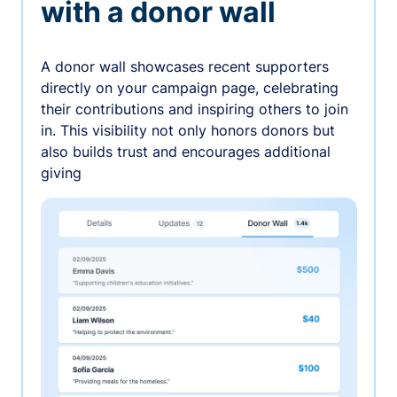
with a donor wall
A donor wall showcases recent supporters
directly on your campaign page, celebrating
their contributions and inspiring others to join
in. This visibility not only honors donors but
also builds trust and encourages additional
giving