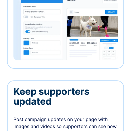
Keep supporters
updated
Post campaign updates on your page with
images and videos so supporters can see how