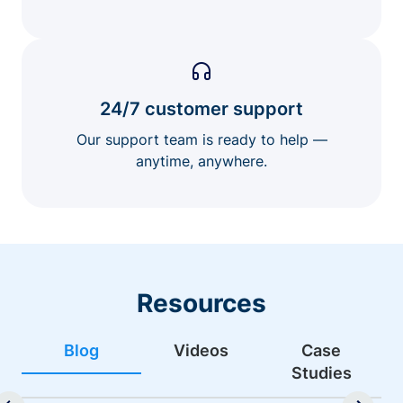
24/7 customer support
Our support team is ready to help —
anytime, anywhere.
Resources
Blog
Videos
Case
Studies