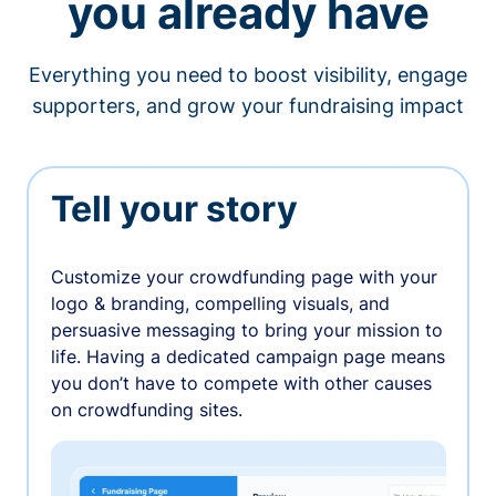
you already have
Everything you need to boost visibility, engage
supporters, and grow your fundraising impact
Tell your story
Customize your crowdfunding page with your
logo & branding, compelling visuals, and
persuasive messaging to bring your mission to
life. Having a dedicated campaign page means
you don’t have to compete with other causes
on crowdfunding sites.