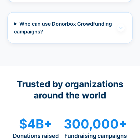
Who can use Donorbox Crowdfunding
campaigns?
Trusted by organizations
around the world
$4B+
300,000+
Donations raised
Fundraising campaigns