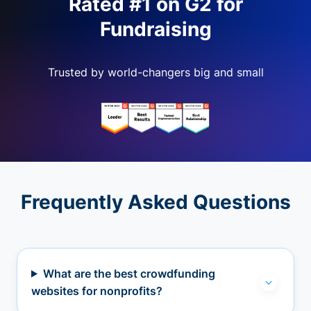
Rated #1 on G2 for
Fundraising
Trusted by world-changers big and small
Frequently Asked Questions
What are the best crowdfunding
websites for nonprofits?