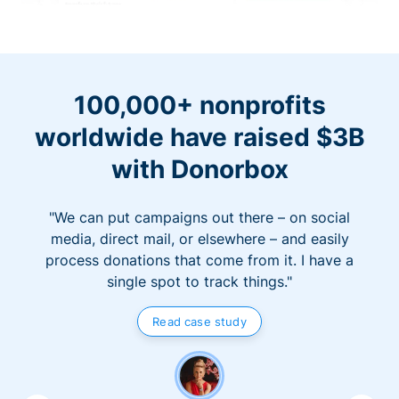
100,000+ nonprofits
worldwide have raised $3B
with Donorbox
"We can put campaigns out there – on social
media, direct mail, or elsewhere – and easily
process donations that come from it. I have a
single spot to track things."
Read case study