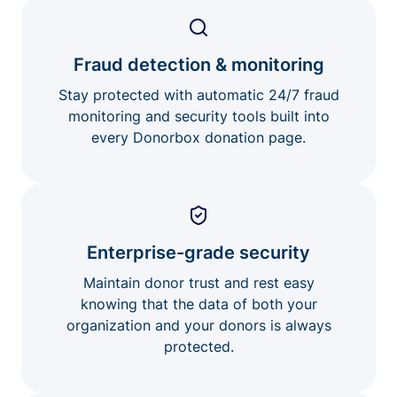
Fraud detection & monitoring
Stay protected with automatic 24/7 fraud
monitoring and security tools built into
every Donorbox donation page.
Enterprise-grade security
Maintain donor trust and rest easy
knowing that the data of both your
organization and your donors is always
protected.