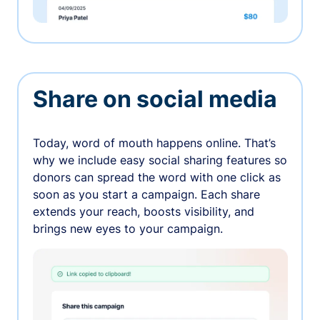
Share on social media
Today, word of mouth happens online. That’s
why we include easy social sharing features so
donors can spread the word with one click as
soon as you start a campaign. Each share
extends your reach, boosts visibility, and
brings new eyes to your campaign.