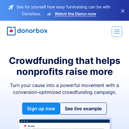
See for yourself how easy fundraising can be with
×
Donorbox.
Watch the Demo now
Crowdfunding that helps
nonprofits raise more
Turn your cause into a powerful movement with a
conversion-optimized crowdfunding campaign.
Sign up now
See live example