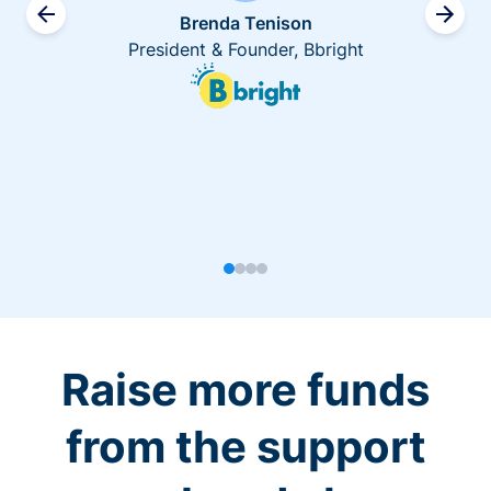
Brenda Tenison
President & Founder, Bbright
Raise more funds
from the support