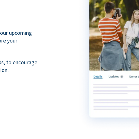
your upcoming
are your
ps, to encourage
ion.