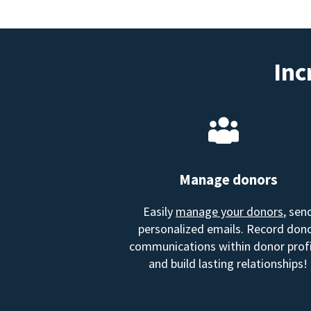
Inc
Manage donors
Easily
manage your donors
, sen
personalized emails. Record don
communications within donor profi
and build lasting relationships!