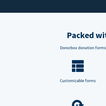
Packed wit
Donorbox donation forms ar
Customizable forms