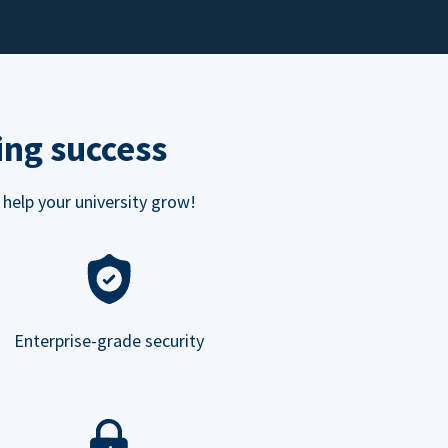
ing success
 help your university grow!
Enterprise-grade security