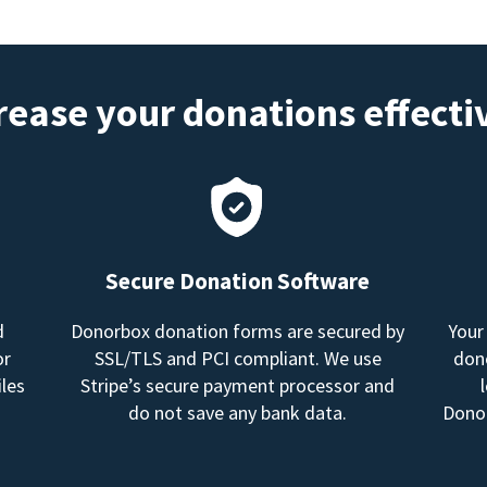
rease your donations effecti
Secure Donation Software
d
Donorbox donation forms are secured by
Your
or
SSL/TLS and PCI compliant. We use
dono
les
Stripe’s secure payment processor and
do not save any bank data.
Donor