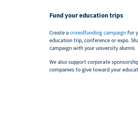
Fund your education trips
Create a
crowdfunding campaign
for 
education trip, conference or expo. Sh
campaign with your university alumni.
We also support corporate sponsorshi
companies to give toward your educat