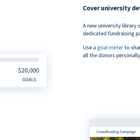
Cover university d
A new university library 
dedicated fundraising p
Use a
goal meter
to sha
all the donors personally