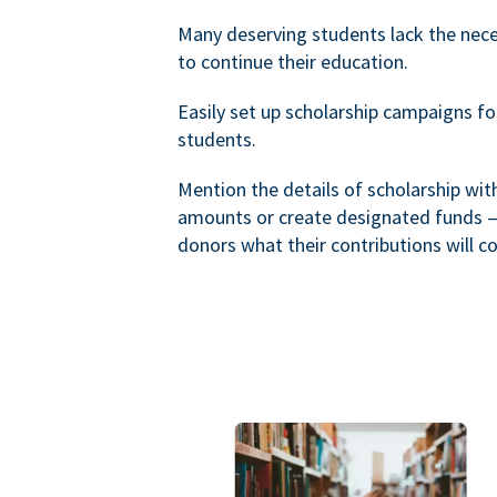
Many deserving students lack the nec
to continue their education.
Easily set up scholarship campaigns f
students.
Mention the details of scholarship wi
amounts or create designated funds —
donors what their contributions will co