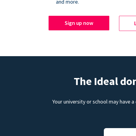
and more.
Sign up now
The Ideal do
Your university or school may have a 