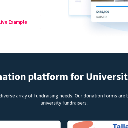
Live Example
nation platform for Universit
diverse array of fundraising needs. Our donation forms are bu
university fundraisers.