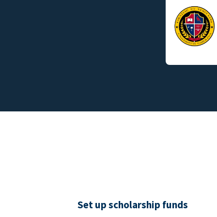
Set up scholarship funds