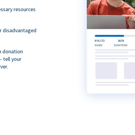
essary resources
or disadvantaged
th donation
 tell your
ver.