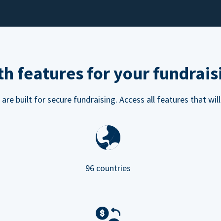
h features for your fundrais
e built for secure fundraising. Access all features that will
96 countries