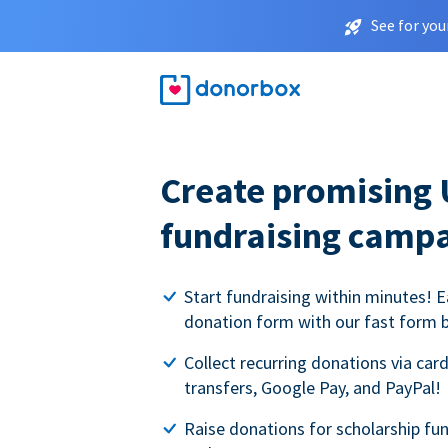
See for you
Create promising 
fundraising camp
Start fundraising within minutes! E
donation form with our fast form b
Collect recurring donations via card
transfers, Google Pay, and PayPal!
Raise donations for scholarship fun