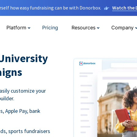
rself how easy fundraising can be with Donorbox.
Watch the
Platform
Pricing
Resources
Company
University
aigns
asily customize your
uilder.
s, Apple Pay, bank
ds, sports fundraisers