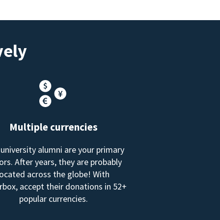
vely
Multiple currencies
 university alumni are your primary
rs. After years, they are probably
located across the globe! With
box, accept their donations in 52+
popular currencies.