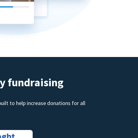
y fundraising
ilt to help increase donations for all