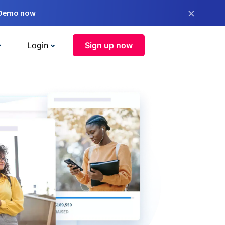
×
 Demo now
Login
Sign up now