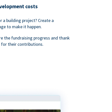
evelopment costs
or a building project? Create a
age to make it happen.
re the fundraising progress and thank
 for their contributions.