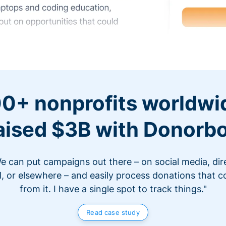
0+ nonprofits worldwi
aised $3B with Donorb
e can put campaigns out there – on social media, dir
l, or elsewhere – and easily process donations that 
from it. I have a single spot to track things."
Read case study