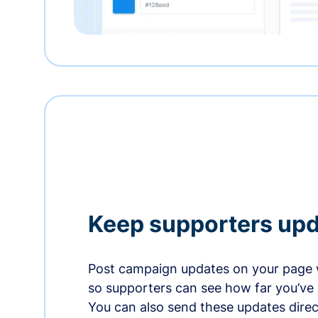
Keep supporters up
Post campaign updates on your page 
so supporters can see how far you’ve
You can also send these updates direct