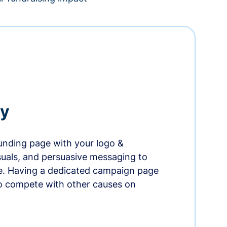
ry
nding page with your logo &
suals, and persuasive messaging to
ife. Having a dedicated campaign page
o compete with other causes on