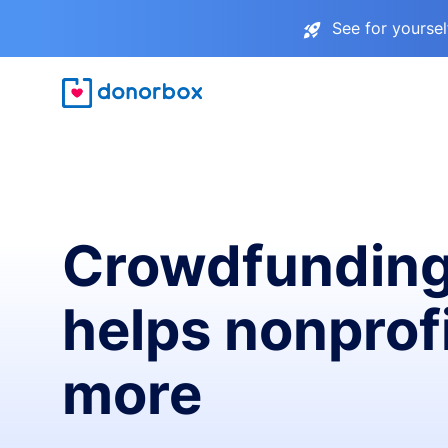
See for yourse
Crowdfunding
helps nonprofi
more