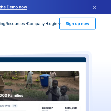
×
the Demo now
ing
Resources
Company
Login
Sign up now