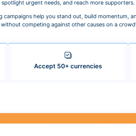
spotlight urgent needs, and reach more supporters.
 campaigns help you stand out, build momentum, an
f without competing against other causes on a crowdf
Accept 50+ currencies