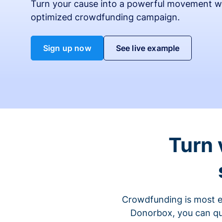
Turn your cause into a powerful movement w
optimized crowdfunding campaign.
Sign up now
See live example
Turn 
Crowdfunding is most ef
Donorbox, you can qu