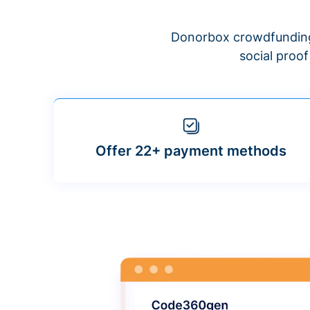
Donorbox crowdfunding
social proo
Offer 22+ payment methods