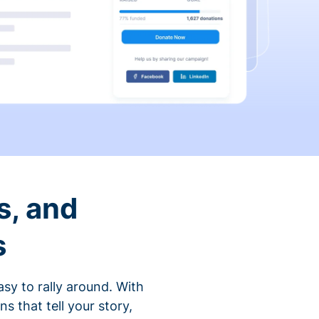
s, and
s
sy to rally around. With
that tell your story,