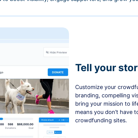
Tell your sto
Customize your crowdfu
branding, compelling vi
bring your mission to l
means you don’t have t
crowdfunding sites.