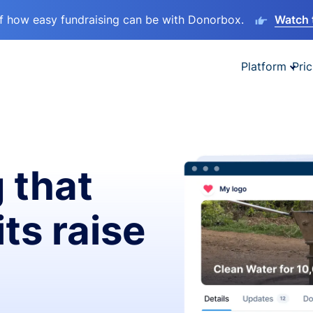
lf how easy fundraising can be with Donorbox.
Watch 
Platform
Pric
 that
ts raise