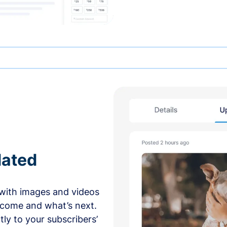
dated
with images and videos
 come and what’s next.
ly to your subscribers’