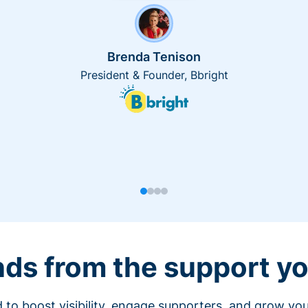
Brenda Tenison
President & Founder, Bbright
nds from the support yo
 to boost visibility, engage supporters, and grow you