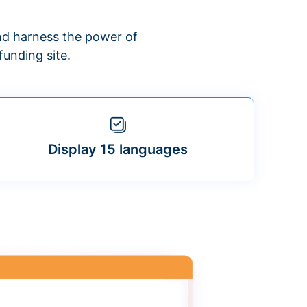
d harness the power of
unding site.
Display 15 languages