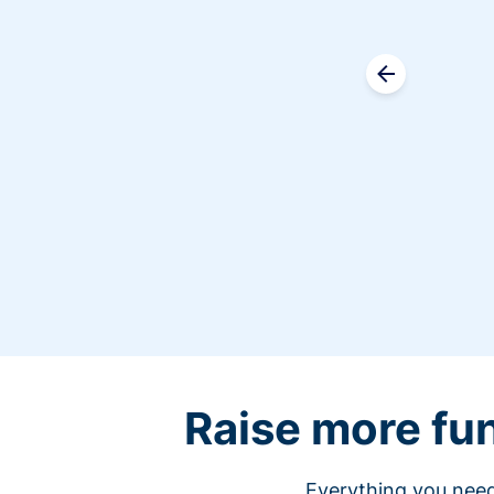
Raise more fu
Everything you need