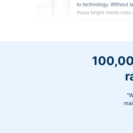
100,00
r
"W
mai