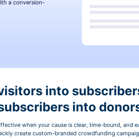
ith a conversion-
visitors into subscriber
subscribers into donor
fective when your cause is clear, time-bound, and ea
ickly create custom-branded crowdfunding campaigns 