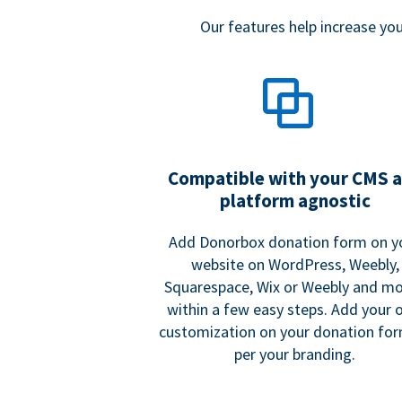
Our features help increase y
Compatible with your CMS 
platform agnostic
Add Donorbox donation form on y
website on WordPress, Weebly,
Squarespace, Wix or Weebly and mo
within a few easy steps. Add your
customization on your donation fo
per your branding.