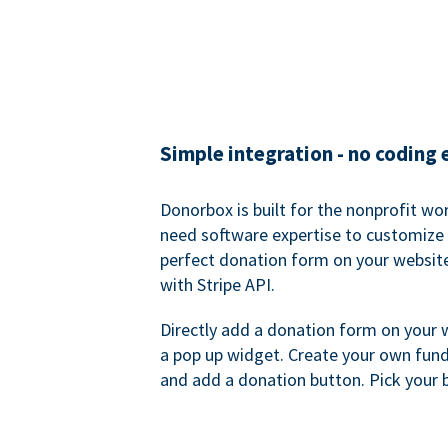
Simple integration - no coding
Donorbox is built for the nonprofit wor
need software expertise to customize a
perfect donation form on your websit
with Stripe API.
Directly add a donation form on your 
a pop up widget. Create your own fund
and add a donation button. Pick your 