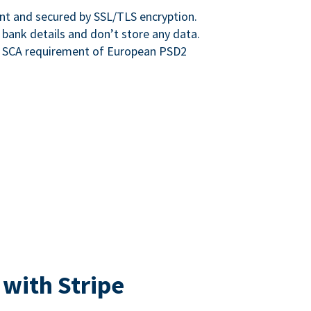
nt and secured by SSL/TLS encryption.
 bank details and don’t store any data.
e SCA requirement of European PSD2
 with Stripe