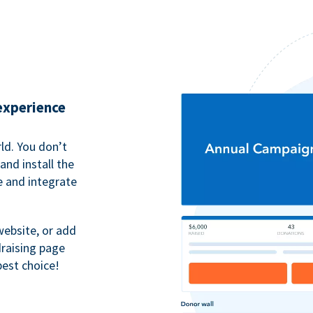
 experience
ld. You don’t
nd install the
e and integrate
website, or add
raising page
best choice!