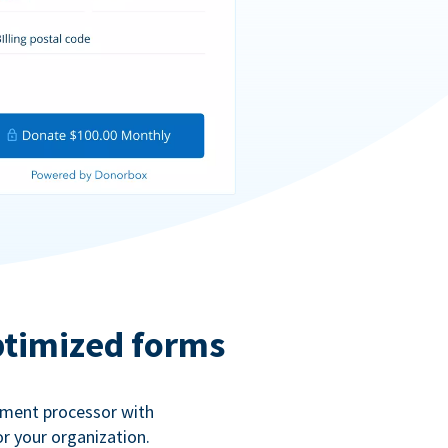
ptimized forms
ayment processor with
r your organization.