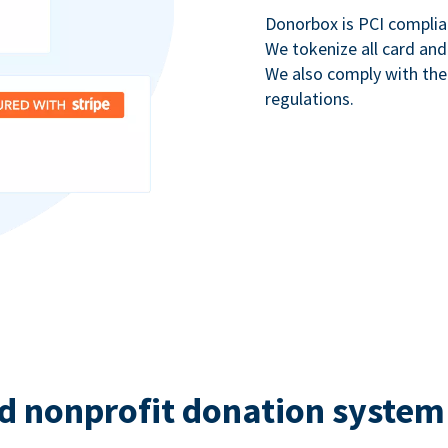
Donorbox is PCI complia
We tokenize all card and
We also comply with th
regulations.
d nonprofit donation system