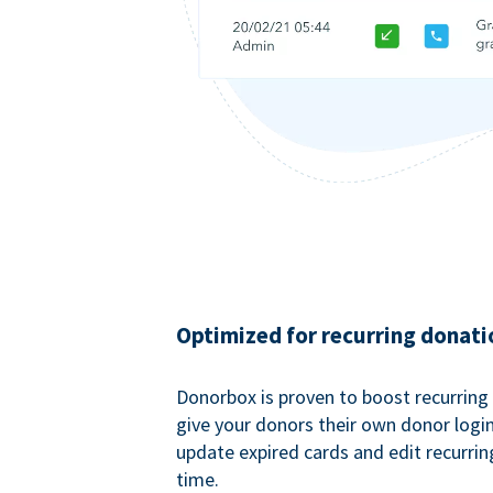
Optimized for recurring donati
Donorbox is proven to boost recurring
give your donors their own donor logi
update expired cards and edit recurrin
time.