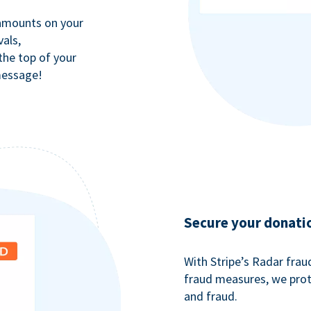
 amounts on your
als,
 the top of your
message!
Secure your donati
With Stripe’s Radar fra
fraud measures, we pro
and fraud.