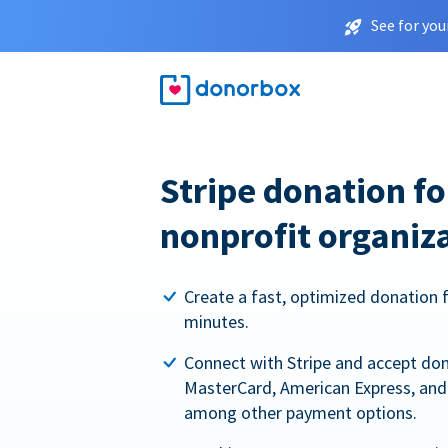
See for you
Stripe donation f
nonprofit organiz
Create a fast, optimized donation 
minutes.
Connect with Stripe and accept dona
MasterCard, American Express, and 
among other payment options.