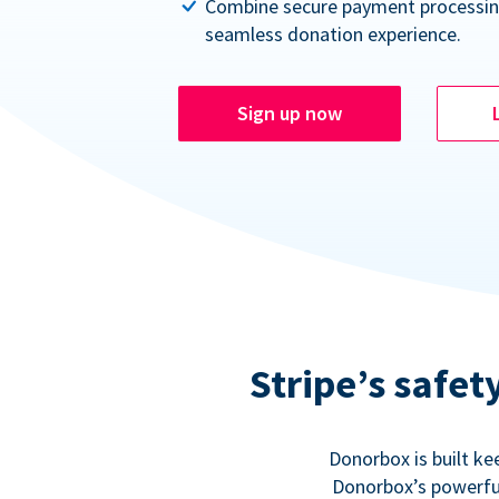
Combine secure payment processin
seamless donation experience.
Sign up now
Stripe’s safe
Donorbox is built ke
Donorbox’s powerful