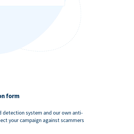
on form
ud detection system and our own anti-
tect your campaign against scammers