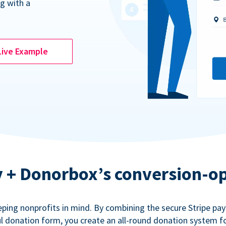
g with a
Live Example
ty + Donorbox’s conversion-o
eping nonprofits in mind. By combining the secure Stripe p
 donation form, you create an all-round donation system fo