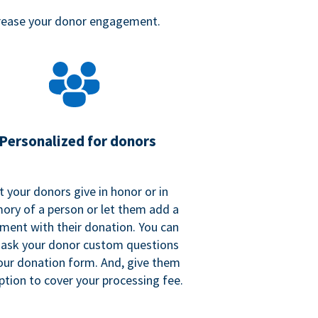
crease your donor engagement.
Personalized for donors
t your donors give in honor or in
ry of a person or let them add a
ent with their donation. You can
 ask your donor custom questions
our donation form. And, give them
ption to cover your processing fee.