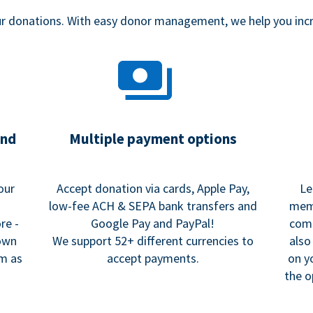
our donations. With easy donor management, we help you in
and
Multiple payment options
our
Accept donation via cards, Apple Pay,
Le
low-fee ACH & SEPA bank transfers and
memo
re -
Google Pay and PayPal!
comm
 own
We support 52+ different currencies to
also
rm as
accept payments.
on y
the o