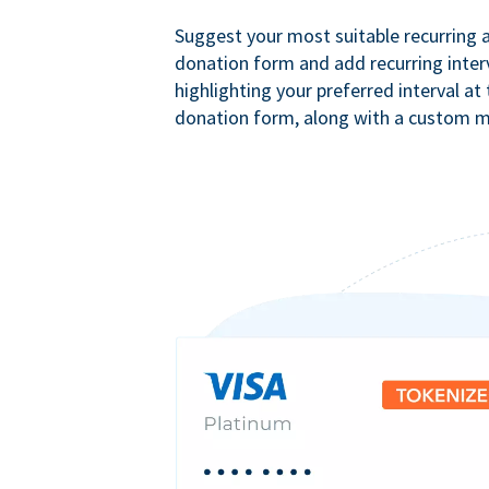
Suggest your most suitable recurring
donation form and add recurring interv
highlighting your preferred interval at
donation form, along with a custom 