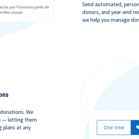
Send automated, persona
donors, and year-end rec
we help you manage dono
ons
 donations. We
n — letting them
g plans at any