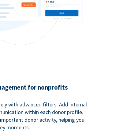
agement for nonprofits
ely with advanced filters. Add internal
unication within each donor profile.
important donor activity, helping you
key moments.