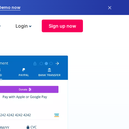
×
 Demo now
Login
Sign up now