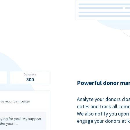
Powerful donor man
Analyze your donors clos
notes and track all comm
We also notify you upon 
engage your donors at 