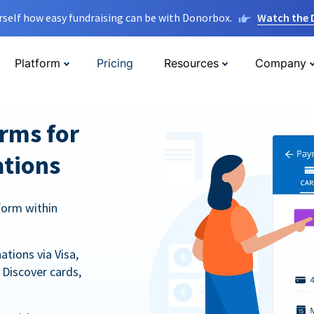
rself how easy fundraising can be with Donorbox.
Watch the
Platform
Pricing
Resources
Company
orms for
ations
form within
tions via Visa,
Discover cards,