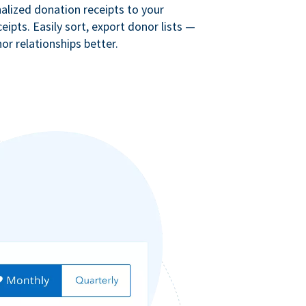
lized donation receipts to your
eipts. Easily sort, export donor lists —
r relationships better.