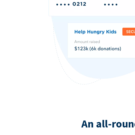
An all-roun