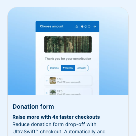
Donation form
Raise more with 4x faster checkouts
Reduce donation form drop-off with
UltraSwift™ checkout. Automatically and