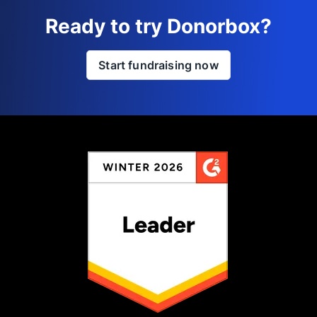
Ready to try Donorbox?
Start fundraising now