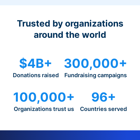
Trusted by organizations
around the world
$4B+
300,000+
Donations raised
Fundraising campaigns
100,000+
96+
Organizations trust us
Countries served