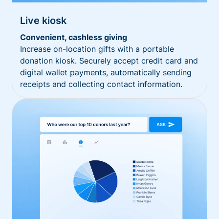
Live kiosk
Convenient, cashless giving
Increase on-location gifts with a portable
donation kiosk. Securely accept credit card and
digital wallet payments, automatically sending
receipts and collecting contact information.