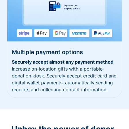
Multiple payment options
Securely accept almost any payment method
Increase on-location gifts with a portable
donation kiosk. Securely accept credit card and
digital wallet payments, automatically sending
receipts and collecting contact information.
Unbox the power of donor-