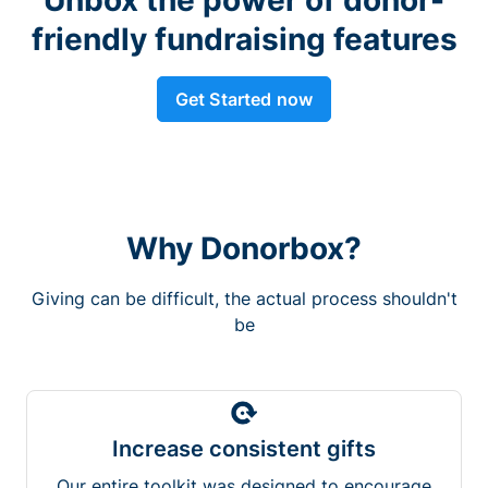
friendly fundraising features
Get Started now
Why Donorbox?
Giving can be difficult, the actual process shouldn't
be
Increase consistent gifts
Our entire toolkit was designed to encourage