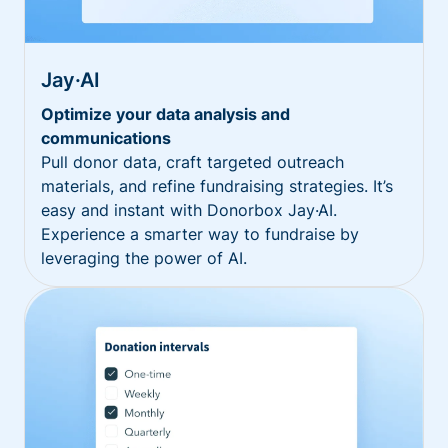
Jay·AI
Optimize your data analysis and
communications
Pull donor data, craft targeted outreach
materials, and refine fundraising strategies. It’s
easy and instant with Donorbox Jay·AI.
Experience a smarter way to fundraise by
leveraging the power of AI.