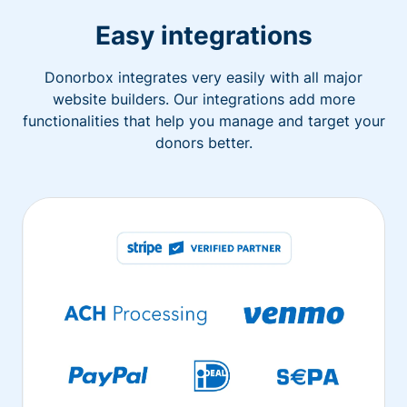
Easy integrations
Donorbox integrates very easily with all major
website builders. Our integrations add more
functionalities that help you manage and target your
donors better.