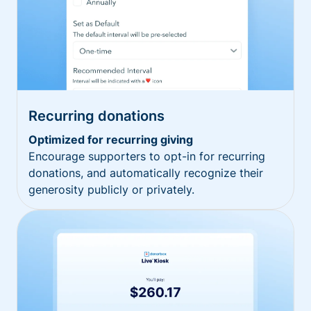
Recurring donations
Optimized for recurring giving
Encourage supporters to opt-in for recurring
donations, and automatically recognize their
generosity publicly or privately.