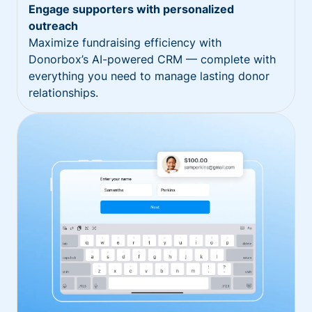
Engage supporters with personalized
outreach
Maximize fundraising efficiency with
Donorbox’s AI-powered CRM — complete with
everything you need to manage lasting donor
relationships.