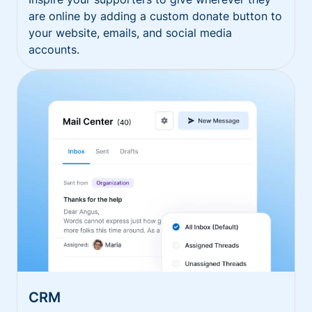
are online by adding a custom donate button to
your website, emails, and social media
accounts.
CRM