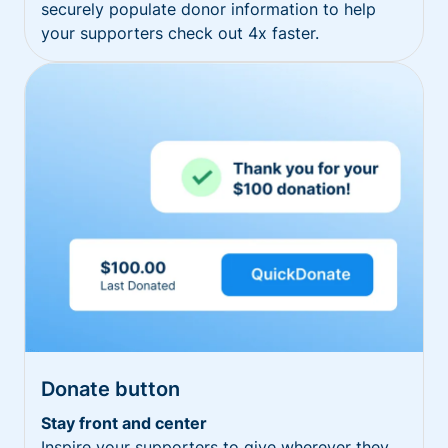
securely populate donor information to help
your supporters check out 4x faster.
Donate button
Stay front and center
Inspire your supporters to give wherever they