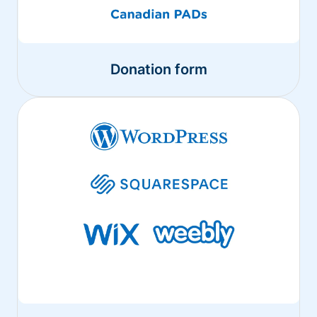
Donation form