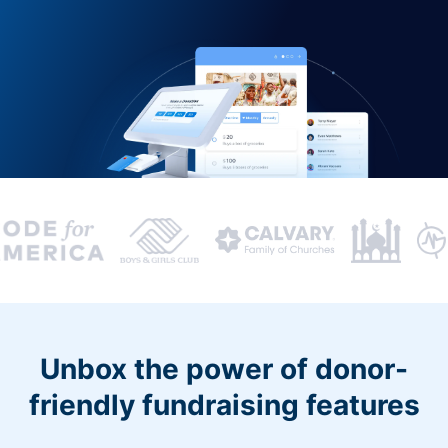
Unbox the power of donor-
friendly fundraising features