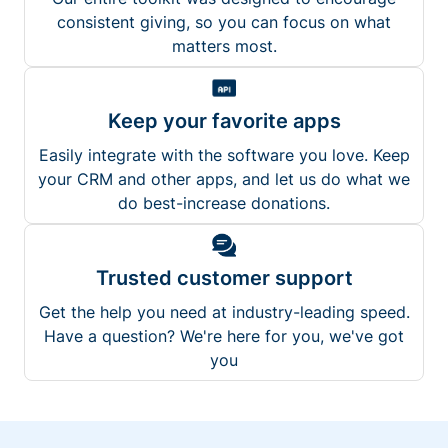
consistent giving, so you can focus on what
matters most.
Keep your favorite apps
Easily integrate with the software you love. Keep
your CRM and other apps, and let us do what we
do best-increase donations.
Trusted customer support
Get the help you need at industry-leading speed.
Have a question? We're here for you, we've got
you