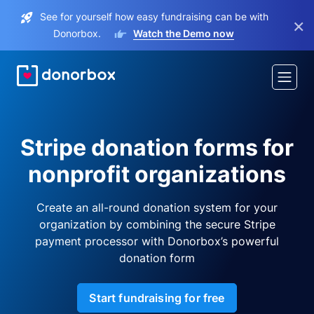
See for yourself how easy fundraising can be with
×
Donorbox.
Watch the Demo now
Stripe donation forms for
nonprofit organizations
Create an all-round donation system for your
organization by combining the secure Stripe
payment processor with Donorbox’s powerful
donation form
Start fundraising for free