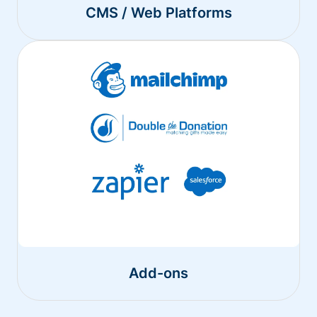
CMS / Web Platforms
Add-ons