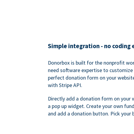
Simple integration - no coding
Donorbox is built for the nonprofit wor
need software expertise to customize a
perfect donation form on your websit
with Stripe API.
Directly add a donation form on your 
a pop up widget. Create your own fund
and add a donation button. Pick your 