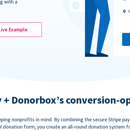
g with a
Live Example
ty + Donorbox’s conversion-o
eping nonprofits in mind. By combining the secure Stripe p
 donation form, you create an all-round donation system fo