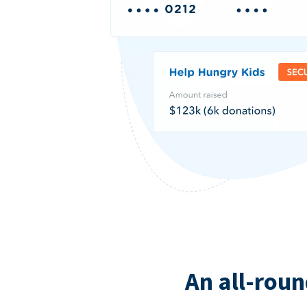
An all-roun