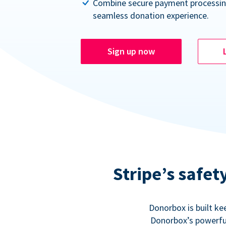
Combine secure payment processin
seamless donation experience.
Sign up now
Stripe’s safe
Donorbox is built ke
Donorbox’s powerful