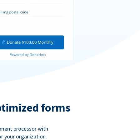
ptimized forms
ayment processor with
r your organization.