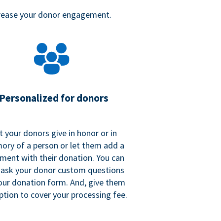
crease your donor engagement.
Personalized for donors
t your donors give in honor or in
ry of a person or let them add a
ent with their donation. You can
 ask your donor custom questions
our donation form. And, give them
ption to cover your processing fee.