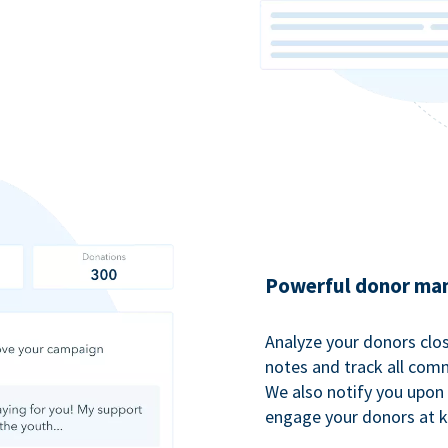
Powerful donor man
Analyze your donors clos
notes and track all comm
We also notify you upon 
engage your donors at 