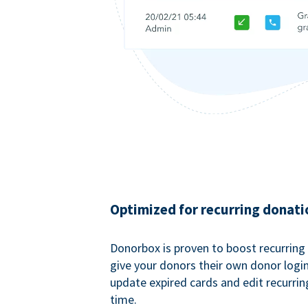
Optimized for recurring donati
Donorbox is proven to boost recurring
give your donors their own donor logi
update expired cards and edit recurrin
time.