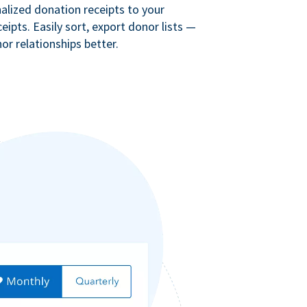
lized donation receipts to your
eipts. Easily sort, export donor lists —
r relationships better.