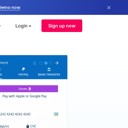
×
 Demo now
Login
Sign up now