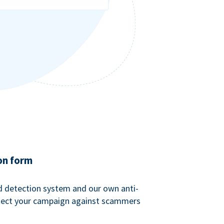
on form
ud detection system and our own anti-
tect your campaign against scammers