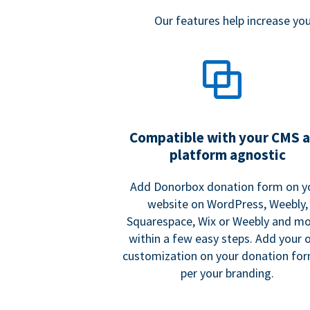
Our features help increase y
Compatible with your CMS 
platform agnostic
Add Donorbox donation form on y
website on WordPress, Weebly,
Squarespace, Wix or Weebly and mo
within a few easy steps. Add your
customization on your donation fo
per your branding.