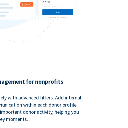
agement for nonprofits
ely with advanced filters. Add internal
unication within each donor profile.
important donor activity, helping you
key moments.