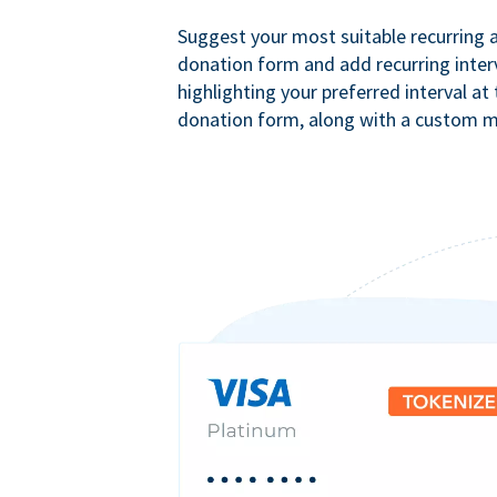
Suggest your most suitable recurring
donation form and add recurring interv
highlighting your preferred interval at
donation form, along with a custom 