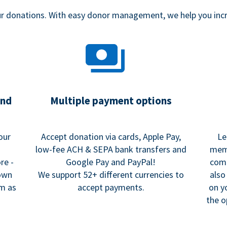
our donations. With easy donor management, we help you in
and
Multiple payment options
our
Accept donation via cards, Apple Pay,
Le
low-fee ACH & SEPA bank transfers and
memo
re -
Google Pay and PayPal!
comm
 own
We support 52+ different currencies to
also
rm as
accept payments.
on y
the o