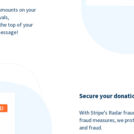
 amounts on your
als,
 the top of your
message!
Secure your donati
With Stripe’s Radar fra
fraud measures, we pro
and fraud.