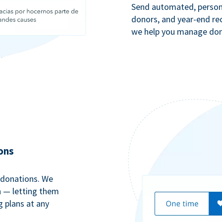
Send automated, persona
donors, and year-end rec
we help you manage dono
ons
 donations. We
n — letting them
g plans at any