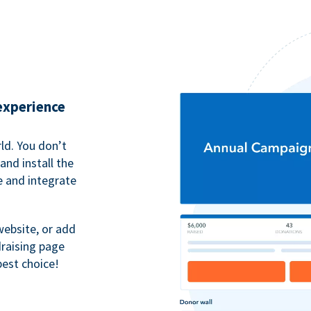
 experience
ld. You don’t
nd install the
e and integrate
website, or add
raising page
best choice!