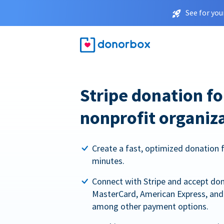
See for you
Stripe donation f
nonprofit organiz
Create a fast, optimized donation 
minutes.
Connect with Stripe and accept dona
MasterCard, American Express, and 
among other payment options.