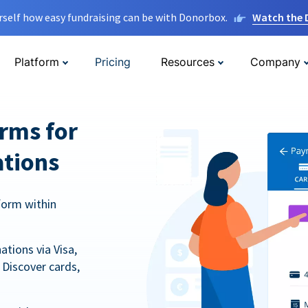
rself how easy fundraising can be with Donorbox.
Watch the
Platform
Pricing
Resources
Company
orms for
ations
form within
tions via Visa,
Discover cards,