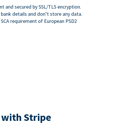
nt and secured by SSL/TLS encryption.
 bank details and don’t store any data.
e SCA requirement of European PSD2
 with Stripe