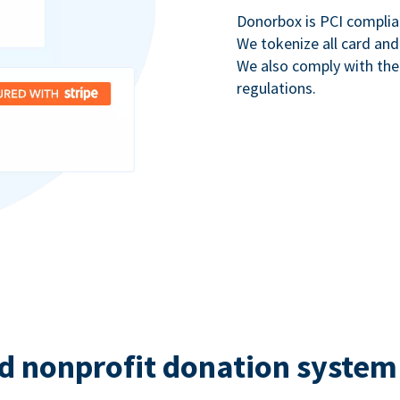
Donorbox is PCI complia
We tokenize all card and
We also comply with th
regulations.
d nonprofit donation system