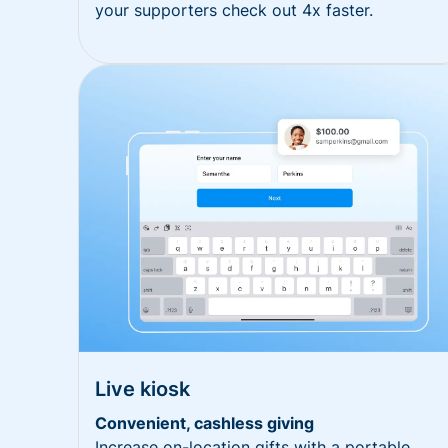
your supporters check out 4x faster.
Live kiosk
Convenient, cashless giving
Increase on-location gifts with a portable