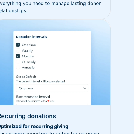
verything you need to manage lasting donor
elationships.
Recurring donations
ptimized for recurring giving
ncourage supporters to opt-in for recurring