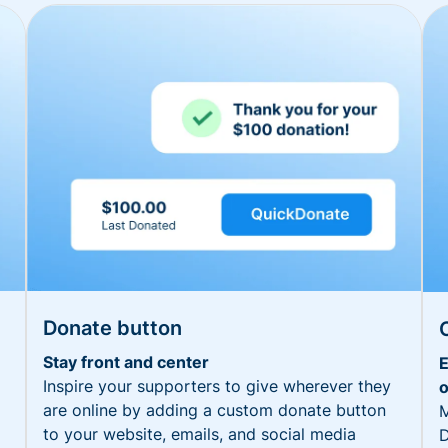
Donate button
Stay front and center
E
Inspire your supporters to give wherever they
o
are online by adding a custom donate button
M
to your website, emails, and social media
D