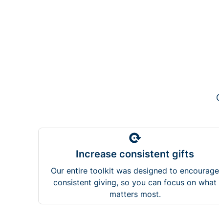
Increase consistent gifts
Our entire toolkit was designed to encourage
consistent giving, so you can focus on what
matters most.