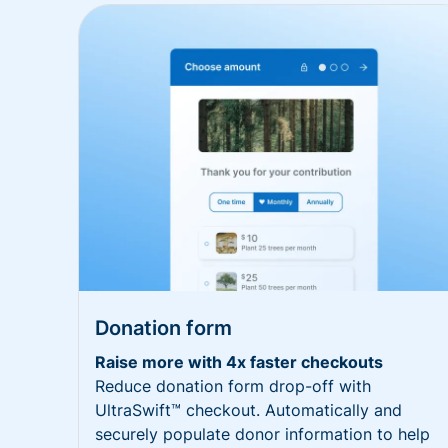
Donation form
Raise more with 4x faster checkouts
Reduce donation form drop-off with
UltraSwift™ checkout. Automatically and
securely populate donor information to help