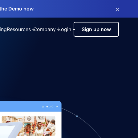
×
the Demo now
ing
Resources
Company
Login
Sign up now