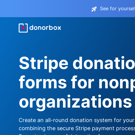
See for yourse
Stripe donati
forms for nonp
organizations
Create an all-round donation system for your
combining the secure Stripe payment proces