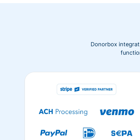
Donorbox integrate
functio