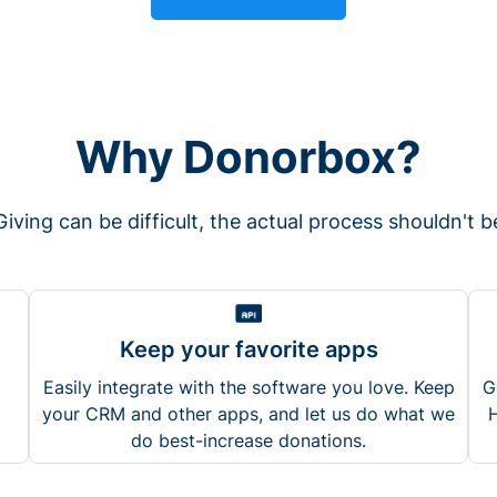
Why Donorbox?
Giving can be difficult, the actual process shouldn't b
Keep your favorite apps
Easily integrate with the software you love. Keep
G
your CRM and other apps, and let us do what we
H
do best-increase donations.