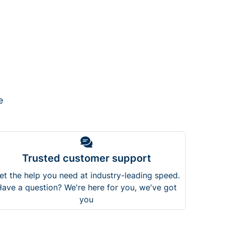
e
Trusted customer support
et the help you need at industry-leading speed.
ave a question? We're here for you, we've got
you