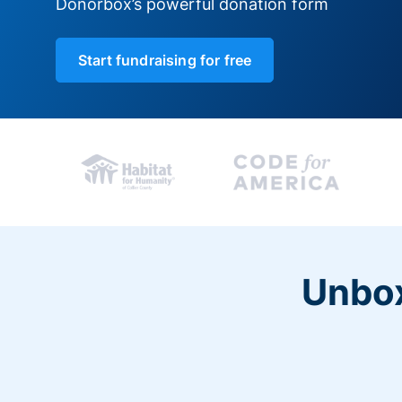
Donorbox’s powerful donation form
Start fundraising for free
Unbox