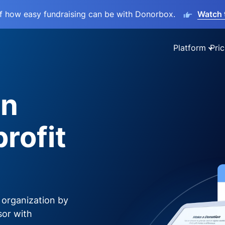
lf how easy fundraising can be with Donorbox.
Watch 
Platform
Pric
on
rofit
 organization by
sor with