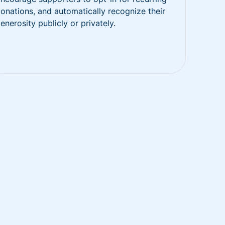
onations, and automatically recognize their
enerosity publicly or privately.