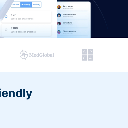
iendly