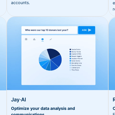
accounts.
e
r
Jay·AI
Optimize your data analysis and
O
communications
E