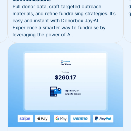
Pull donor data, craft targeted outreach
d
materials, and refine fundraising strategies. It’s
g
easy and instant with Donorbox Jay·AI.
Experience a smarter way to fundraise by
leveraging the power of AI.