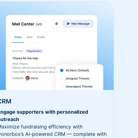
CRM
ngage supporters with personalized
utreach
aximize fundraising efficiency with
onorbox’s AI-powered CRM — complete with