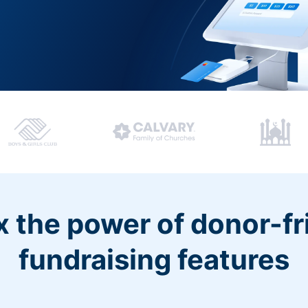
 the power of donor-fr
fundraising features