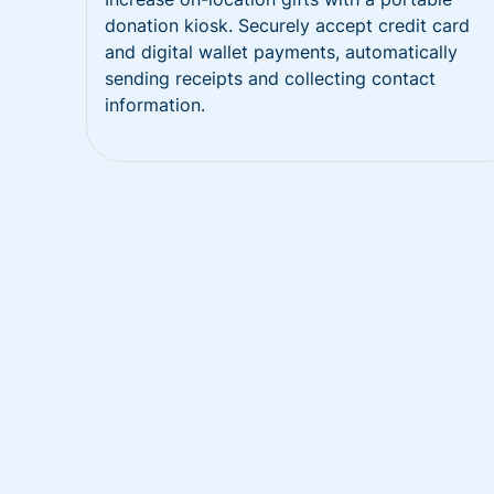
donation kiosk. Securely accept credit card
and digital wallet payments, automatically
sending receipts and collecting contact
information.