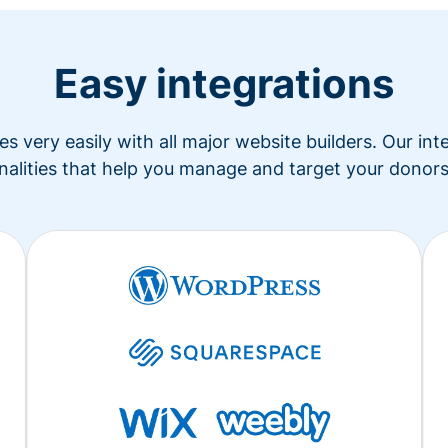
Easy integrations
s very easily with all major website builders. Our in
nalities that help you manage and target your donors