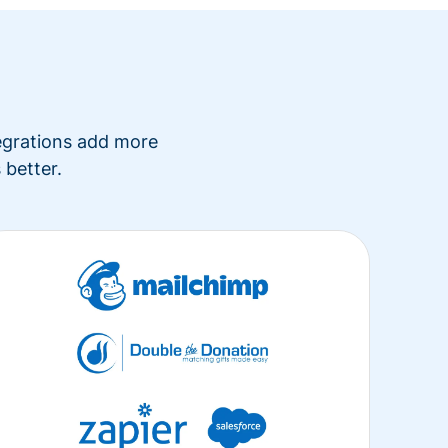
tegrations add more
 better.