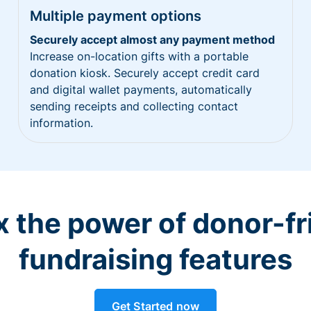
Multiple payment options
Securely accept almost any payment method
Increase on-location gifts with a portable
donation kiosk. Securely accept credit card
and digital wallet payments, automatically
sending receipts and collecting contact
information.
 the power of donor-fr
fundraising features
Get Started now