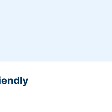
iendly