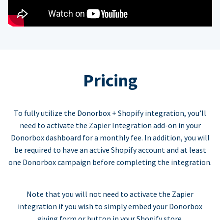
Pricing
To fully utilize the Donorbox + Shopify integration, you’ll
need to activate the Zapier Integration add-on in your
Donorbox dashboard for a monthly fee. In addition, you will
be required to have an active Shopify account and at least
one Donorbox campaign before completing the integration.
Note that you will not need to activate the Zapier
integration if you wish to simply embed your Donorbox
giving form or button in your Shopify store.