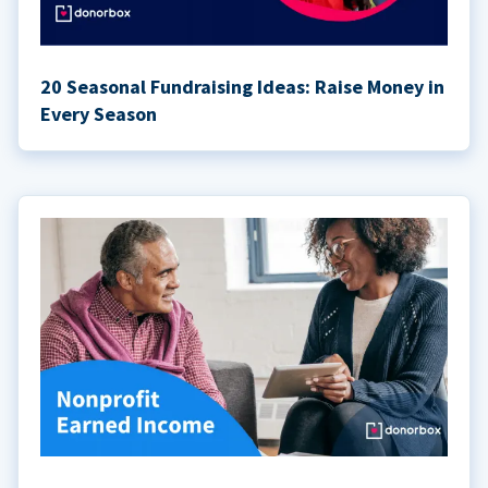
20 Seasonal Fundraising Ideas: Raise Money in
Every Season