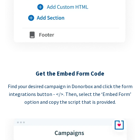
Get the Embed Form Code
Find your desired campaign in Donorbox and click the form
integrations button - </>. Then, select the ‘Embed Form’
option and copy the script that is provided.