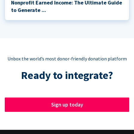
Nonprofit Earned Income: The Ultimate Guide
to Generate ...
Unbox the world’s most donor-friendly donation platform
Ready to integrate?
Sign up today