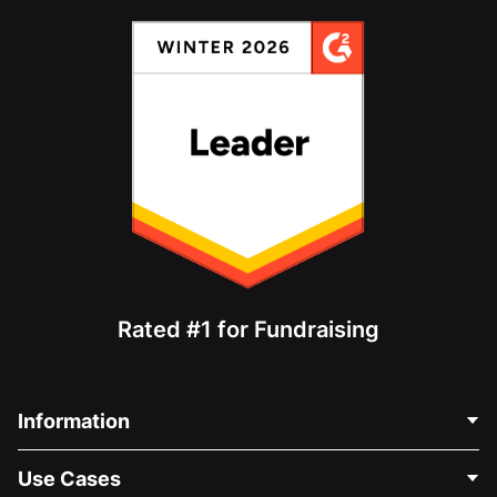
Rated #1 for Fundraising
Information
Contact Us
Use Cases
About Us