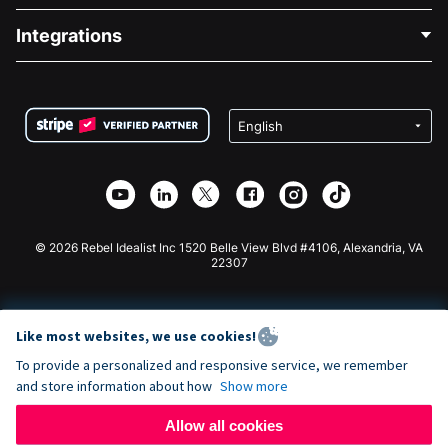
Blog
Political Fundraising
Integrations
Careers
Medical Fundraising
FAQ
Fundraising For Nonprofits
WordPress Donation Plugin
Terms
Fundraising For Schools
Squarespace Donation Form
Privacy
Charity Fundraising
Wix Donation Form
Security
Weebly Donation App
Affiliate Partnership
Webflow Donation App
Library
Joomla Donation
API Doc + Zapier
© 2026 Rebel Idealist Inc 1520 Belle View Blvd #4106, Alexandria, VA
22307
Like most websites, we use cookies!
To provide a personalized and responsive service, we remember
and store information about how
Show more
Allow all cookies