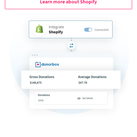
Learn more about Shopify