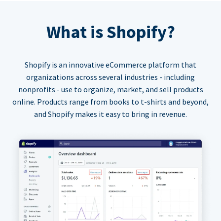
What is Shopify?
Shopify is an innovative eCommerce platform that
organizations across several industries - including
nonprofits - use to organize, market, and sell products
online. Products range from books to t-shirts and beyond,
and Shopify makes it easy to bring in revenue.