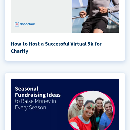
How to Host a Successful Virtual 5k for
Charity