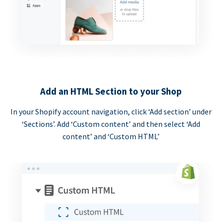
Add an HTML Section to your Shop
In your Shopify account navigation, click ‘Add section’ under
‘Sections’. Add ‘Custom content’ and then select ‘Add
content’ and ‘Custom HTML’