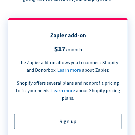
Zapier add-on
$17
/month
The Zapier add-on allows you to connect Shopify
and Donorbox.
Learn more
about Zapier.
Shopify offers several plans and nonprofit pricing
to fit your needs.
Learn more
about Shopify pricing
plans.
Sign up