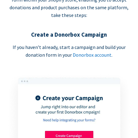
donations and product purchases on the same platform,
take these steps:
Create a Donorbox Campaign
If you haven’t already, start a campaign and build your
donation form in your
Donorbox account
.