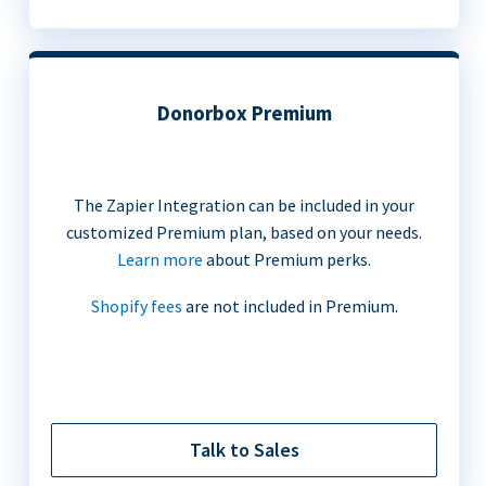
Donorbox Premium
The Zapier Integration can be included in your
customized Premium plan, based on your needs.
Learn more
about Premium perks.
Shopify fees
are not included in Premium.
Talk to Sales