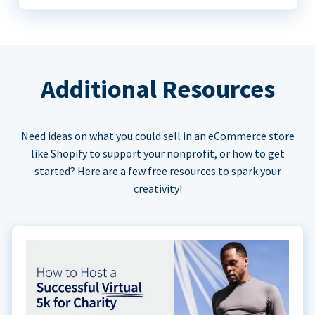
Additional Resources
Need ideas on what you could sell in an eCommerce store
like Shopify to support your nonprofit, or how to get
started? Here are a few free resources to spark your
creativity!