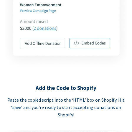
Add the Code to Shopify
Paste the copied script into the ‘HTML’ box on Shopify. Hit
‘save’ and you’re ready to start accepting donations on
Shopify!