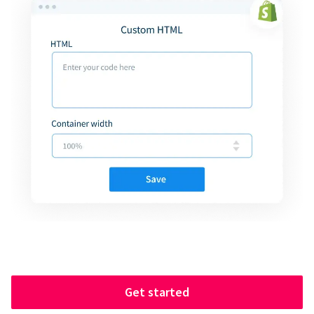
Get started