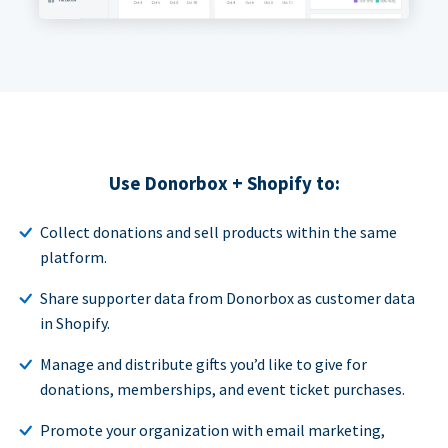
Use Donorbox + Shopify to:
Collect donations and sell products within the same
platform.
Share supporter data from Donorbox as customer data
in Shopify.
Manage and distribute gifts you’d like to give for
donations, memberships, and event ticket purchases.
Promote your organization with email marketing,