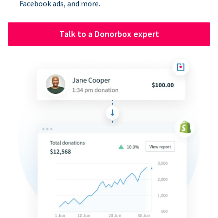
Facebook ads, and more.
Talk to a Donorbox expert