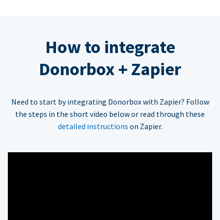
How to integrate
Donorbox + Zapier
Need to start by integrating Donorbox with Zapier? Follow
the steps in the short video below or read through these
detailed instructions
on Zapier.