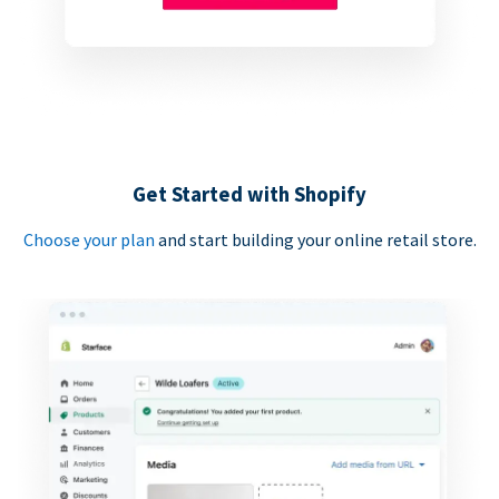
Get Started with Shopify
Choose your plan
and start building your online retail store.