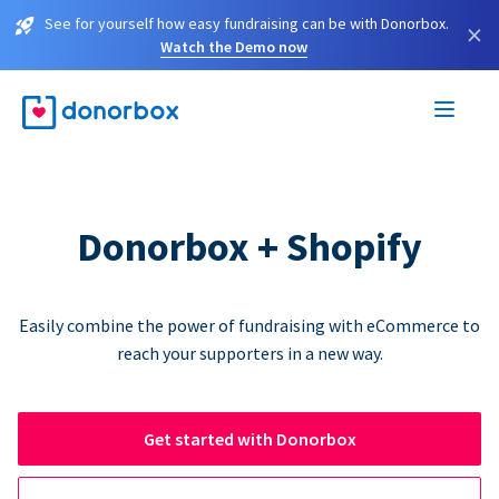
See for yourself how easy fundraising can be with Donorbox.
×
Watch the Demo now
Donorbox + Shopify
Easily combine the power of fundraising with eCommerce to
reach your supporters in a new way.
Get started with Donorbox