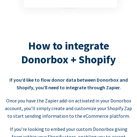
How to integrate
Donorbox + Shopify
If you’d like to flow donor data between Donorbox and
Shopify, you’ll need to integrate through Zapier.
Once you have the Zapier add-on activated in your Donorbox
account, you’ll simply create and customize your Shopify Zap
to start sending information to the eCommerce platform.
If you’re looking to embed your custom Donorbox giving
form within your Shopify store, enabling you to accept