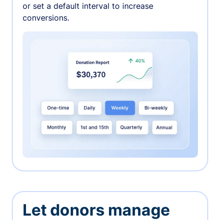
or set a default interval to increase
conversions.
Let donors manage