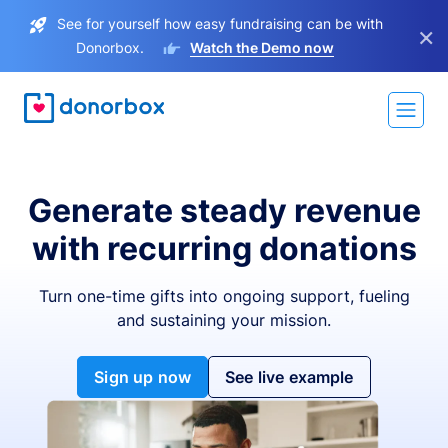
See for yourself how easy fundraising can be with
×
Donorbox.
Watch the Demo now
Generate steady revenue
with recurring donations
Turn one-time gifts into ongoing support, fueling
and sustaining your mission.
Sign up now
See live example