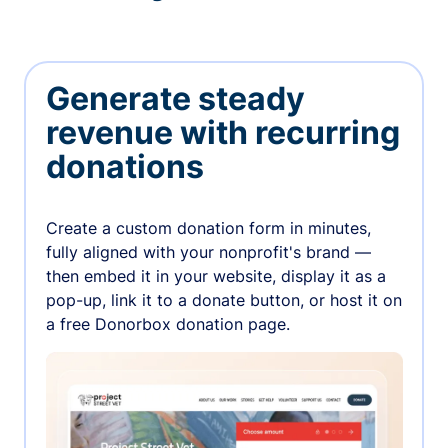
Generate steady
revenue with recurring
donations
Create a custom donation form in minutes,
fully aligned with your nonprofit's brand —
then embed it in your website, display it as a
pop-up, link it to a donate button, or host it on
a free Donorbox donation page.