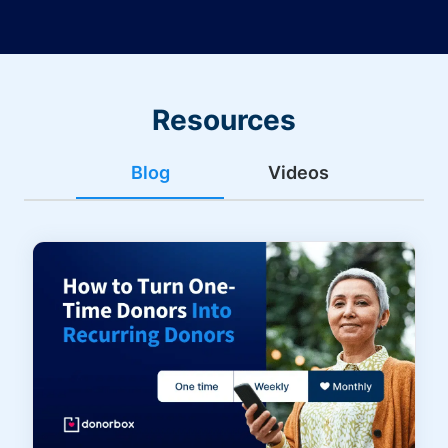
Resources
Blog
Videos