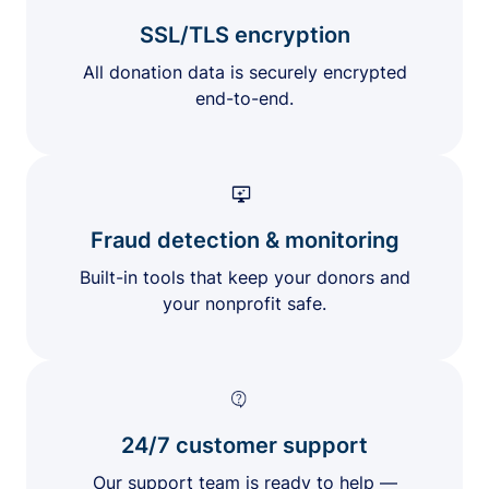
SSL/TLS encryption
All donation data is securely encrypted
end-to-end.
Fraud detection & monitoring
Built-in tools that keep your donors and
your nonprofit safe.
24/7 customer support
Our support team is ready to help —