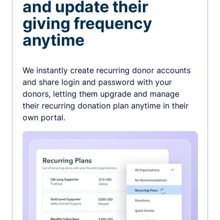
and update their
giving frequency
anytime
We instantly create recurring donor accounts
and share login and password with your
donors, letting them upgrade and manage
their recurring donation plan anytime in their
own portal.