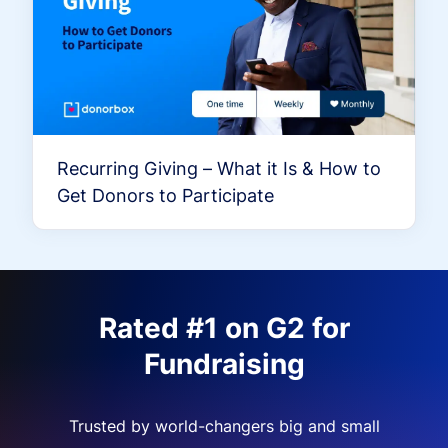
Recurring Giving – What it Is & How to
Get Donors to Participate
Rated #1 on G2 for
Fundraising
Trusted by world-changers big and small