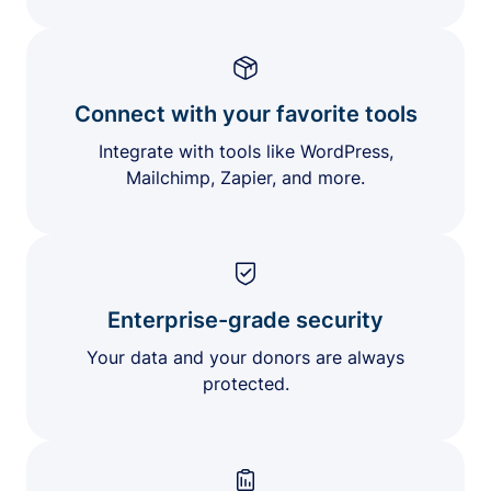
Connect with your favorite tools
Integrate with tools like WordPress,
Mailchimp, Zapier, and more.
Enterprise-grade security
Your data and your donors are always
protected.