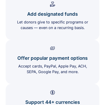
Add designated funds
Let donors give to specific programs or
causes — even on a recurring basis.
Offer popular payment options
Accept cards, PayPal, Apple Pay, ACH,
SEPA, Google Pay, and more.
Support 44+ currencies