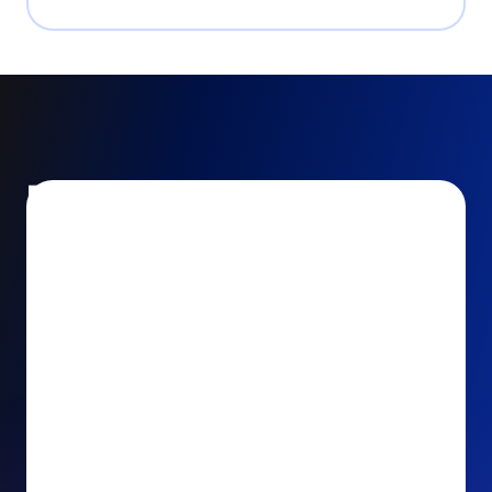
Encourage and increase
recurring gifts
Use smart recurring giving prompts to appeal to
your donors’ generosity and passion for your cause.
Recurring Upsell: With just one click, your donors
can effortlessly upgrade their one-time gift to a
recurring one. This simple click during the checkout
process takes their donation from a once-off gift to
a viable stream of ongoing support, making a real