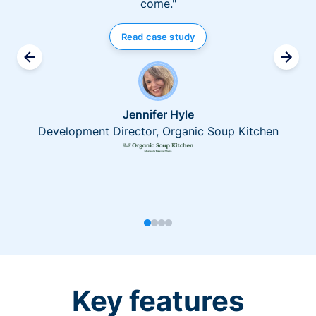
come."
Read case study
Jennifer Hyle
Development Director, Organic Soup Kitchen
Key features