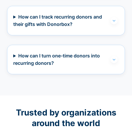
How can I track recurring donors and
their gifts with Donorbox?
How can I turn one-time donors into
recurring donors?
Trusted by organizations
around the world