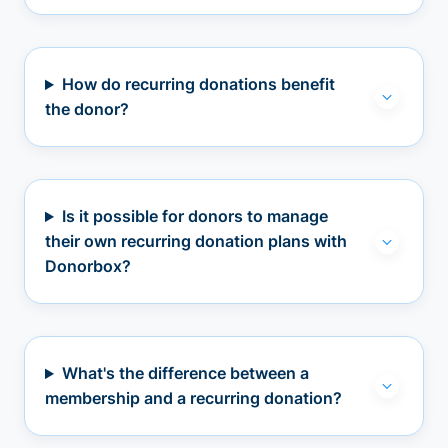
How do recurring donations benefit
the donor?
Is it possible for donors to manage
their own recurring donation plans with
Donorbox?
What's the difference between a
membership and a recurring donation?