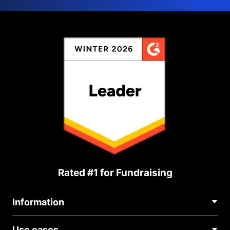
Rated #1 for Fundraising
Information
Contact Us
Use cases