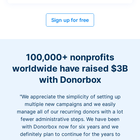
Sign up for free
100,000+ nonprofits
worldwide have raised $3B
with Donorbox
"We appreciate the simplicity of setting up
multiple new campaigns and we easily
manage all of our recurring donors with a lot
fewer administrative steps. We have been
with Donorbox now for six years and we
definitely plan to continue for the years to