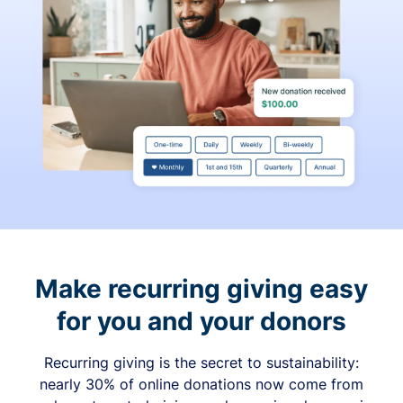
Make recurring giving easy
for you and your donors
Recurring giving is the secret to sustainability:
nearly 30% of online donations now come from