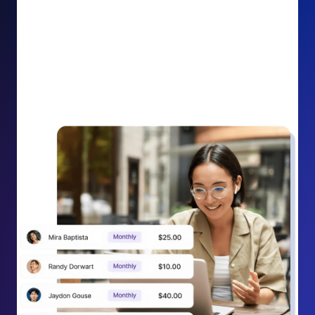
impact on your cause.
Recurring Donation Boost: Turn every recurring
donation receipt into an opportunity to grow
support. Gently ask existing recurring supporters to
increase their monthly gift right from their receipt
email, creating steady growth in recurring revenue.