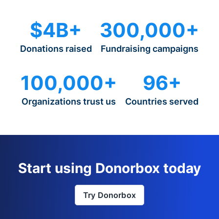
$4B+
300,000+
Donations raised
Fundraising campaigns
100,000+
96+
Organizations trust us
Countries served
Start using Donorbox today
Try Donorbox