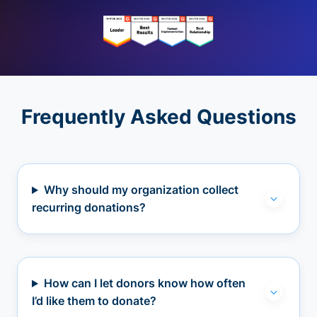
Frequently Asked Questions
Why should my organization collect
recurring donations?
How can I let donors know how often
I’d like them to donate?