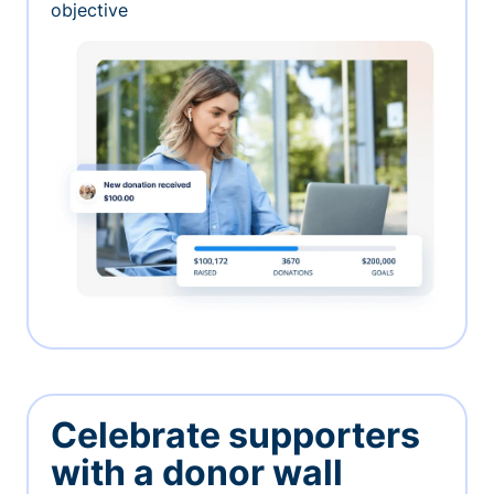
objective
Celebrate supporters
with a donor wall