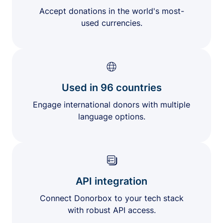
Accept donations in the world's most-
used currencies.
Used in 96 countries
Engage international donors with multiple
language options.
API integration
Connect Donorbox to your tech stack
with robust API access.