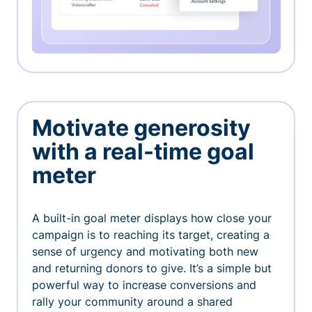
Motivate generosity
with a real-time goal
meter
A built-in goal meter displays how close your
campaign is to reaching its target, creating a
sense of urgency and motivating both new
and returning donors to give. It’s a simple but
powerful way to increase conversions and
rally your community around a shared