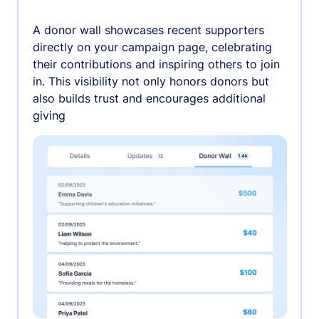
A donor wall showcases recent supporters
directly on your campaign page, celebrating
their contributions and inspiring others to join
in. This visibility not only honors donors but
also builds trust and encourages additional
giving