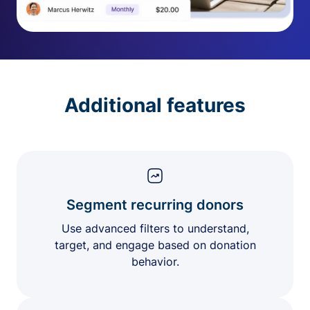
Additional features
Segment recurring donors
Use advanced filters to understand,
target, and engage based on donation
behavior.