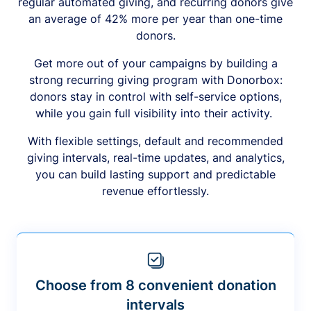
regular automated giving, and recurring donors give
an average of 42% more per year than one-time
donors.
Get more out of your campaigns by building a
strong recurring giving program with Donorbox:
donors stay in control with self-service options,
while you gain full visibility into their activity.
With flexible settings, default and recommended
giving intervals, real-time updates, and analytics,
you can build lasting support and predictable
revenue effortlessly.
Choose from 8 convenient donation
intervals