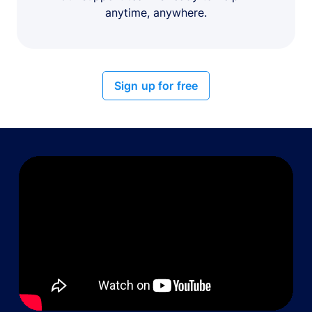
anytime, anywhere.
Sign up for free