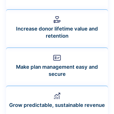
Increase donor lifetime value and
retention
Make plan management easy and
secure
Grow predictable, sustainable revenue