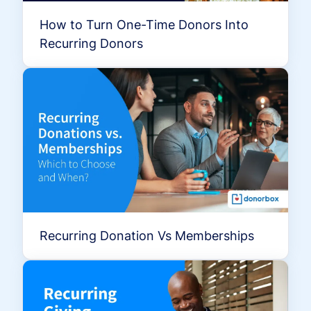
How to Turn One-Time Donors Into
Recurring Donors
Recurring Donation Vs Memberships