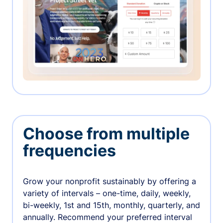
Choose from multiple
frequencies
Grow your nonprofit sustainably by offering a
variety of intervals – one-time, daily, weekly,
bi-weekly, 1st and 15th, monthly, quarterly, and
annually. Recommend your preferred interval