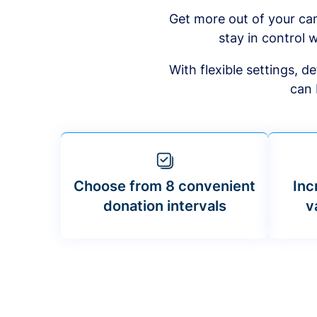
Get more out of your ca
stay in control w
With flexible settings, 
can 
Choose from 8 convenient
Inc
donation intervals
v