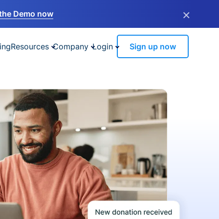
×
the Demo now
ing
Resources
Company
Login
Sign up now