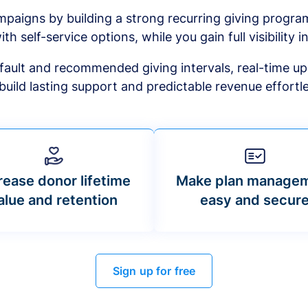
mpaigns by building a strong recurring giving progr
ith self-service options, while you gain full visibility in
default and recommended giving intervals, real-time up
build lasting support and predictable revenue effortle
rease donor lifetime
Make plan manage
alue and retention
easy and secur
Sign up for free