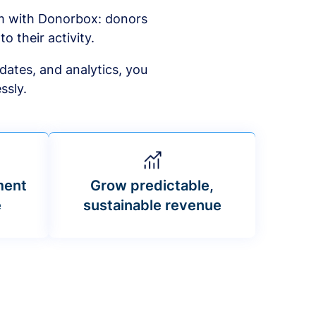
am with Donorbox: donors
to their activity.
dates, and analytics, you
ssly.
ment
Grow predictable,
e
sustainable revenue