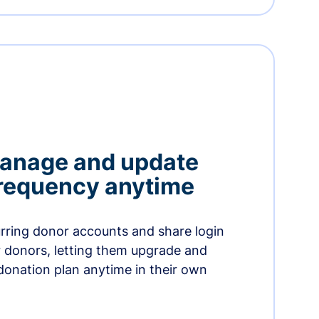
manage and update
 frequency anytime
urring donor accounts and share login
 donors, letting them upgrade and
donation plan anytime in their own