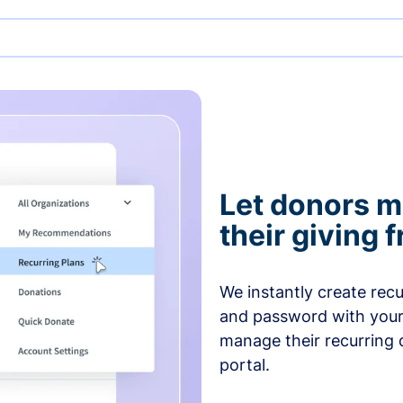
Let donors 
their giving
We instantly create rec
and password with your
manage their recurring 
portal.