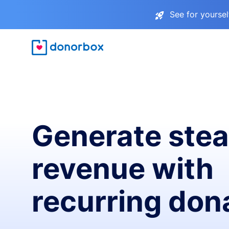
See for yourse
Generate ste
revenue with
recurring don