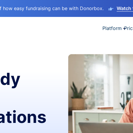
lf how easy fundraising can be with Donorbox.
Watch 
Platform
Pric
ady
ations