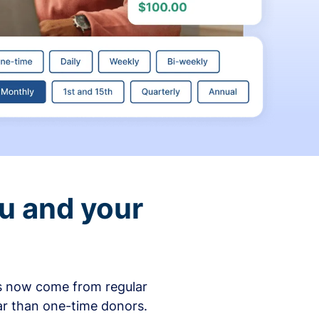
ou and your
ons now come from regular
ar than one-time donors.