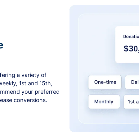
e
ering a variety of
weekly, 1st and 15th,
commend your preferred
crease conversions.