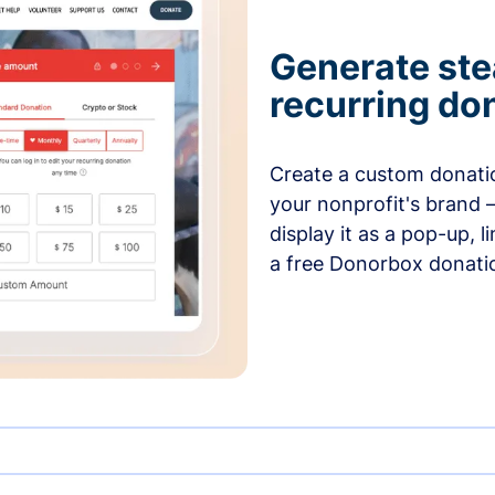
Generate ste
recurring do
Create a custom donatio
your nonprofit's brand 
display it as a pop-up, l
a free Donorbox donati