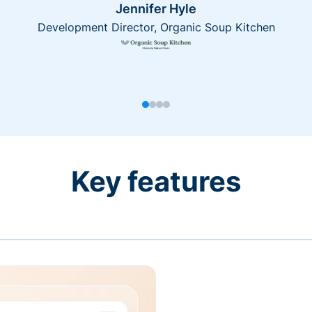
Jennifer Hyle
Development Director, Organic Soup Kitchen
Key features