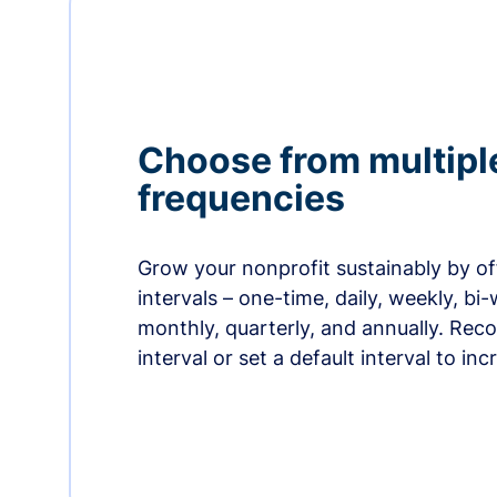
Choose from multipl
frequencies
Grow your nonprofit sustainably by off
intervals – one-time, daily, weekly, bi-
monthly, quarterly, and annually. Re
interval or set a default interval to in