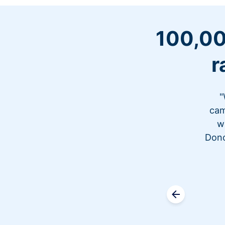
100,00
r
"
cam
w
Dono