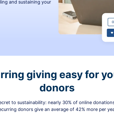
ling and sustaining your
ring giving easy for y
donors
secret to sustainability: nearly 30% of online donati
ecurring donors give an average of 42% more per ye