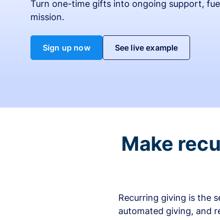
Turn one-time gifts into ongoing support, fue
mission.
Sign up now
See live example
Make recur
Recurring giving is the 
automated giving, and r