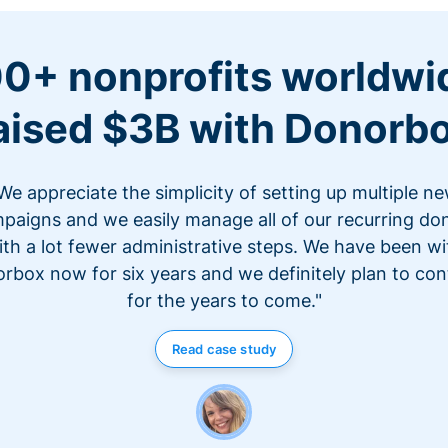
0+ nonprofits worldwi
aised $3B with Donorb
We appreciate the simplicity of setting up multiple n
paigns and we easily manage all of our recurring do
ith a lot fewer administrative steps. We have been wi
rbox now for six years and we definitely plan to con
for the years to come."
Read case study