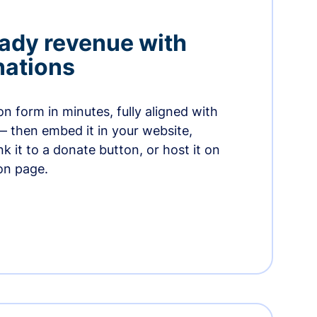
ady revenue with
nations
n form in minutes, fully aligned with
— then embed it in your website,
ink it to a donate button, or host it on
on page.