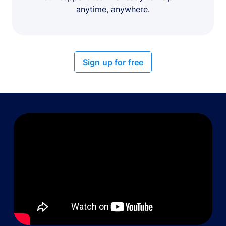
anytime, anywhere.
Sign up for free