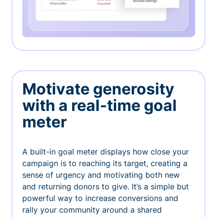
Motivate generosity
with a real-time goal
meter
A built-in goal meter displays how close your
campaign is to reaching its target, creating a
sense of urgency and motivating both new
and returning donors to give. It’s a simple but
powerful way to increase conversions and
rally your community around a shared