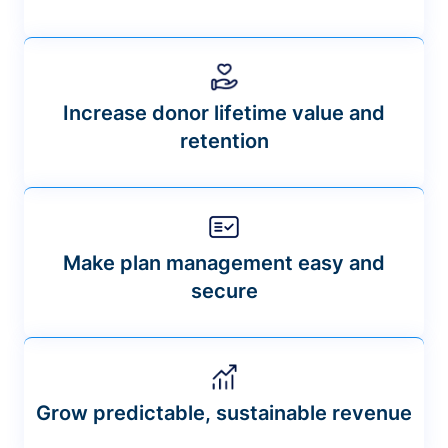
Increase donor lifetime value and
retention
Make plan management easy and
secure
Grow predictable, sustainable revenue