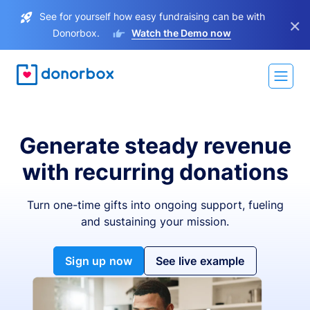
See for yourself how easy fundraising can be with
×
Donorbox.
Watch the Demo now
Generate steady revenue
with recurring donations
Turn one-time gifts into ongoing support, fueling
and sustaining your mission.
Sign up now
See live example