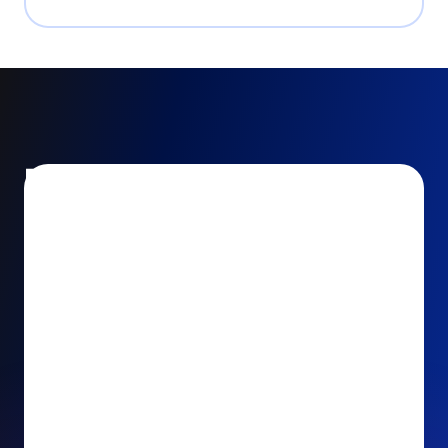
Encourage and increase
recurring gifts
Use smart recurring giving prompts to appeal to
your donors’ generosity and passion for your cause.
Recurring Upsell: With just one click, your donors
can effortlessly upgrade their one-time gift to a
recurring one. This simple click during the checkout
process takes their donation from a once-off gift to
a viable stream of ongoing support, making a real