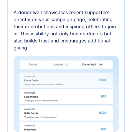
A donor wall showcases recent supporters
directly on your campaign page, celebrating
their contributions and inspiring others to join
in. This visibility not only honors donors but
also builds trust and encourages additional
giving