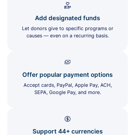
Add designated funds
Let donors give to specific programs or
causes — even on a recurring basis.
Offer popular payment options
Accept cards, PayPal, Apple Pay, ACH,
SEPA, Google Pay, and more.
Support 44+ currencies