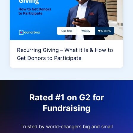
Recurring Giving – What it Is & How to
Get Donors to Participate
Rated #1 on G2 for
Fundraising
Trusted by world-changers big and small