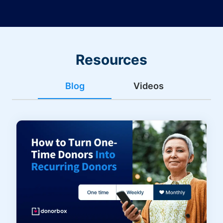
Resources
Blog
Videos