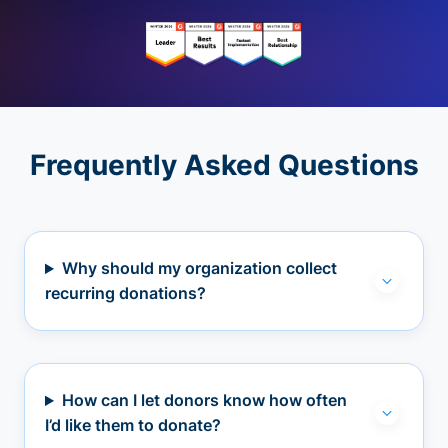
Frequently Asked Questions
Why should my organization collect
recurring donations?
How can I let donors know how often
I’d like them to donate?