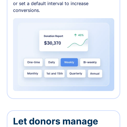
or set a default interval to increase
conversions.
Let donors manage