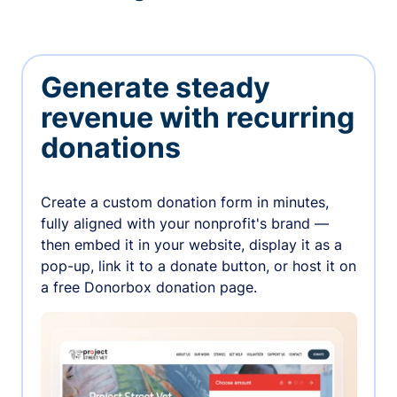
Generate steady
revenue with recurring
donations
Create a custom donation form in minutes,
fully aligned with your nonprofit's brand —
then embed it in your website, display it as a
pop-up, link it to a donate button, or host it on
a free Donorbox donation page.