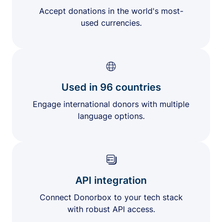
Accept donations in the world's most-
used currencies.
Used in 96 countries
Engage international donors with multiple
language options.
API integration
Connect Donorbox to your tech stack
with robust API access.