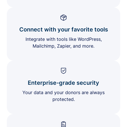
Connect with your favorite tools
Integrate with tools like WordPress,
Mailchimp, Zapier, and more.
Enterprise-grade security
Your data and your donors are always
protected.