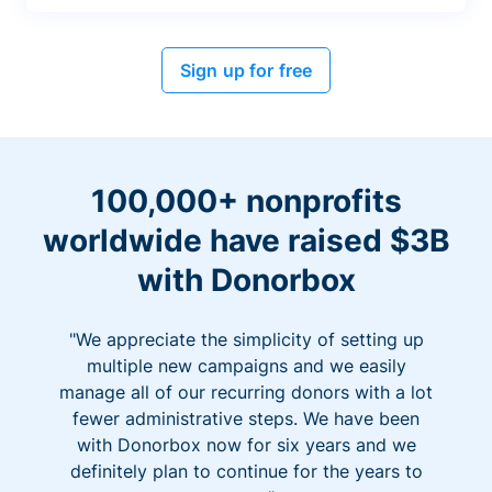
Sign up for free
100,000+ nonprofits
worldwide have raised $3B
with Donorbox
"We appreciate the simplicity of setting up
multiple new campaigns and we easily
manage all of our recurring donors with a lot
fewer administrative steps. We have been
with Donorbox now for six years and we
definitely plan to continue for the years to