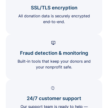
SSL/TLS encryption
All donation data is securely encrypted
end-to-end.
Fraud detection & monitoring
Built-in tools that keep your donors and
your nonprofit safe.
24/7 customer support
Our support team is ready to help —