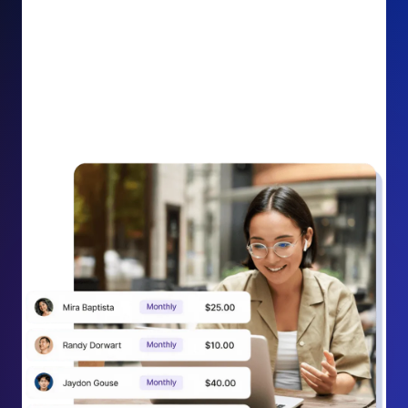
impact on your cause.
Recurring Donation Boost: Turn every recurring
donation receipt into an opportunity to grow
support. Gently ask existing recurring supporters to
increase their monthly gift right from their receipt
email, creating steady growth in recurring revenue.