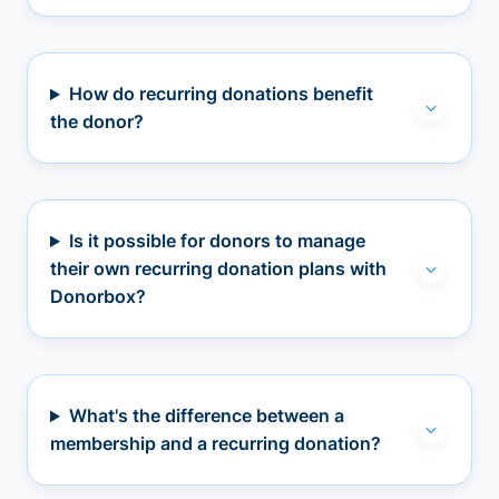
How do recurring donations benefit
the donor?
Is it possible for donors to manage
their own recurring donation plans with
Donorbox?
What's the difference between a
membership and a recurring donation?