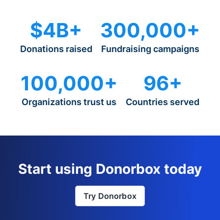
$4B+
300,000+
Donations raised
Fundraising campaigns
100,000+
96+
Organizations trust us
Countries served
Start using Donorbox today
Try Donorbox