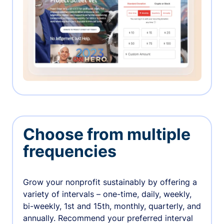
Choose from multiple
frequencies
Grow your nonprofit sustainably by offering a
variety of intervals – one-time, daily, weekly,
bi-weekly, 1st and 15th, monthly, quarterly, and
annually. Recommend your preferred interval