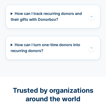
How can I track recurring donors and
their gifts with Donorbox?
How can I turn one-time donors into
recurring donors?
Trusted by organizations
around the world