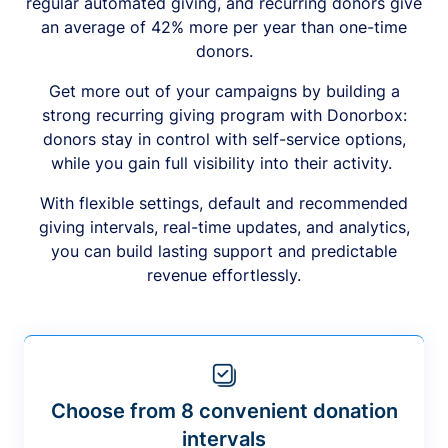
regular automated giving, and recurring donors give
an average of 42% more per year than one-time
donors.
Get more out of your campaigns by building a
strong recurring giving program with Donorbox:
donors stay in control with self-service options,
while you gain full visibility into their activity.
With flexible settings, default and recommended
giving intervals, real-time updates, and analytics,
you can build lasting support and predictable
revenue effortlessly.
Choose from 8 convenient donation
intervals