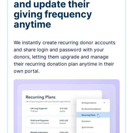
and update their
giving frequency
anytime
We instantly create recurring donor accounts
and share login and password with your
donors, letting them upgrade and manage
their recurring donation plan anytime in their
own portal.