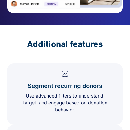
Additional features
Segment recurring donors
Use advanced filters to understand,
target, and engage based on donation
behavior.