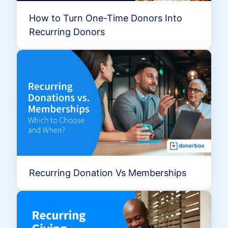
How to Turn One-Time Donors Into
Recurring Donors
Recurring Donation Vs Memberships