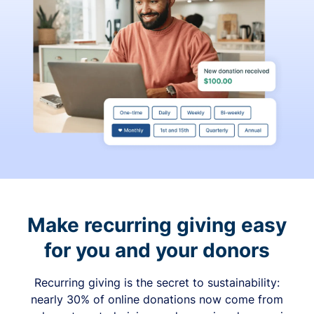
Make recurring giving easy
for you and your donors
Recurring giving is the secret to sustainability:
nearly 30% of online donations now come from