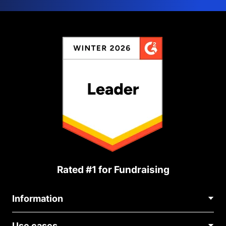
Rated #1 for Fundraising
Information
Contact Us
Use cases