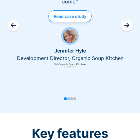
come."
Read case study
Jennifer Hyle
Development Director, Organic Soup Kitchen
Key features