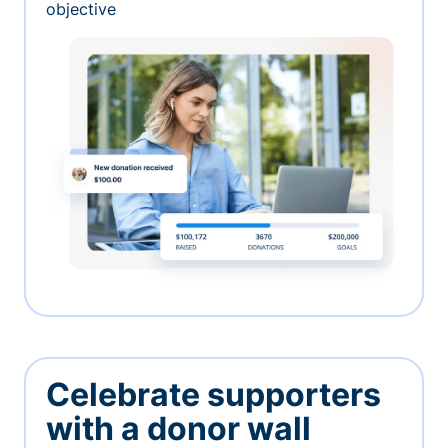
objective
Celebrate supporters
with a donor wall