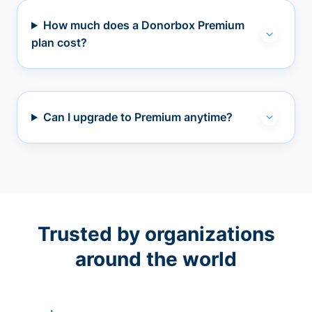
How much does a Donorbox Premium
plan cost?
Can I upgrade to Premium anytime?
Trusted by organizations
around the world