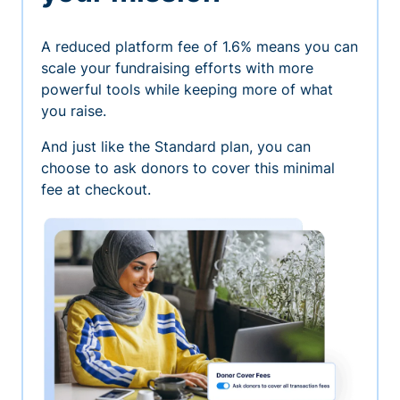
A reduced platform fee of 1.6% means you can
scale your fundraising efforts with more
powerful tools while keeping more of what
you raise.
And just like the Standard plan, you can
choose to ask donors to cover this minimal
fee at checkout.