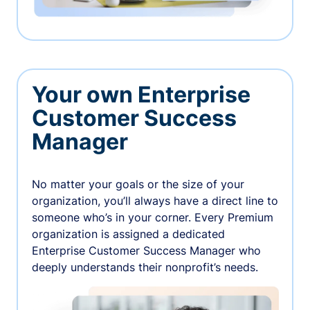
Your own Enterprise
Customer Success
Manager
No matter your goals or the size of your
organization, you’ll always have a direct line to
someone who’s in your corner. Every Premium
organization is assigned a dedicated
Enterprise Customer Success Manager who
deeply understands their nonprofit’s needs.