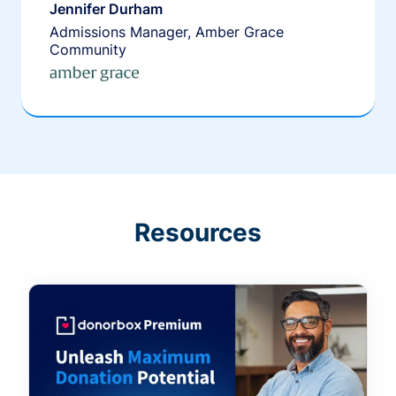
Jennifer Durham
Admissions Manager, Amber Grace
Community
Resources