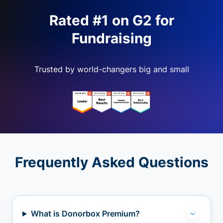
Rated #1 on G2 for
Fundraising
Trusted by world-changers big and small
Frequently Asked Questions
What is Donorbox Premium?