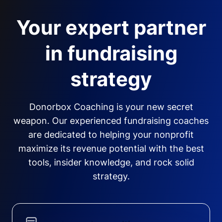
Your expert partner
in fundraising
strategy
Donorbox Coaching is your new secret
weapon. Our experienced fundraising coaches
are dedicated to helping your nonprofit
maximize its revenue potential with the best
tools, insider knowledge, and rock solid
strategy.