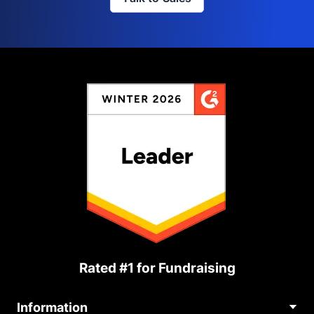
Rated #1 for Fundraising
Information