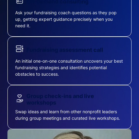
On-demand consulting
Ask your fundraising coach questions as they pop
up, getting expert guidance precisely when you
need it.
Fundraising assessment call
An initial one-on-one consultation uncovers your best
fundraising strategies and identifies potential
obstacles to success.
Group check-ins and live
workshops
Swap ideas and learn from other nonprofit leaders
during group meetings and curated live workshops.