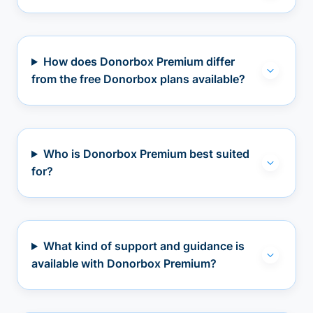
How does Donorbox Premium differ
from the free Donorbox plans available?
Who is Donorbox Premium best suited
for?
What kind of support and guidance is
available with Donorbox Premium?