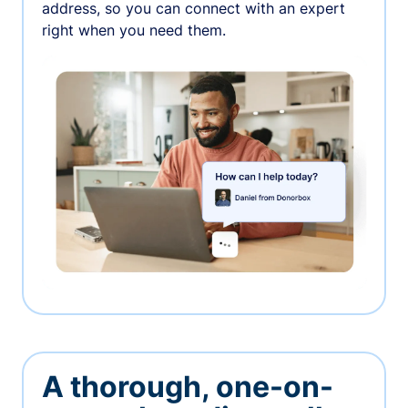
address, so you can connect with an expert
right when you need them.
A thorough, one-on-