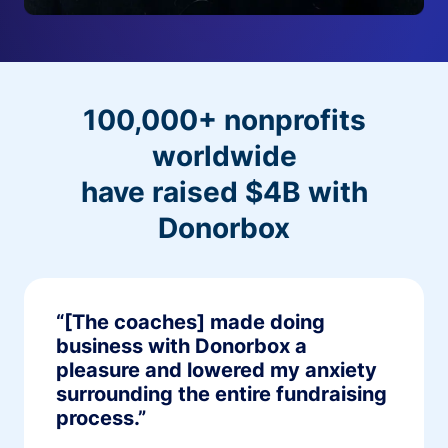
100,000+ nonprofits
worldwide
have raised $4B with
Donorbox
“[The coaches] made doing
business with Donorbox a
pleasure and lowered my anxiety
surrounding the entire fundraising
process.”