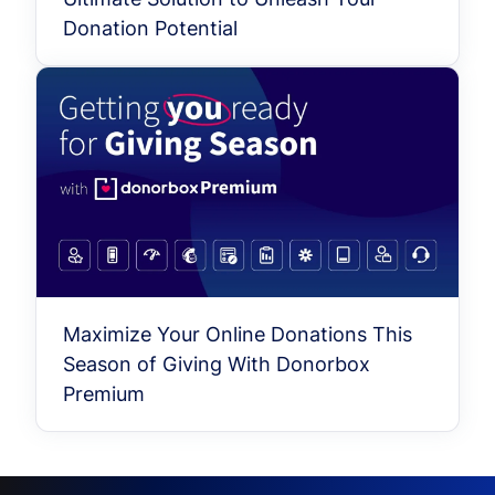
Donation Potential
Maximize Your Online Donations This
Season of Giving With Donorbox
Premium