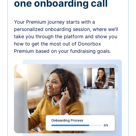
one onboarding call
Your Premium journey starts with a
personalized onboarding session, where we’ll
take you through the platform and show you
how to get the most out of Donorbox
Premium based on your fundraising goals.