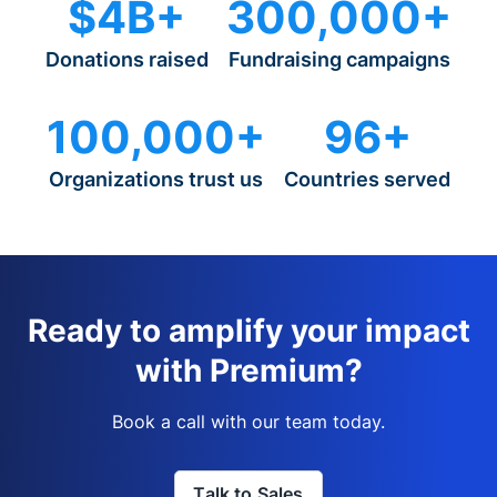
$4B+
300,000+
Donations raised
Fundraising campaigns
100,000+
96+
Organizations trust us
Countries served
Ready to amplify your impact
with Premium?
Book a call with our team today.
Talk to Sales