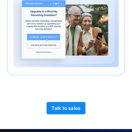
Talk to sales