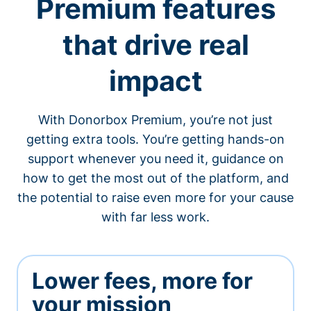
Premium features
that drive real
impact
With Donorbox Premium, you’re not just
getting extra tools. You’re getting hands-on
support whenever you need it, guidance on
how to get the most out of the platform, and
the potential to raise even more for your cause
with far less work.
Lower fees, more for
your mission