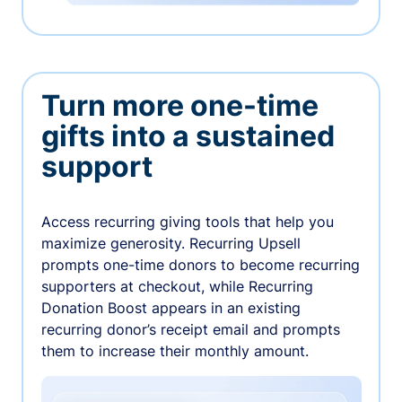
Turn more one-time
gifts into a sustained
support
Access recurring giving tools that help you
maximize generosity. Recurring Upsell
prompts one-time donors to become recurring
supporters at checkout, while Recurring
Donation Boost appears in an existing
recurring donor’s receipt email and prompts
them to increase their monthly amount.