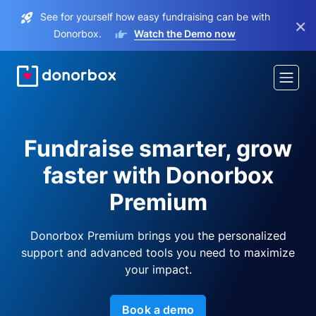
See for yourself how easy fundraising can be with
×
Donorbox.
Watch the Demo now
Fundraise smarter, grow
faster with Donorbox
Premium
Donorbox Premium brings you the personalized
support and advanced tools you need to maximize
your impact.
Book a demo