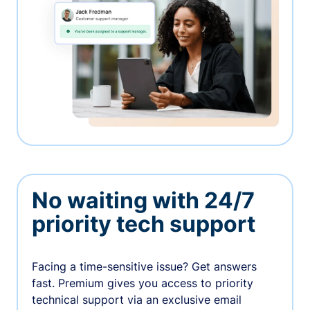
No waiting with 24/7
priority tech support
Facing a time-sensitive issue? Get answers
fast. Premium gives you access to priority
technical support via an exclusive email