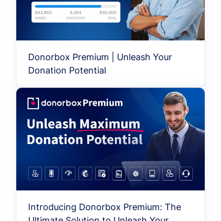
Donorbox Premium | Unleash Your
Donation Potential
Introducing Donorbox Premium: The
Ultimate Solution to Unleash Your