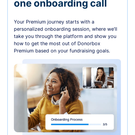
one onboarding call
Your Premium journey starts with a
personalized onboarding session, where we’ll
take you through the platform and show you
how to get the most out of Donorbox
Premium based on your fundraising goals.