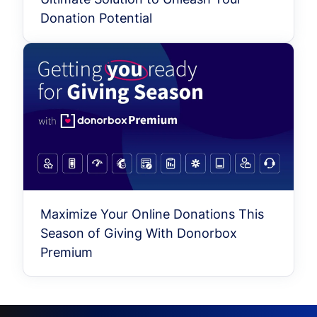
Donation Potential
Maximize Your Online Donations This
Season of Giving With Donorbox
Premium