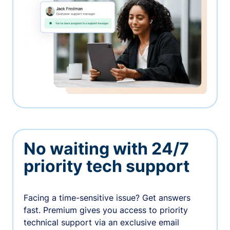
No waiting with 24/7
priority tech support
Facing a time-sensitive issue? Get answers
fast. Premium gives you access to priority
technical support via an exclusive email