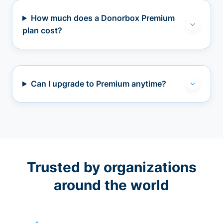
How much does a Donorbox Premium
plan cost?
Can I upgrade to Premium anytime?
Trusted by organizations
around the world