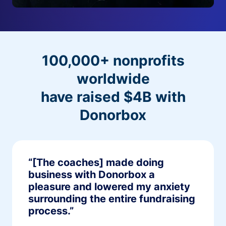
100,000+ nonprofits
worldwide
have raised $4B with
Donorbox
“[The coaches] made doing
business with Donorbox a
pleasure and lowered my anxiety
surrounding the entire fundraising
process.”