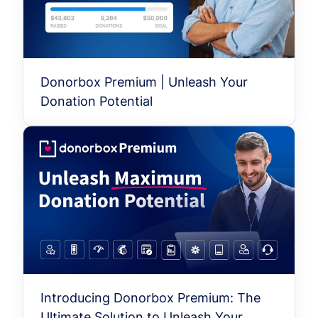
Donorbox Premium | Unleash Your
Donation Potential
Introducing Donorbox Premium: The
Ultimate Solution to Unleash Your