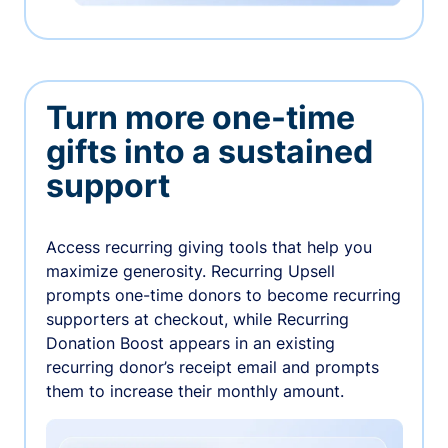
Turn more one-time
gifts into a sustained
support
Access recurring giving tools that help you
maximize generosity. Recurring Upsell
prompts one-time donors to become recurring
supporters at checkout, while Recurring
Donation Boost appears in an existing
recurring donor’s receipt email and prompts
them to increase their monthly amount.