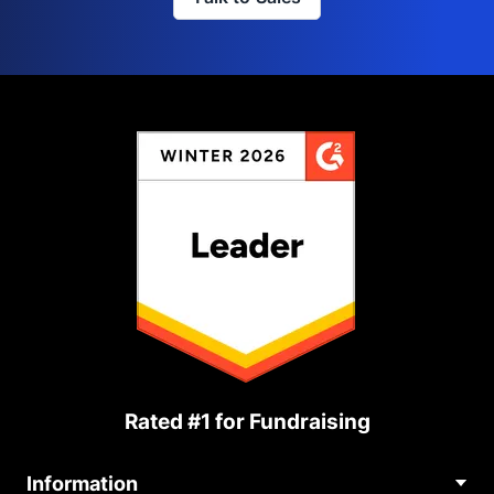
Rated #1 for Fundraising
Information