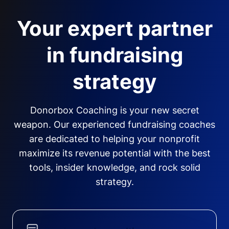
Your expert partner
in fundraising
strategy
Donorbox Coaching is your new secret
weapon. Our experienced fundraising coaches
are dedicated to helping your nonprofit
maximize its revenue potential with the best
tools, insider knowledge, and rock solid
strategy.