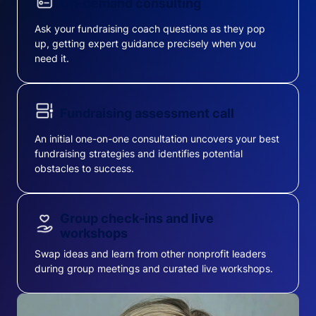
On-demand consulting
Ask your fundraising coach questions as they pop
up, getting expert guidance precisely when you
need it.
Fundraising assessment call
An initial one-on-one consultation uncovers your best
fundraising strategies and identifies potential
obstacles to success.
Group check-ins and live
workshops
Swap ideas and learn from other nonprofit leaders
during group meetings and curated live workshops.