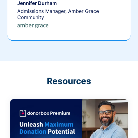
Jennifer Durham
Admissions Manager, Amber Grace
Community
Resources