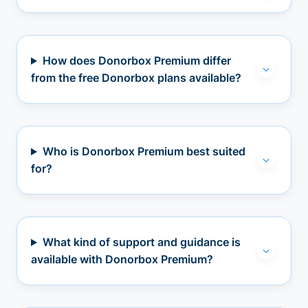
How does Donorbox Premium differ
from the free Donorbox plans available?
Who is Donorbox Premium best suited
for?
What kind of support and guidance is
available with Donorbox Premium?