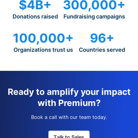
$4B+
300,000+
Donations raised
Fundraising campaigns
100,000+
96+
Organizations trust us
Countries served
Ready to amplify your impact
with Premium?
Book a call with our team today.
Talk to Sales