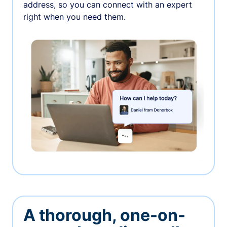
address, so you can connect with an expert
right when you need them.
A thorough, one-on-