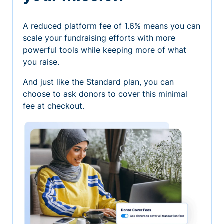
A reduced platform fee of 1.6% means you can
scale your fundraising efforts with more
powerful tools while keeping more of what
you raise.
And just like the Standard plan, you can
choose to ask donors to cover this minimal
fee at checkout.