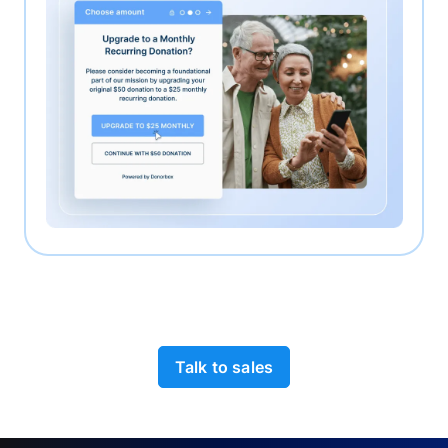
Talk to sales