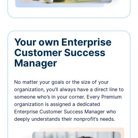
Your own Enterprise
Customer Success
Manager
No matter your goals or the size of your
organization, you’ll always have a direct line to
someone who’s in your corner. Every Premium
organization is assigned a dedicated
Enterprise Customer Success Manager who
deeply understands their nonprofit’s needs.