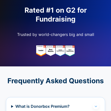
Rated #1 on G2 for
Fundraising
Trusted by world-changers big and small
Frequently Asked Questions
What is Donorbox Premium?