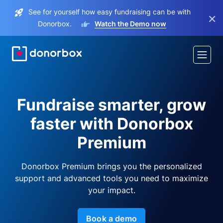
See for yourself how easy fundraising can be with
×
Donorbox.
Watch the Demo now
Fundraise smarter, grow
faster with Donorbox
Premium
Donorbox Premium brings you the personalized
support and advanced tools you need to maximize
your impact.
Book a demo