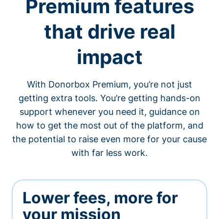
Premium features
that drive real
impact
With Donorbox Premium, you’re not just
getting extra tools. You’re getting hands-on
support whenever you need it, guidance on
how to get the most out of the platform, and
the potential to raise even more for your cause
with far less work.
Lower fees, more for
your mission