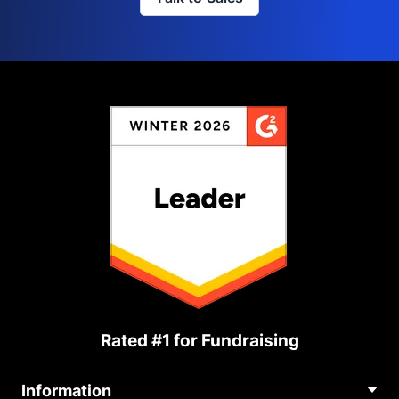
Rated #1 for Fundraising
Information