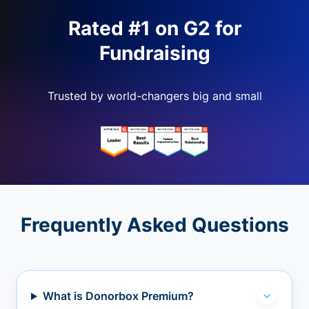
Rated #1 on G2 for
Fundraising
Trusted by world-changers big and small
Frequently Asked Questions
What is Donorbox Premium?