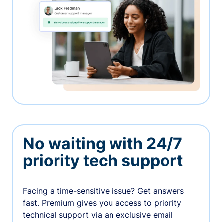
No waiting with 24/7
priority tech support
Facing a time-sensitive issue? Get answers
fast. Premium gives you access to priority
technical support via an exclusive email