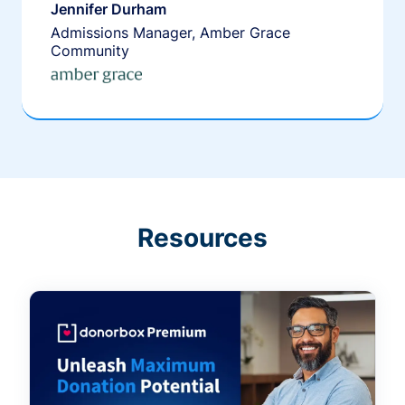
Jennifer Durham
Admissions Manager, Amber Grace
Community
Resources