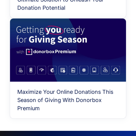
Donation Potential
Maximize Your Online Donations This
Season of Giving With Donorbox
Premium