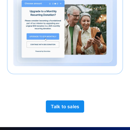
Talk to sales