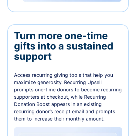
Turn more one-time
gifts into a sustained
support
Access recurring giving tools that help you
maximize generosity. Recurring Upsell
prompts one-time donors to become recurring
supporters at checkout, while Recurring
Donation Boost appears in an existing
recurring donor’s receipt email and prompts
them to increase their monthly amount.