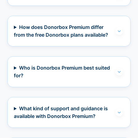
How does Donorbox Premium differ
from the free Donorbox plans available?
Who is Donorbox Premium best suited
for?
What kind of support and guidance is
available with Donorbox Premium?