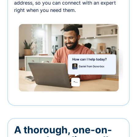
address, so you can connect with an expert
right when you need them.
A thorough, one-on-