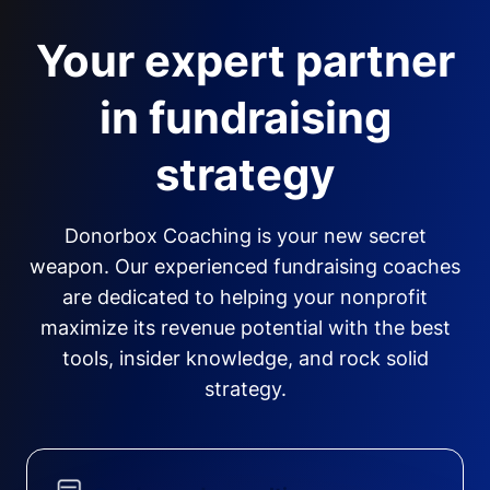
Your expert partner
in fundraising
strategy
Donorbox Coaching is your new secret
weapon. Our experienced fundraising coaches
are dedicated to helping your nonprofit
maximize its revenue potential with the best
tools, insider knowledge, and rock solid
strategy.