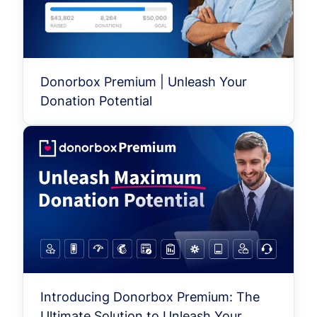
Donorbox Premium | Unleash Your
Donation Potential
Introducing Donorbox Premium: The
Ultimate Solution to Unleash Your