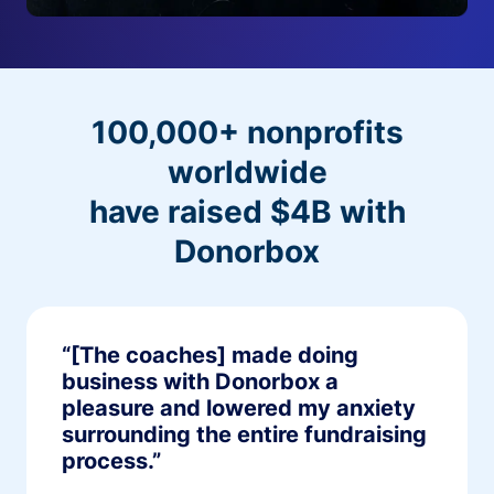
100,000+ nonprofits
worldwide
have raised $4B with
Donorbox
“[The coaches] made doing
business with Donorbox a
pleasure and lowered my anxiety
surrounding the entire fundraising
process.”