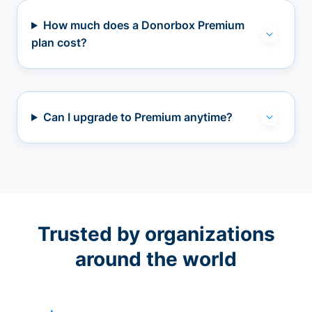
How much does a Donorbox Premium
plan cost?
Can I upgrade to Premium anytime?
Trusted by organizations
around the world