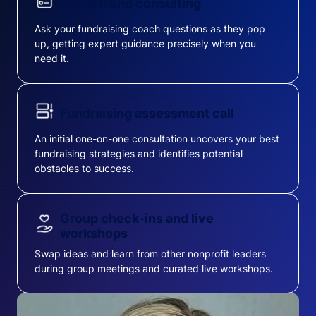
On-demand consulting
Ask your fundraising coach questions as they pop
up, getting expert guidance precisely when you
need it.
Fundraising assessment call
An initial one-on-one consultation uncovers your best
fundraising strategies and identifies potential
obstacles to success.
Group check-ins and live
workshops
Swap ideas and learn from other nonprofit leaders
during group meetings and curated live workshops.