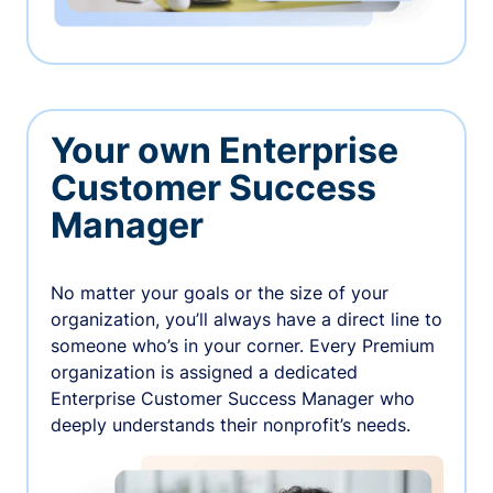
Your own Enterprise
Customer Success
Manager
No matter your goals or the size of your
organization, you’ll always have a direct line to
someone who’s in your corner. Every Premium
organization is assigned a dedicated
Enterprise Customer Success Manager who
deeply understands their nonprofit’s needs.