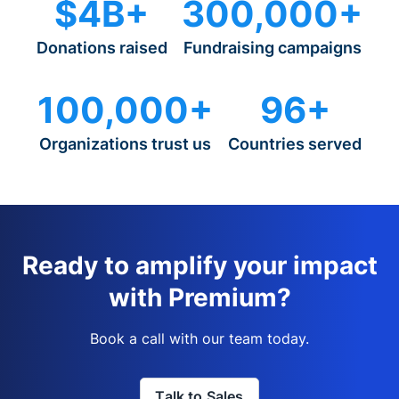
$4B+
300,000+
Donations raised
Fundraising campaigns
100,000+
96+
Organizations trust us
Countries served
Ready to amplify your impact
with Premium?
Book a call with our team today.
Talk to Sales