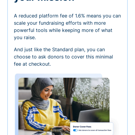
A reduced platform fee of 1.6% means you can
scale your fundraising efforts with more
powerful tools while keeping more of what
you raise.
And just like the Standard plan, you can
choose to ask donors to cover this minimal
fee at checkout.