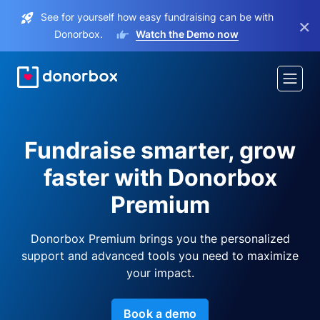
See for yourself how easy fundraising can be with
×
Donorbox.
Watch the Demo now
Fundraise smarter, grow
faster with Donorbox
Premium
Donorbox Premium brings you the personalized
support and advanced tools you need to maximize
your impact.
Book a demo