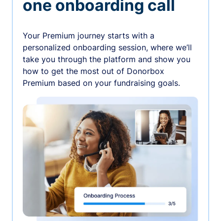
one onboarding call
Your Premium journey starts with a
personalized onboarding session, where we’ll
take you through the platform and show you
how to get the most out of Donorbox
Premium based on your fundraising goals.