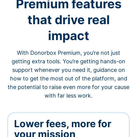
Premium features
that drive real
impact
With Donorbox Premium, you’re not just
getting extra tools. You’re getting hands-on
support whenever you need it, guidance on
how to get the most out of the platform, and
the potential to raise even more for your cause
with far less work.
Lower fees, more for
your mission