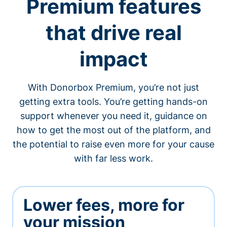
Premium features
that drive real
impact
With Donorbox Premium, you’re not just
getting extra tools. You’re getting hands-on
support whenever you need it, guidance on
how to get the most out of the platform, and
the potential to raise even more for your cause
with far less work.
Lower fees, more for
your mission