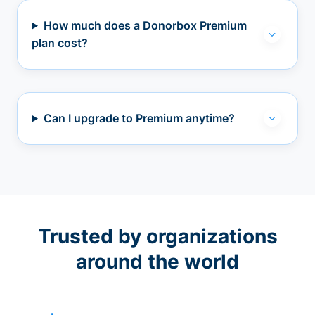
How much does a Donorbox Premium
plan cost?
Can I upgrade to Premium anytime?
Trusted by organizations
around the world