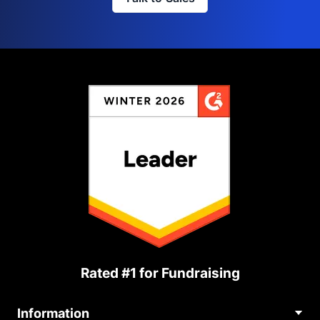
Rated #1 for Fundraising
Information