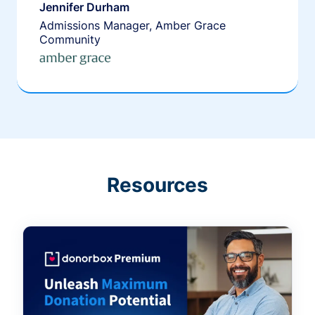
Jennifer Durham
Admissions Manager, Amber Grace
Community
Resources