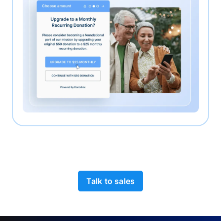
Talk to sales