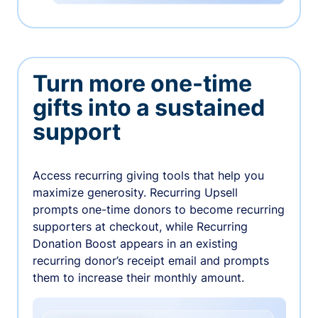
Turn more one-time
gifts into a sustained
support
Access recurring giving tools that help you
maximize generosity. Recurring Upsell
prompts one-time donors to become recurring
supporters at checkout, while Recurring
Donation Boost appears in an existing
recurring donor’s receipt email and prompts
them to increase their monthly amount.