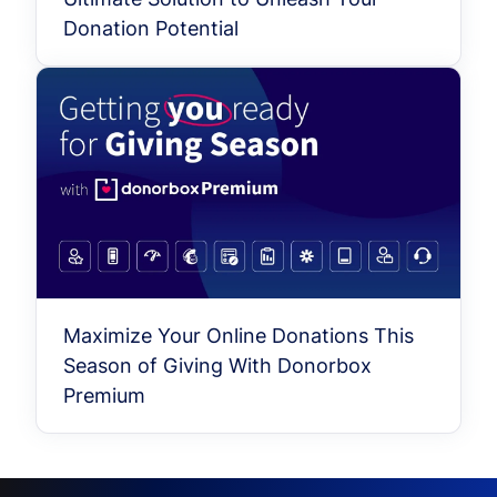
Donation Potential
Maximize Your Online Donations This
Season of Giving With Donorbox
Premium