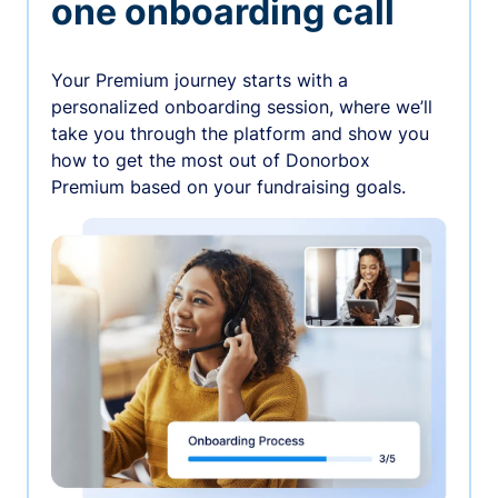
one onboarding call
Your Premium journey starts with a
personalized onboarding session, where we’ll
take you through the platform and show you
how to get the most out of Donorbox
Premium based on your fundraising goals.