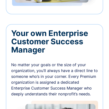
Your own Enterprise
Customer Success
Manager
No matter your goals or the size of your
organization, you’ll always have a direct line to
someone who’s in your corner. Every Premium
organization is assigned a dedicated
Enterprise Customer Success Manager who
deeply understands their nonprofit’s needs.