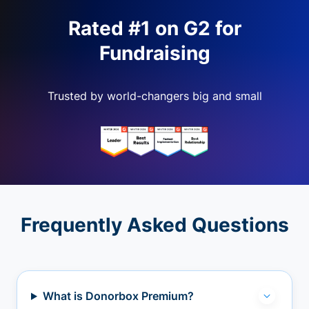
Rated #1 on G2 for
Fundraising
Trusted by world-changers big and small
Frequently Asked Questions
What is Donorbox Premium?