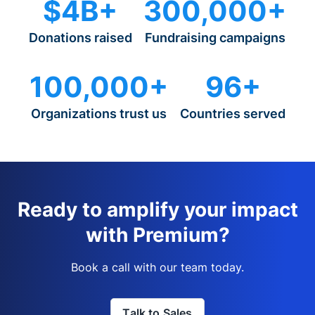
$4B+
300,000+
Donations raised
Fundraising campaigns
100,000+
96+
Organizations trust us
Countries served
Ready to amplify your impact
with Premium?
Book a call with our team today.
Talk to Sales