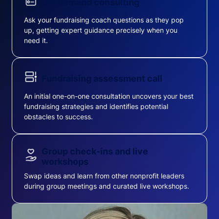
On-demand consulting
Ask your fundraising coach questions as they pop
up, getting expert guidance precisely when you
need it.
Fundraising assessment call
An initial one-on-one consultation uncovers your best
fundraising strategies and identifies potential
obstacles to success.
Group check-ins and live
workshops
Swap ideas and learn from other nonprofit leaders
during group meetings and curated live workshops.