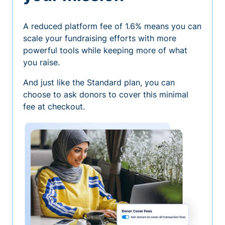
A reduced platform fee of 1.6% means you can
scale your fundraising efforts with more
powerful tools while keeping more of what
you raise.
And just like the Standard plan, you can
choose to ask donors to cover this minimal
fee at checkout.