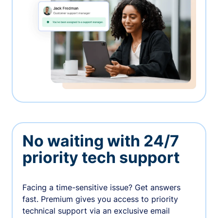
No waiting with 24/7
priority tech support
Facing a time-sensitive issue? Get answers
fast. Premium gives you access to priority
technical support via an exclusive email