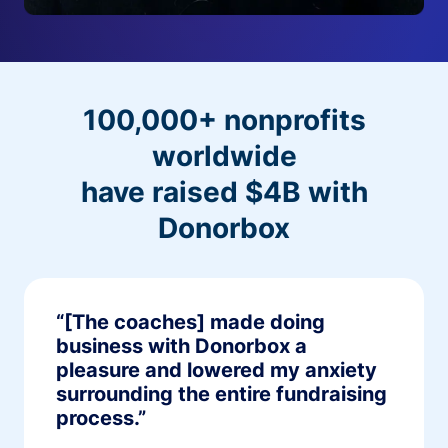
100,000+ nonprofits
worldwide
have raised $4B with
Donorbox
“[The coaches] made doing
business with Donorbox a
pleasure and lowered my anxiety
surrounding the entire fundraising
process.”