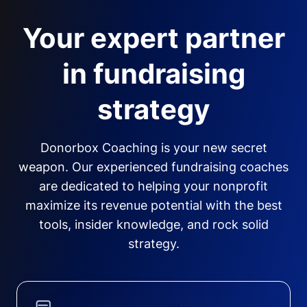
Your expert partner
in fundraising
strategy
Donorbox Coaching is your new secret
weapon. Our experienced fundraising coaches
are dedicated to helping your nonprofit
maximize its revenue potential with the best
tools, insider knowledge, and rock solid
strategy.