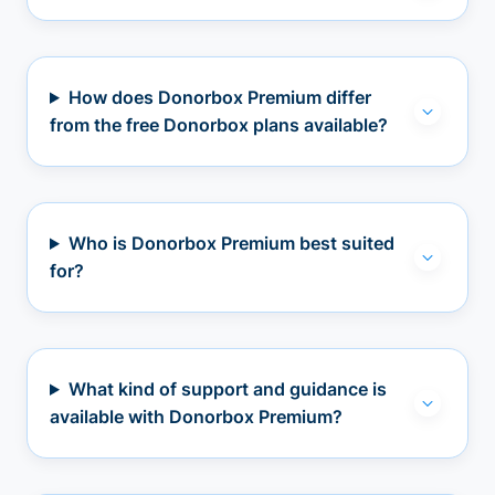
How does Donorbox Premium differ
from the free Donorbox plans available?
Who is Donorbox Premium best suited
for?
What kind of support and guidance is
available with Donorbox Premium?