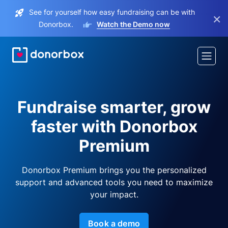
See for yourself how easy fundraising can be with
×
Donorbox.
Watch the Demo now
Fundraise smarter, grow
faster with Donorbox
Premium
Donorbox Premium brings you the personalized
support and advanced tools you need to maximize
your impact.
Book a demo