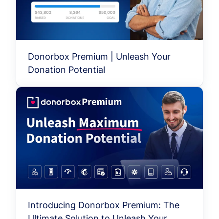
Donorbox Premium | Unleash Your
Donation Potential
Introducing Donorbox Premium: The
Ultimate Solution to Unleash Your