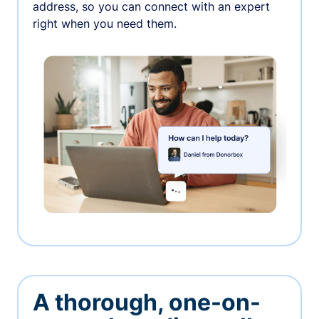
address, so you can connect with an expert
right when you need them.
A thorough, one-on-