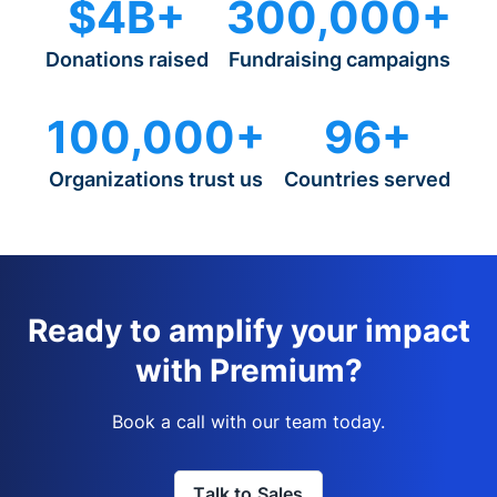
$4B+
300,000+
Donations raised
Fundraising campaigns
100,000+
96+
Organizations trust us
Countries served
Ready to amplify your impact
with Premium?
Book a call with our team today.
Talk to Sales