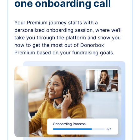
one onboarding call
Your Premium journey starts with a
personalized onboarding session, where we’ll
take you through the platform and show you
how to get the most out of Donorbox
Premium based on your fundraising goals.