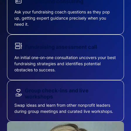
On-demand consulting
Ask your fundraising coach questions as they pop
up, getting expert guidance precisely when you
need it.
Fundraising assessment call
An initial one-on-one consultation uncovers your best
fundraising strategies and identifies potential
obstacles to success.
Group check-ins and live
workshops
Swap ideas and learn from other nonprofit leaders
during group meetings and curated live workshops.