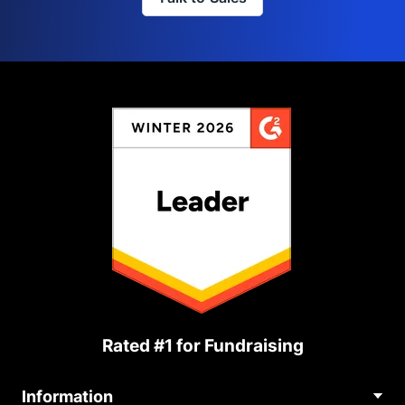
Rated #1 for Fundraising
Information