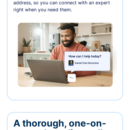
address, so you can connect with an expert
right when you need them.
A thorough, one-on-