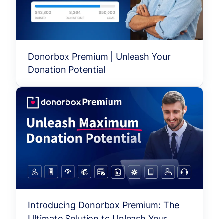
Donorbox Premium | Unleash Your
Donation Potential
Introducing Donorbox Premium: The
Ultimate Solution to Unleash Your