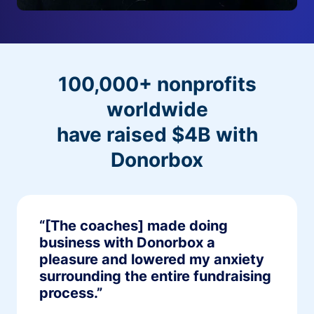
100,000+ nonprofits
worldwide
have raised $4B with
Donorbox
“[The coaches] made doing
business with Donorbox a
pleasure and lowered my anxiety
surrounding the entire fundraising
process.”