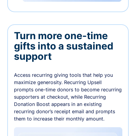
Turn more one-time
gifts into a sustained
support
Access recurring giving tools that help you
maximize generosity. Recurring Upsell
prompts one-time donors to become recurring
supporters at checkout, while Recurring
Donation Boost appears in an existing
recurring donor’s receipt email and prompts
them to increase their monthly amount.