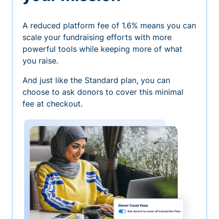
A reduced platform fee of 1.6% means you can
scale your fundraising efforts with more
powerful tools while keeping more of what
you raise.
And just like the Standard plan, you can
choose to ask donors to cover this minimal
fee at checkout.