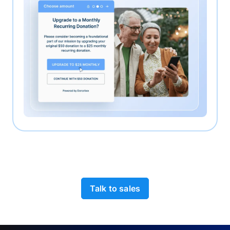
Talk to sales