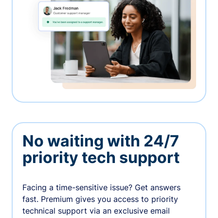
No waiting with 24/7
priority tech support
Facing a time-sensitive issue? Get answers
fast. Premium gives you access to priority
technical support via an exclusive email