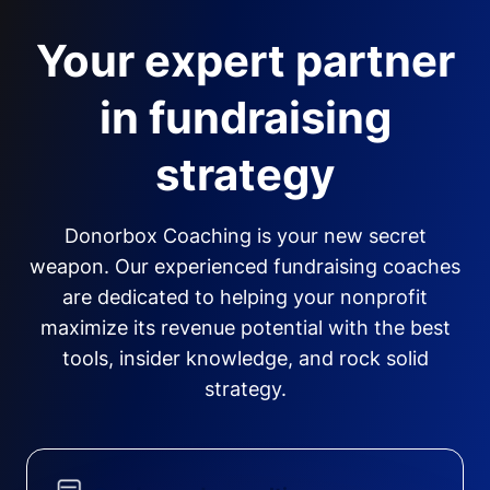
Your expert partner
in fundraising
strategy
Donorbox Coaching is your new secret
weapon. Our experienced fundraising coaches
are dedicated to helping your nonprofit
maximize its revenue potential with the best
tools, insider knowledge, and rock solid
strategy.