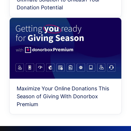
Donation Potential
Maximize Your Online Donations This
Season of Giving With Donorbox
Premium