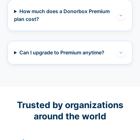
How much does a Donorbox Premium
plan cost?
Can I upgrade to Premium anytime?
Trusted by organizations
around the world