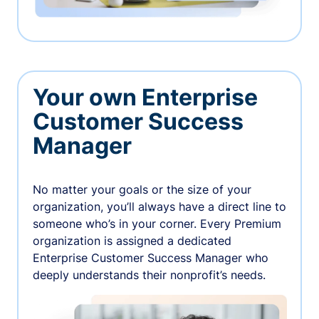
Your own Enterprise
Customer Success
Manager
No matter your goals or the size of your
organization, you’ll always have a direct line to
someone who’s in your corner. Every Premium
organization is assigned a dedicated
Enterprise Customer Success Manager who
deeply understands their nonprofit’s needs.