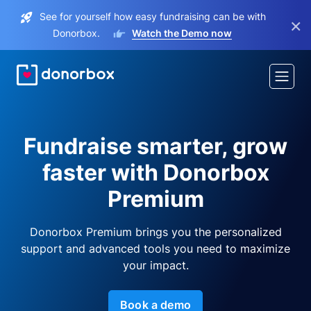
See for yourself how easy fundraising can be with
×
Donorbox.
Watch the Demo now
Fundraise smarter, grow
faster with Donorbox
Premium
Donorbox Premium brings you the personalized
support and advanced tools you need to maximize
your impact.
Book a demo