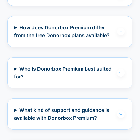
How does Donorbox Premium differ
from the free Donorbox plans available?
Who is Donorbox Premium best suited
for?
What kind of support and guidance is
available with Donorbox Premium?