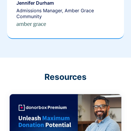
Jennifer Durham
Admissions Manager, Amber Grace
Community
Resources