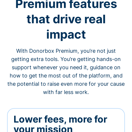
Premium features
that drive real
impact
With Donorbox Premium, you’re not just
getting extra tools. You’re getting hands-on
support whenever you need it, guidance on
how to get the most out of the platform, and
the potential to raise even more for your cause
with far less work.
Lower fees, more for
your mission