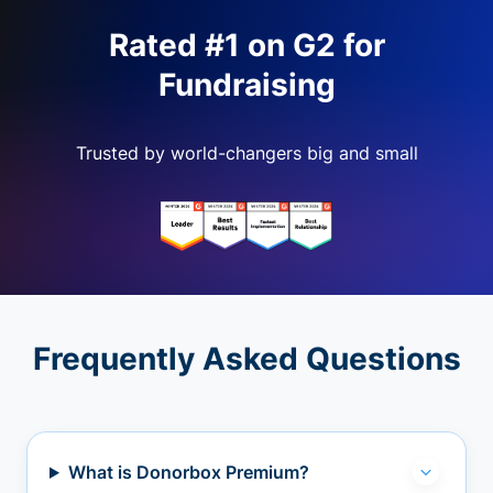
Rated #1 on G2 for
Fundraising
Trusted by world-changers big and small
Frequently Asked Questions
What is Donorbox Premium?