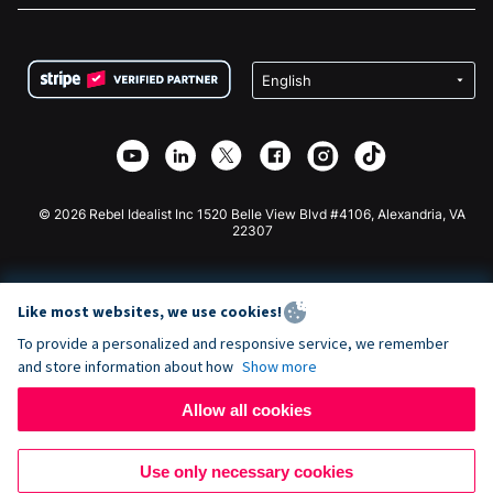
FAQ
Fundraising For Nonprofits
WordPress Donation Plugin
Terms
Fundraising For Schools
Squarespace Donation Form
Privacy
Charity Fundraising
Wix Donation Form
Security
Weebly Donation App
Affiliate Partnership
Webflow Donation App
Library
Joomla Donation
API Doc + Zapier
© 2026 Rebel Idealist Inc 1520 Belle View Blvd #4106, Alexandria, VA
22307
Like most websites, we use cookies!
To provide a personalized and responsive service, we remember
and store information about how
Show more
Allow all cookies
Use only necessary cookies