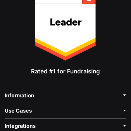
Rated #1 for Fundraising
Information
Contact Us
Use Cases
About Us
Blog
Political Fundraising
Integrations
Careers
Medical Fundraising