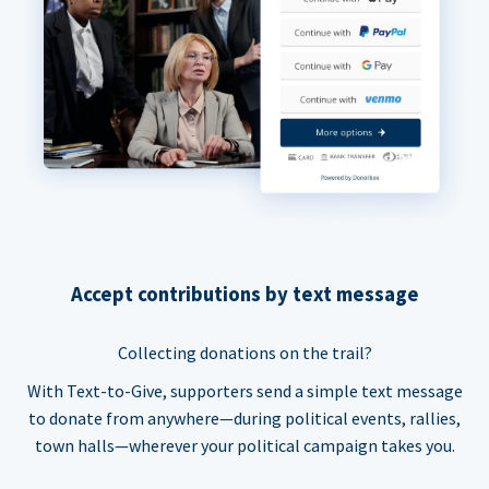
Accept contributions by text message
Collecting donations on the trail?
With Text-to-Give, supporters send a simple text message
to donate from anywhere—during political events, rallies,
town halls—wherever your political campaign takes you.