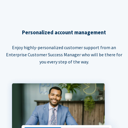
Personalized account management
Enjoy highly-personalized customer support from an
Enterprise Customer Success Manager who will be there for
you every step of the way.