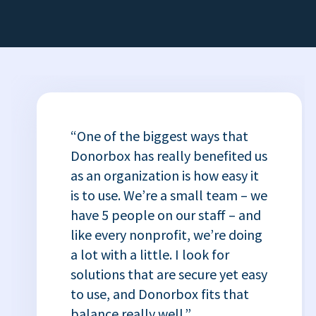
“One of the biggest ways that
Donorbox has really benefited us
as an organization is how easy it
is to use. We’re a small team – we
have 5 people on our staff – and
like every nonprofit, we’re doing
a lot with a little. I look for
solutions that are secure yet easy
to use, and Donorbox fits that
balance really well.”