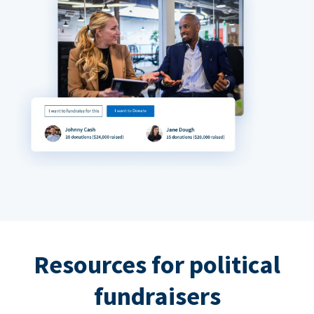
Resources for political
fundraisers