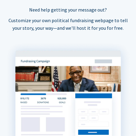
Need help getting your message out?
Customize your own political fundraising webpage to tell
your story, your way—and we'll host it for you for free.