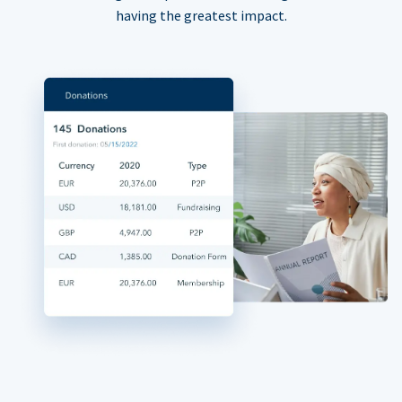
having the greatest impact.