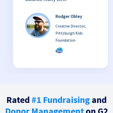
Rodger Obley
Creative Director,
Pittsburgh Kids
Foundation
Rated
#1 Fundraising
and
Donor Management
on G2