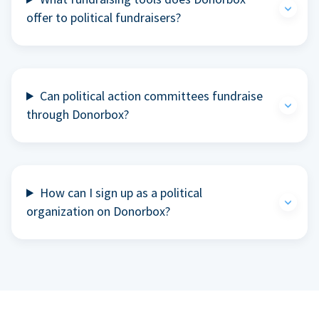
offer to political fundraisers?
Can political action committees fundraise
through Donorbox?
How can I sign up as a political
organization on Donorbox?