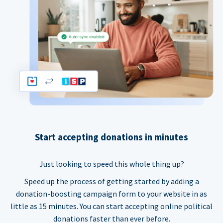
Start accepting donations in minutes
Just looking to speed this whole thing up?
Speed up the process of getting started by adding a
donation-boosting campaign form to your website in as
little as 15 minutes. You can start accepting online political
donations faster than ever before.