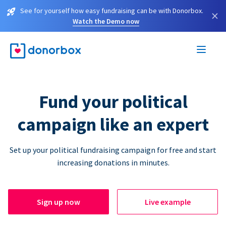
See for yourself how easy fundraising can be with Donorbox.
×
Watch the Demo now
Fund your political
campaign like an expert
Set up your political fundraising campaign for free and start
increasing donations in minutes.
Sign up now
Live example