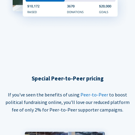
Special Peer-to-Peer pricing
If you've seen the benefits of using
Peer-to-Peer
to boost
political fundraising online, you'll love our reduced platform
fee of only 2% for Peer-to-Peer supporter campaigns.