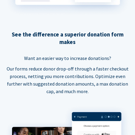
See the difference a superior donation form
makes
Want an easier way to increase donations?
Our forms reduce donor drop-off through a faster checkout
process, netting you more contributions. Optimize even
further with suggested donation amounts, a max donation
cap, and much more.