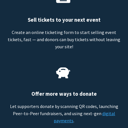
Sell tickets to your next event
Create an online ticketing form to start selling event
tickets, fast — and donors can buy tickets without leaving
your site!
Offer more ways to donate
Let supporters donate by scanning QR codes, launching
Peer-to-Peer fundraisers, and using next-gen
digital
payments
.