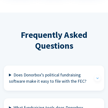
Frequently Asked
Questions
Does Donorbox’s political fundraising
software make it easy to file with the FEC?
What fundraising tools does Donorbox