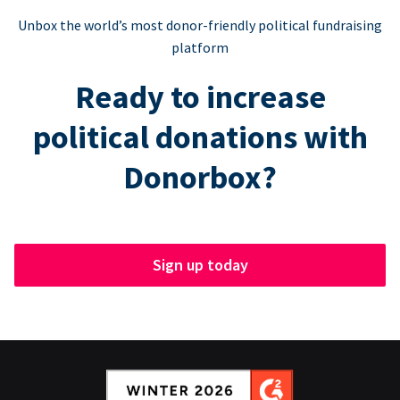
Unbox the world’s most donor-friendly political fundraising
platform
Ready to increase
political donations with
Donorbox?
Sign up today