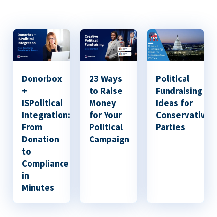
Donorbox
23 Ways
Political
+
to Raise
Fundraising
ISPolitical
Money
Ideas for
Integration:
for Your
Conservative
From
Political
Parties
Donation
Campaign
to
Compliance
in
Minutes