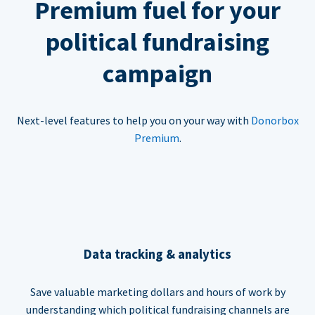
Premium fuel for your
political fundraising
campaign
Next-level features to help you on your way with
Donorbox
Premium
.
Data tracking & analytics
Save valuable marketing dollars and hours of work by
understanding which political fundraising channels are