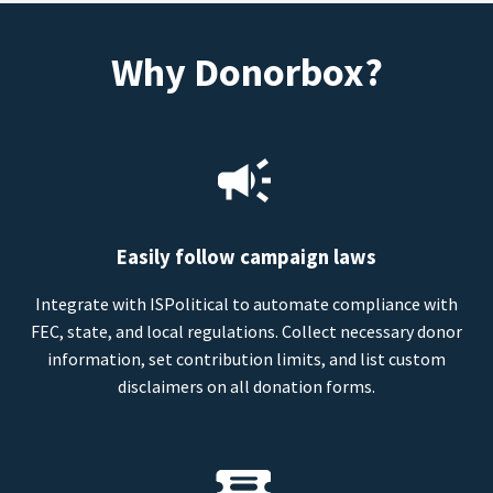
Why Donorbox?
Easily follow campaign laws
Integrate with ISPolitical to automate compliance with
FEC, state, and local regulations. Collect necessary donor
information, set contribution limits, and list custom
disclaimers on all donation forms.