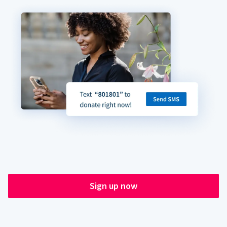
Sign up now