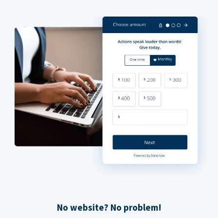
No website? No problem!