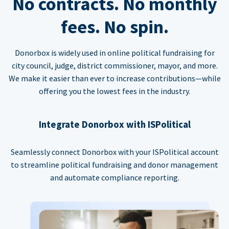
No contracts. No monthly
fees. No spin.
Donorbox is widely used in online political fundraising for
city council, judge, district commissioner, mayor, and more.
We make it easier than ever to increase contributions—while
offering you the lowest fees in the industry.
Integrate Donorbox with ISPolitical
Seamlessly connect Donorbox with your ISPolitical account
to streamline political fundraising and donor management
and automate compliance reporting.