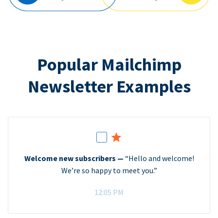
Popular Mailchimp
Newsletter Examples
Welcome new subscribers —
“Hello and welcome!
We’re so happy to meet you.”
12:05 PM