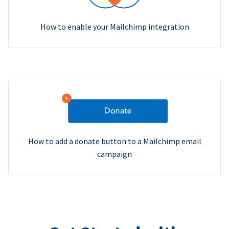
How to enable your Mailchimp integration
How to add a donate button to a Mailchimp email
campaign