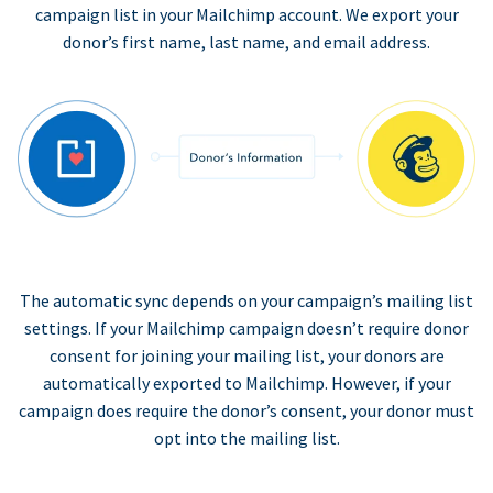
campaign list in your Mailchimp account. We export your
donor’s first name, last name, and email address.
The automatic sync depends on your campaign’s mailing list
settings. If your Mailchimp campaign doesn’t require donor
consent for joining your mailing list, your donors are
automatically exported to Mailchimp. However, if your
campaign does require the donor’s consent, your donor must
opt into the mailing list.