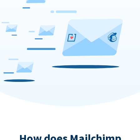
How does Mailchimp