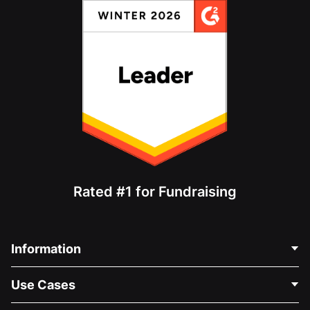
Rated #1 for Fundraising
Information
Contact Us
Use Cases
About Us