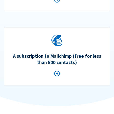
A subscription to Mailchimp (free for less
than 500 contacts)