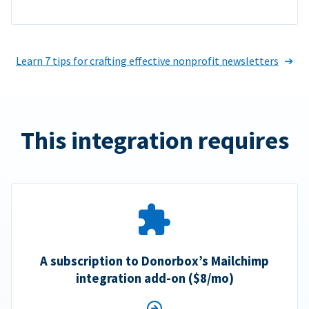
Learn 7 tips for crafting effective nonprofit newsletters
This integration requires
A subscription to Donorbox’s Mailchimp
integration add-on ($8/mo)