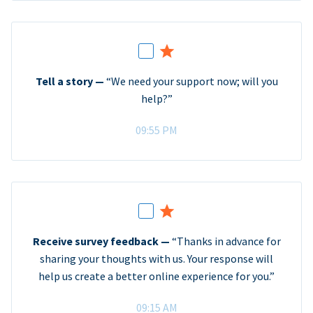
Tell a story —
“We need your support now; will you
help?”
09:55 PM
Receive survey feedback —
“Thanks in advance for
sharing your thoughts with us. Your response will
help us create a better online experience for you.”
09:15 AM