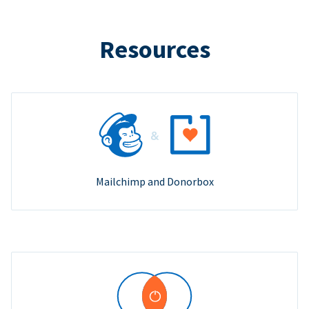
Resources
Mailchimp and Donorbox