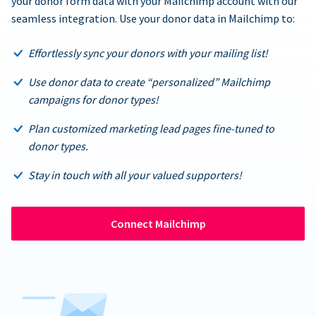
your donor form data with your Mailchimp account with our
seamless integration. Use your donor data in Mailchimp to:
Effortlessly sync your donors with your mailing list!
Use donor data to create “personalized” Mailchimp
campaigns for donor types!
Plan customized marketing lead pages fine-tuned to
donor types.
Stay in touch with all your valued supporters!
Connect Mailchimp