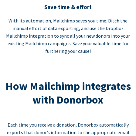
Save time & effort
With its automation, Mailchimp saves you time. Ditch the
manual effort of data exporting, and use the Dropbox
Mailchimp integration to sync all your new donors into your
existing Mailchimp campaigns. Save your valuable time for
furthering your cause!
How Mailchimp integrates
with Donorbox
Each time you receive a donation, Donorbox automatically
exports that donor’s information to the appropriate email