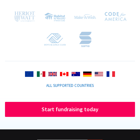
ALL SUPPORTED COUNTRIES
Start fundraising today