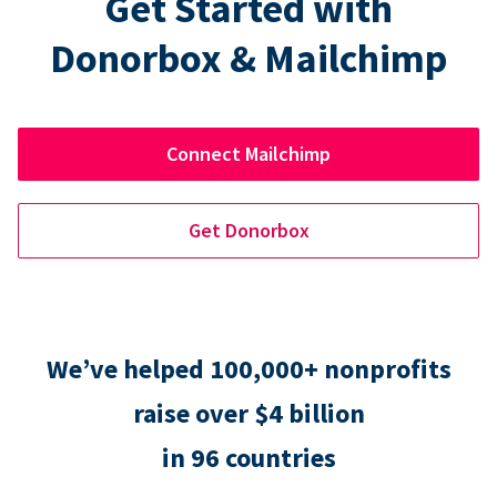
Get Started with
Donorbox & Mailchimp
Connect Mailchimp
Get Donorbox
We’ve helped 100,000+ nonprofits
raise over $4 billion
in 96 countries