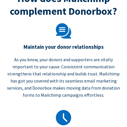
complement Donorbox?
Maintain your donor relationships
As you know, your donors and supporters are vitally
important to your cause. Consistent communication
strengthens that relationship and builds trust. Mailchimp
has got you covered with its seamless email marketing
services, and Donorbox makes moving data from donation
forms to Mailchimp campaigns effortless.