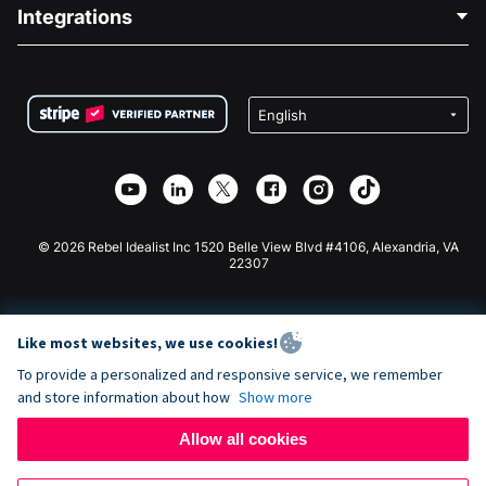
Blog
Political Fundraising
Integrations
Careers
Medical Fundraising
FAQ
Fundraising For Nonprofits
WordPress Donation Plugin
Terms
Fundraising For Schools
Squarespace Donation Form
Privacy
Charity Fundraising
Wix Donation Form
Security
Weebly Donation App
Affiliate Partnership
Webflow Donation App
Library
Joomla Donation
API Doc + Zapier
© 2026 Rebel Idealist Inc 1520 Belle View Blvd #4106, Alexandria, VA
22307
Like most websites, we use cookies!
To provide a personalized and responsive service, we remember
and store information about how
Show more
Allow all cookies