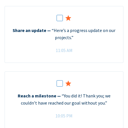
Share an update —
“Here’s a progress update on our
projects.”
11:05 AM
Reach a milestone —
“You did it! Thank you; we
couldn’t have reached our goal without you.”
10:05 PM