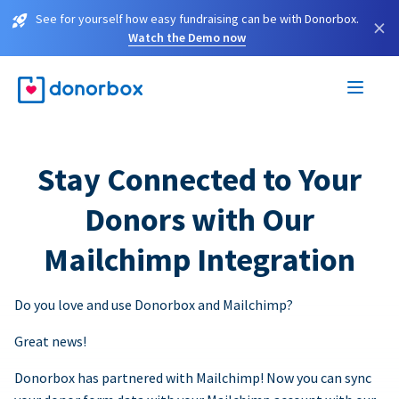
See for yourself how easy fundraising can be with Donorbox.
×
Watch the Demo now
Stay Connected to Your
Donors with Our
Mailchimp Integration
Do you love and use Donorbox and Mailchimp?
Great news!
Donorbox has partnered with Mailchimp! Now you can sync