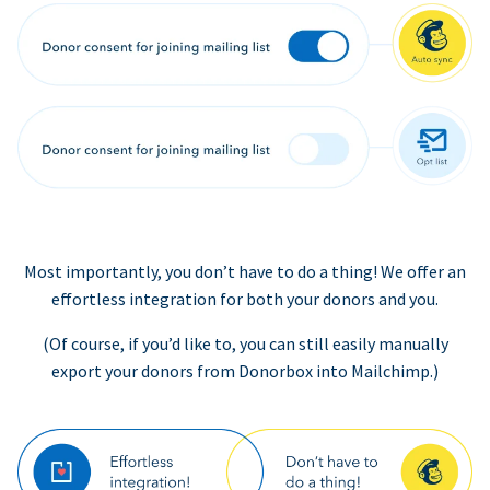
Most importantly, you don’t have to do a thing! We offer an
effortless integration for both your donors and you.
(Of course, if you’d like to, you can still easily manually
export your donors from Donorbox into Mailchimp.)