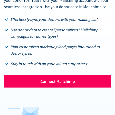
your donor form data with your Mailchimp account with our
seamless integration. Use your donor data in Mailchimp to:
Effortlessly sync your donors with your mailing list!
Use donor data to create “personalized” Mailchimp
campaigns for donor types!
Plan customized marketing lead pages fine-tuned to
donor types.
Stay in touch with all your valued supporters!
Connect Mailchimp