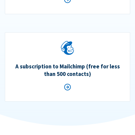
A subscription to Mailchimp (free for less
than 500 contacts)