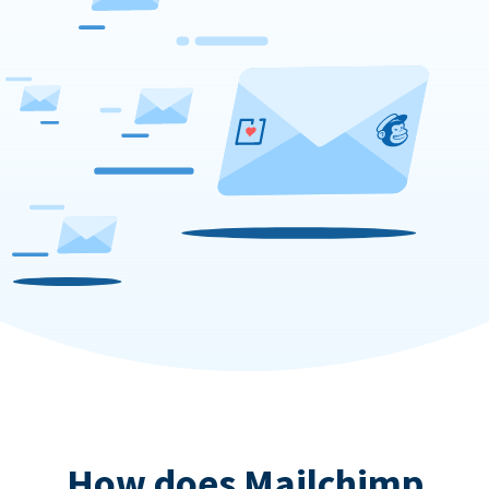
How does Mailchimp