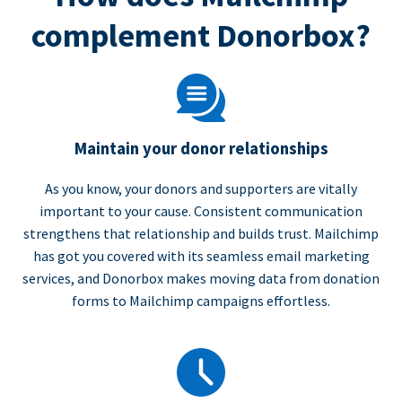
complement Donorbox?
Maintain your donor relationships
As you know, your donors and supporters are vitally
important to your cause. Consistent communication
strengthens that relationship and builds trust. Mailchimp
has got you covered with its seamless email marketing
services, and Donorbox makes moving data from donation
forms to Mailchimp campaigns effortless.