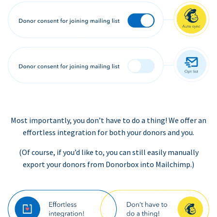
Most importantly, you don’t have to do a thing! We offer an
effortless integration for both your donors and you.
(Of course, if you’d like to, you can still easily manually
export your donors from Donorbox into Mailchimp.)