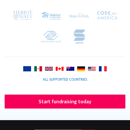
ALL SUPPORTED COUNTRIES
Start fundraising today