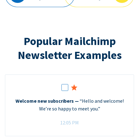
Popular Mailchimp
Newsletter Examples
Welcome new subscribers —
“Hello and welcome!
We’re so happy to meet you.”
12:05 PM