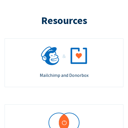
Resources
Mailchimp and Donorbox