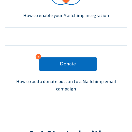
How to enable your Mailchimp integration
How to add a donate button to a Mailchimp email
campaign