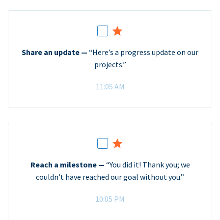
Share an update —
“Here’s a progress update on our
projects.”
11:05 AM
Reach a milestone —
“You did it! Thank you; we
couldn’t have reached our goal without you.”
10:05 PM