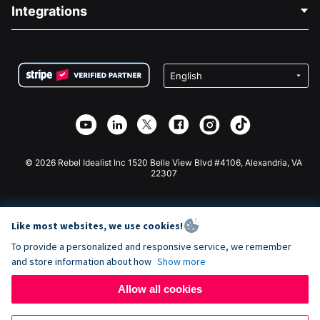
Blog
Political Fundraising
Integrations
Careers
Medical Fundraising
FAQ
Fundraising For Nonprofits
WordPress Donation Plugin
Terms
Fundraising For Schools
Squarespace Donation Form
Privacy
Charity Fundraising
Wix Donation Form
Security
Weebly Donation App
Affiliate Partnership
Webflow Donation App
Library
Joomla Donation
API Doc + Zapier
© 2026 Rebel Idealist Inc 1520 Belle View Blvd #4106, Alexandria, VA
22307
Like most websites, we use cookies!
To provide a personalized and responsive service, we remember
and store information about how
Show more
Allow all cookies