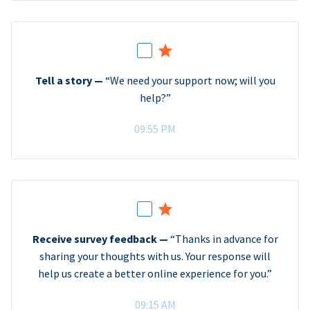
Tell a story —
“We need your support now; will you
help?”
09:55 PM
Receive survey feedback —
“Thanks in advance for
sharing your thoughts with us. Your response will
help us create a better online experience for you.”
09:15 AM