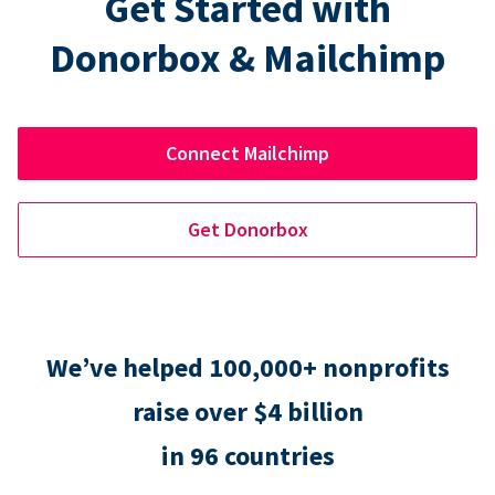
Get Started with
Donorbox & Mailchimp
Connect Mailchimp
Get Donorbox
We’ve helped 100,000+ nonprofits
raise over $4 billion
in 96 countries