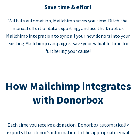
Save time & effort
With its automation, Mailchimp saves you time. Ditch the
manual effort of data exporting, and use the Dropbox
Mailchimp integration to sync all your new donors into your
existing Mailchimp campaigns. Save your valuable time for
furthering your cause!
How Mailchimp integrates
with Donorbox
Each time you receive a donation, Donorbox automatically
exports that donor’s information to the appropriate email