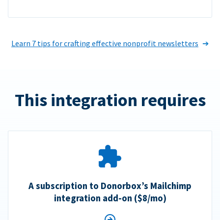
Learn 7 tips for crafting effective nonprofit newsletters
This integration requires
A subscription to Donorbox’s Mailchimp
integration add-on ($8/mo)