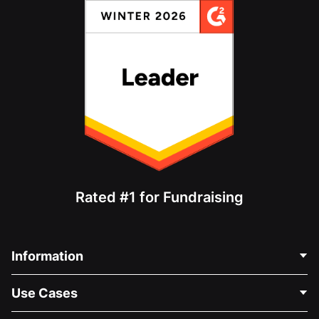
Rated #1 for Fundraising
Information
Contact Us
Use Cases
About Us