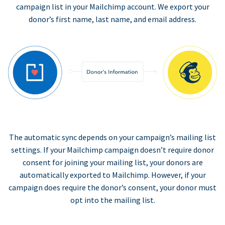
campaign list in your Mailchimp account. We export your
donor’s first name, last name, and email address.
The automatic sync depends on your campaign’s mailing list
settings. If your Mailchimp campaign doesn’t require donor
consent for joining your mailing list, your donors are
automatically exported to Mailchimp. However, if your
campaign does require the donor’s consent, your donor must
opt into the mailing list.