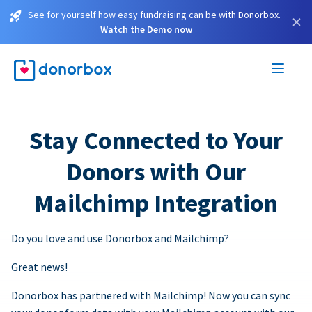
See for yourself how easy fundraising can be with Donorbox.
×
Watch the Demo now
Stay Connected to Your
Donors with Our
Mailchimp Integration
Do you love and use Donorbox and Mailchimp?
Great news!
Donorbox has partnered with Mailchimp! Now you can sync