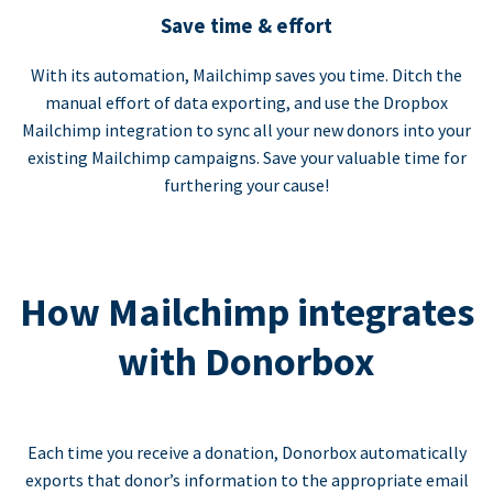
Save time & effort
With its automation, Mailchimp saves you time. Ditch the
manual effort of data exporting, and use the Dropbox
Mailchimp integration to sync all your new donors into your
existing Mailchimp campaigns. Save your valuable time for
furthering your cause!
How Mailchimp integrates
with Donorbox
Each time you receive a donation, Donorbox automatically
exports that donor’s information to the appropriate email