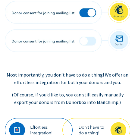
Most importantly, you don’t have to do a thing! We offer an
effortless integration for both your donors and you.
(Of course, if you’d like to, you can still easily manually
export your donors from Donorbox into Mailchimp.)