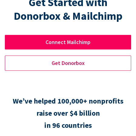
Get Started with
Donorbox & Mailchimp
Connect Mailchimp
Get Donorbox
We’ve helped 100,000+ nonprofits
raise over $4 billion
in 96 countries