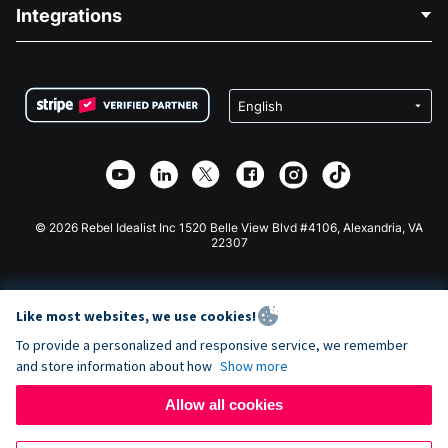
Blog
Political Fundraising
Integrations
Careers
Medical Fundraising
FAQ
Fundraising For Nonprofits
WordPress Donation Plugin
Terms
Fundraising For Schools
Squarespace Donation Form
Privacy
Charity Fundraising
Wix Donation Form
Security
Weebly Donation App
Affiliate Partnership
Webflow Donation App
Library
Joomla Donation
API Doc + Zapier
© 2026 Rebel Idealist Inc 1520 Belle View Blvd #4106, Alexandria, VA
22307
Like most websites, we use cookies!
To provide a personalized and responsive service, we remember
and store information about how
Show more
Allow all cookies