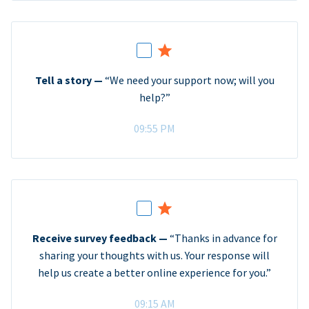
Tell a story —
“We need your support now; will you
help?”
09:55 PM
Receive survey feedback —
“Thanks in advance for
sharing your thoughts with us. Your response will
help us create a better online experience for you.”
09:15 AM