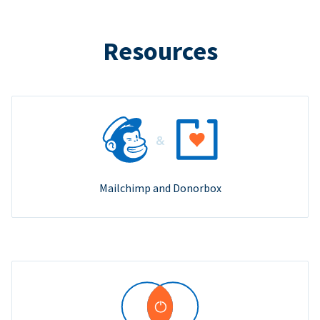
Resources
Mailchimp and Donorbox