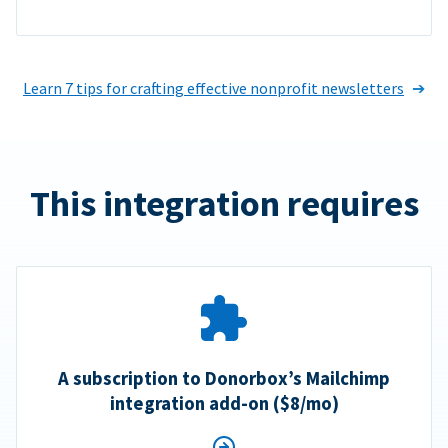
Learn 7 tips for crafting effective nonprofit newsletters
This integration requires
A subscription to Donorbox’s Mailchimp
integration add-on ($8/mo)