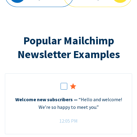
Popular Mailchimp
Newsletter Examples
Welcome new subscribers —
“Hello and welcome!
We’re so happy to meet you.”
12:05 PM