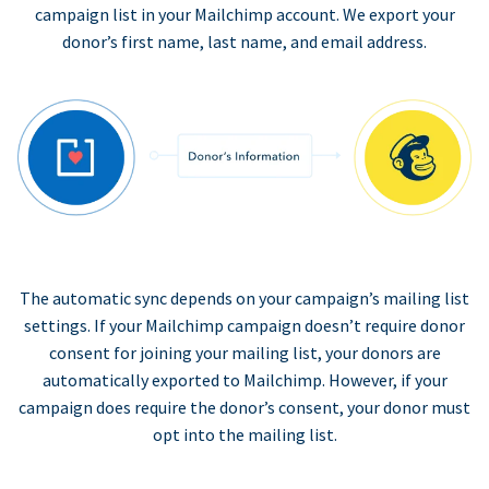
campaign list in your Mailchimp account. We export your
donor’s first name, last name, and email address.
The automatic sync depends on your campaign’s mailing list
settings. If your Mailchimp campaign doesn’t require donor
consent for joining your mailing list, your donors are
automatically exported to Mailchimp. However, if your
campaign does require the donor’s consent, your donor must
opt into the mailing list.