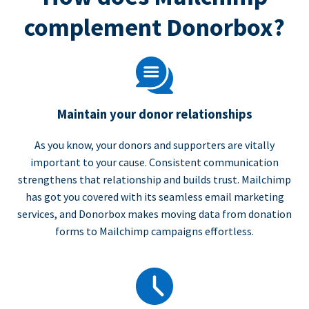
complement Donorbox?
Maintain your donor relationships
As you know, your donors and supporters are vitally
important to your cause. Consistent communication
strengthens that relationship and builds trust. Mailchimp
has got you covered with its seamless email marketing
services, and Donorbox makes moving data from donation
forms to Mailchimp campaigns effortless.