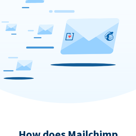
How does Mailchimp