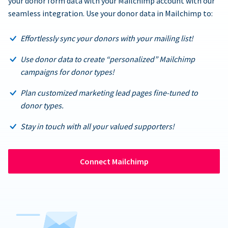
your donor form data with your Mailchimp account with our
seamless integration. Use your donor data in Mailchimp to:
Effortlessly sync your donors with your mailing list!
Use donor data to create “personalized” Mailchimp
campaigns for donor types!
Plan customized marketing lead pages fine-tuned to
donor types.
Stay in touch with all your valued supporters!
Connect Mailchimp