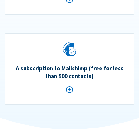
A subscription to Mailchimp (free for less
than 500 contacts)