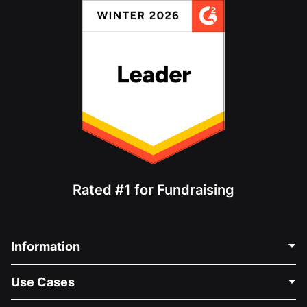
Rated #1 for Fundraising
Information
Contact Us
Use Cases
About Us