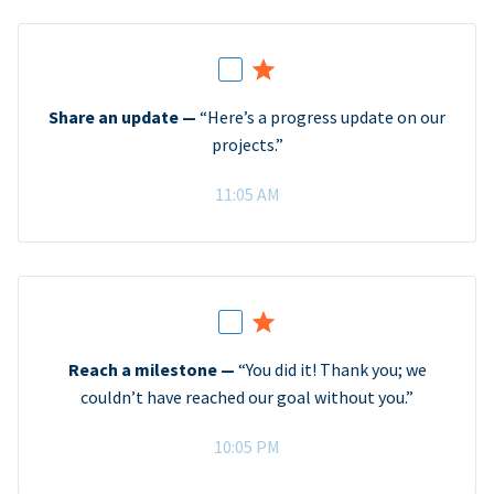
Share an update —
“Here’s a progress update on our
projects.”
11:05 AM
Reach a milestone —
“You did it! Thank you; we
couldn’t have reached our goal without you.”
10:05 PM