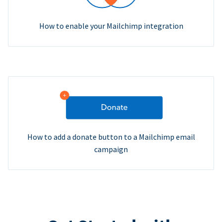
How to enable your Mailchimp integration
How to add a donate button to a Mailchimp email
campaign