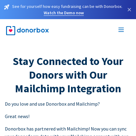
See for yourself how easy fundraising can be with Donorbox.
×
Watch the Demo now
Stay Connected to Your
Donors with Our
Mailchimp Integration
Do you love and use Donorbox and Mailchimp?
Great news!
Donorbox has partnered with Mailchimp! Now you can sync