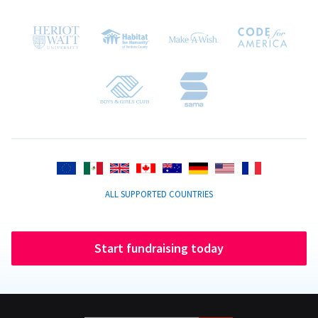
ALL SUPPORTED COUNTRIES
Start fundraising today