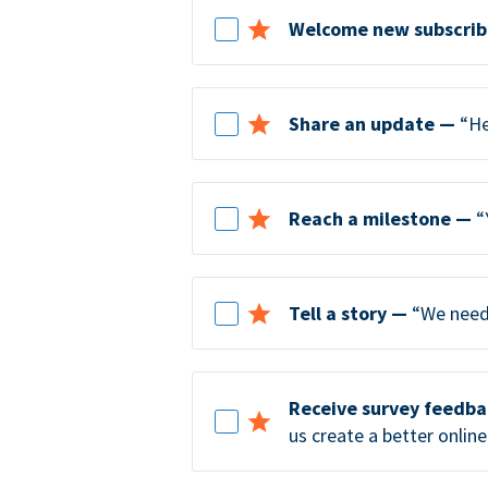
Welcome new subscrib
Share an update —
“He
Reach a milestone —
“
Tell a story —
“We need 
Receive survey feedb
us create a better online