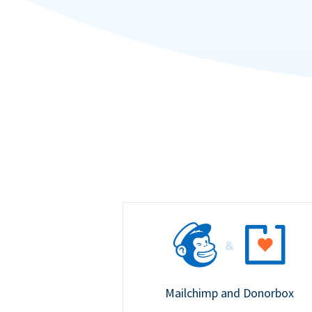
Mailchimp and Donorbox