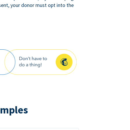
sent, your donor must opt into the
amples