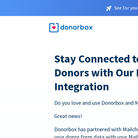
See for you
Stay Connected t
Donors with Our
Integration
Do you love and use Donorbox and 
Great news!
Donorbox has partnered with Mailc
your donor form data with your Mai