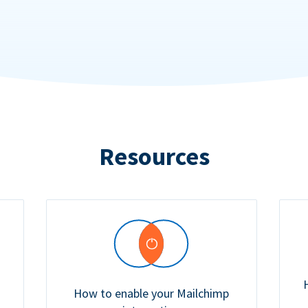
Resources
How to enable your Mailchimp