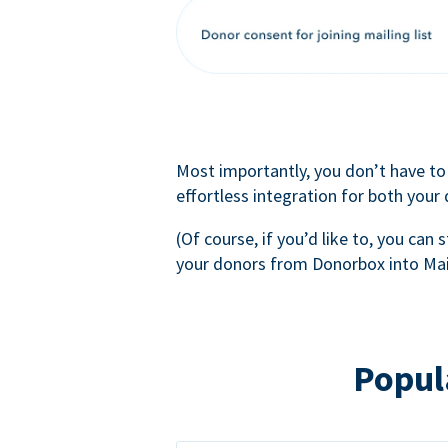
Most importantly, you don’t have to
effortless integration for both your
(Of course, if you’d like to, you can s
your donors from Donorbox into Mai
Popul