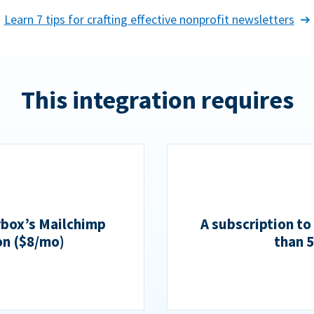
Learn 7 tips for crafting effective nonprofit newsletters
This integration requires
rbox’s Mailchimp
A subscription to
on ($8/mo)
than 