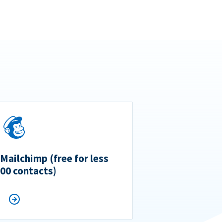
 Mailchimp (free for less
500 contacts)