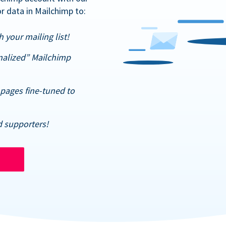
r data in Mailchimp to:
 your mailing list!
nalized” Mailchimp
pages fine-tuned to
d supporters!