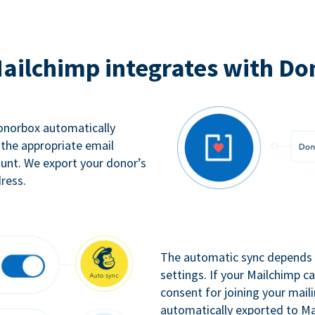
ailchimp integrates with Do
Donorbox automatically
 the appropriate email
ount. We export your donor’s
ress.
The automatic sync depends o
settings. If your Mailchimp 
consent for joining your maili
automatically exported to Ma