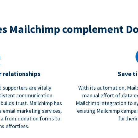
s Mailchimp complement D
 relationships
Save t
 supporters are vitally
With its automation, Mail
nsistent communication
manual effort of data e
 builds trust. Mailchimp has
Mailchimp integration to s
s email marketing services,
existing Mailchimp campai
a from donation forms to
furtheri
s effortless.