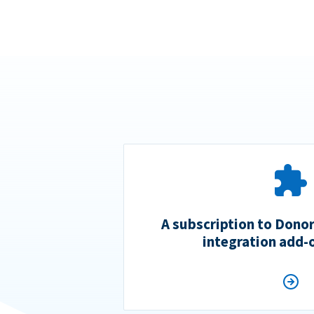
A subscription to Dono
integration add-