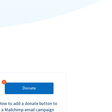
How to add a donate button to
a Mailchimp email campaign