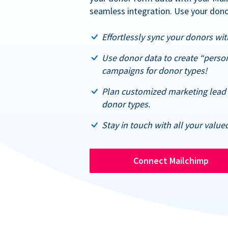
seamless integration. Use your dono
Effortlessly sync your donors with
Use donor data to create “perso
campaigns for donor types!
Plan customized marketing lead 
donor types.
Stay in touch with all your value
Connect Mailchimp