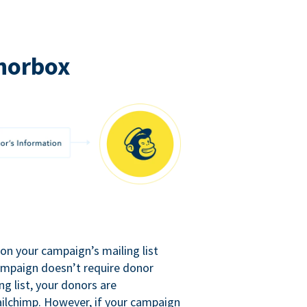
norbox
n your campaign’s mailing list
campaign doesn’t require donor
ng list, your donors are
ilchimp. However, if your campaign