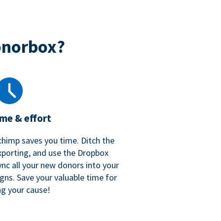
onorbox?
ime & effort
chimp saves you time. Ditch the
xporting, and use the Dropbox
ync all your new donors into your
gns. Save your valuable time for
ng your cause!