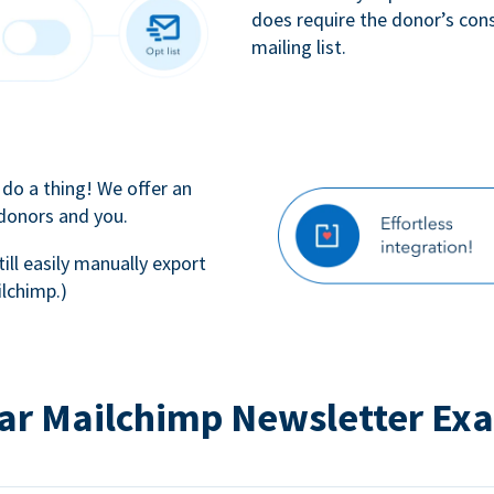
does require the donor’s con
mailing list.
 do a thing! We offer an
 donors and you.
till easily manually export
lchimp.)
ar Mailchimp Newsletter Ex