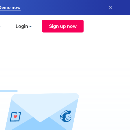
×
 Demo now
Login
Sign up now