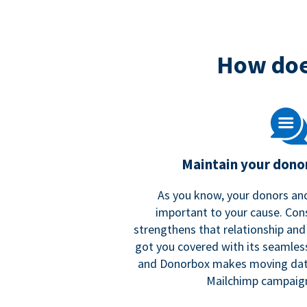
How doe
Maintain your donor
As you know, your donors and
important to your cause. Co
strengthens that relationship and
got you covered with its seamles
and Donorbox makes moving dat
Mailchimp campaign