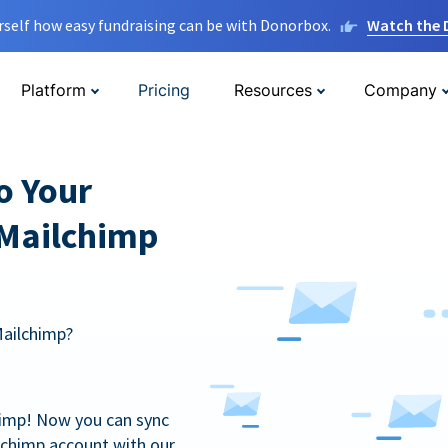
rself how easy fundraising can be with Donorbox.
Watch the
Platform
Pricing
Resources
Company
o Your
 Mailchimp
Mailchimp?
himp! Now you can sync
lchimp account with our