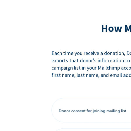
How M
Each time you receive a donation, 
exports that donor’s information to
campaign list in your Mailchimp acc
first name, last name, and email add