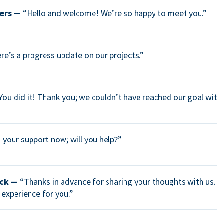
ers —
“Hello and welcome! We’re so happy to meet you.”
re’s a progress update on our projects.”
You did it! Thank you; we couldn’t have reached our goal wi
your support now; will you help?”
ack —
“Thanks in advance for sharing your thoughts with us. 
 experience for you.”