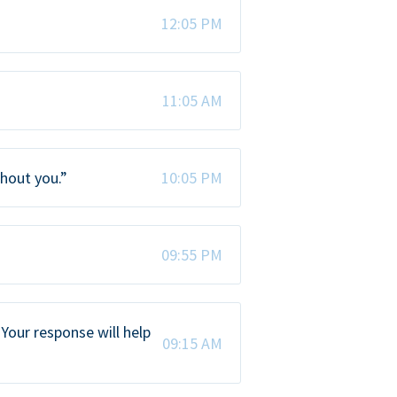
12:05 PM
11:05 AM
thout you.”
10:05 PM
09:55 PM
Your response will help
09:15 AM