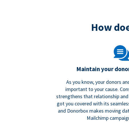
How doe
Maintain your donor
As you know, your donors and
important to your cause. Co
strengthens that relationship and
got you covered with its seamles
and Donorbox makes moving dat
Mailchimp campaign