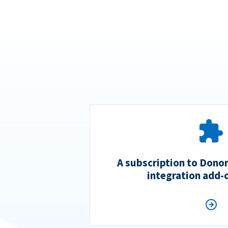
A subscription to Dono
integration add-