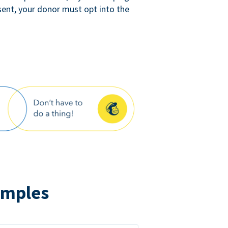
sent, your donor must opt into the
amples