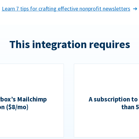
Learn 7 tips for crafting effective nonprofit newsletters
This integration requires
rbox’s Mailchimp
A subscription to
on ($8/mo)
than 