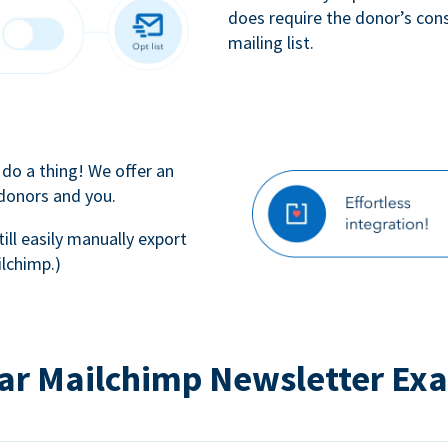
does require the donor’s con
mailing list.
 do a thing! We offer an
 donors and you.
till easily manually export
lchimp.)
ar Mailchimp Newsletter Ex