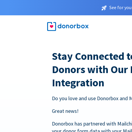
See for you
Stay Connected t
Donors with Our
Integration
Do you love and use Donorbox and 
Great news!
Donorbox has partnered with Mailc
your donor form data with your Mai