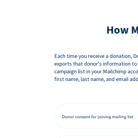
How M
Each time you receive a donation, 
exports that donor’s information to
campaign list in your Mailchimp acc
first name, last name, and email add