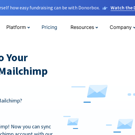
rself how easy fundraising can be with Donorbox.
Watch the
Platform
Pricing
Resources
Company
o Your
 Mailchimp
Mailchimp?
himp! Now you can sync
lchimp account with our