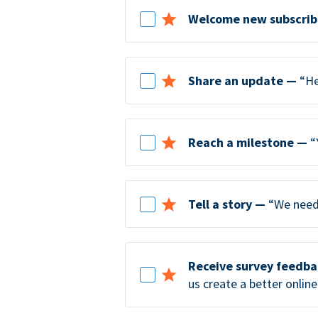
Welcome new subscrib
Share an update —
“He
Reach a milestone —
“
Tell a story —
“We need 
Receive survey feedb
us create a better online