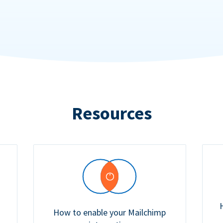
Resources
How to enable your Mailchimp