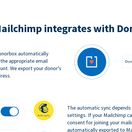
ailchimp integrates with Do
Donorbox automatically
 the appropriate email
ount. We export your donor’s
ress.
The automatic sync depends o
settings. If your Mailchimp 
consent for joining your maili
automatically exported to Ma