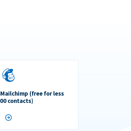
 Mailchimp (free for less
500 contacts)