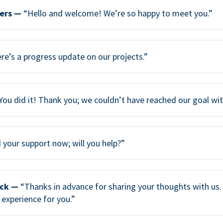
ers —
“Hello and welcome! We’re so happy to meet you.”
re’s a progress update on our projects.”
You did it! Thank you; we couldn’t have reached our goal wi
your support now; will you help?”
ack —
“Thanks in advance for sharing your thoughts with us. 
 experience for you.”