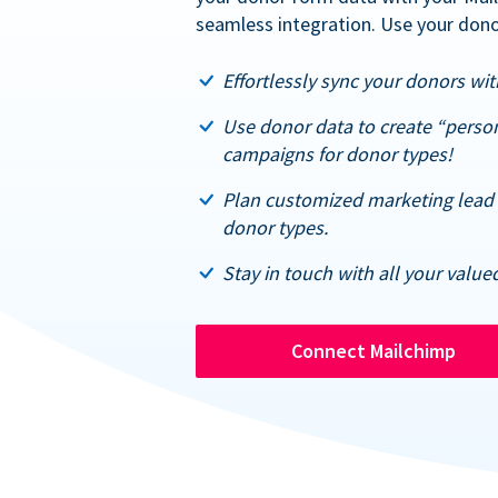
seamless integration. Use your dono
Effortlessly sync your donors with
Use donor data to create “perso
campaigns for donor types!
Plan customized marketing lead 
donor types.
Stay in touch with all your value
Connect Mailchimp