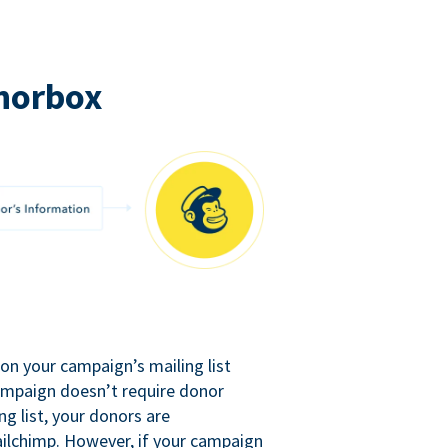
norbox
n your campaign’s mailing list
campaign doesn’t require donor
ng list, your donors are
ilchimp. However, if your campaign