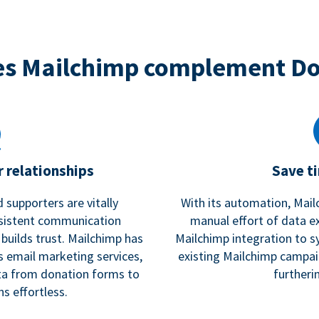
s Mailchimp complement D
 relationships
Save t
 supporters are vitally
With its automation, Mail
nsistent communication
manual effort of data e
 builds trust. Mailchimp has
Mailchimp integration to s
s email marketing services,
existing Mailchimp campai
a from donation forms to
furtheri
s effortless.