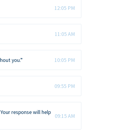
12:05 PM
11:05 AM
thout you.”
10:05 PM
09:55 PM
Your response will help
09:15 AM