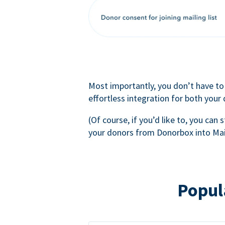
Most importantly, you don’t have to
effortless integration for both your
(Of course, if you’d like to, you can s
your donors from Donorbox into Mai
Popul