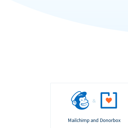
Mailchimp and Donorbox