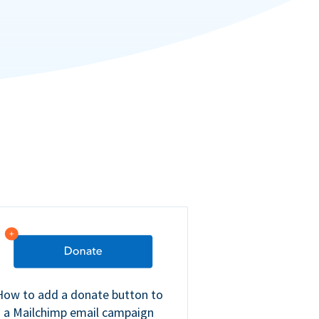
How to add a donate button to
a Mailchimp email campaign