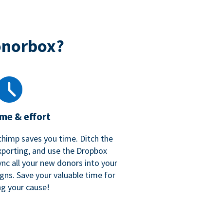
onorbox?
ime & effort
chimp saves you time. Ditch the
xporting, and use the Dropbox
ync all your new donors into your
gns. Save your valuable time for
ng your cause!