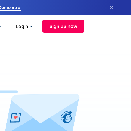
×
 Demo now
Login
Sign up now