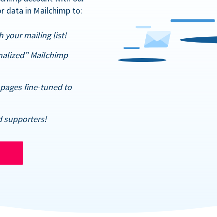
r data in Mailchimp to:
 your mailing list!
nalized” Mailchimp
pages fine-tuned to
d supporters!