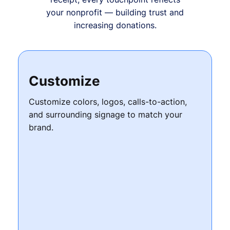
your nonprofit — building trust and
increasing donations.
Customize
Customize colors, logos, calls-to-action,
and surrounding signage to match your
brand.