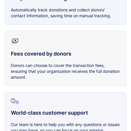
Automatically track donations and collect donors'
contact information, saving time on manual tracking.
Fees covered by donors
Donors can choose to cover the transaction fees,
ensuring that your organization receives the full donation
amount.
World-class customer support
Our team is here to help you with any questions or issues
you may have, so you can focus on your mission.