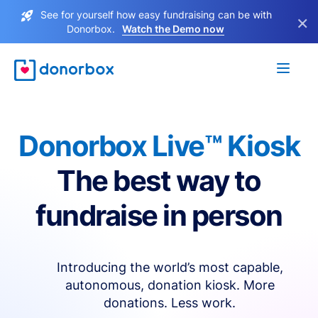
See for yourself how easy fundraising can be with
×
Donorbox.
Watch the Demo now
Donorbox Live™ Kiosk
The best way to
fundraise in person
Introducing the world’s most capable,
autonomous, donation kiosk. More
donations. Less work.