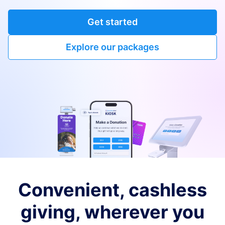
Get started
Explore our packages
Convenient, cashless
giving, wherever you