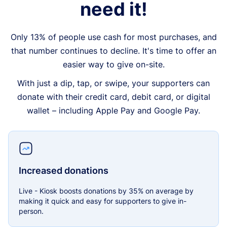
need it!
Only 13% of people use cash for most purchases, and
that number continues to decline. It's time to offer an
easier way to give on-site.
With just a dip, tap, or swipe, your supporters can
donate with their credit card, debit card, or digital
wallet – including Apple Pay and Google Pay.
Increased donations
Live - Kiosk boosts donations by 35% on average by
making it quick and easy for supporters to give in-
person.