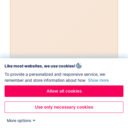
Like most websites, we use cookies!
To provide a personalized and responsive service, we
remember and store information about how
Show more
Allow all cookies
Use only necessary cookies
More options