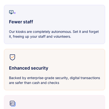
Fewer staff
Our kiosks are completely autonomous. Set it and forget
it, freeing up your staff and volunteers.
Enhanced security
Backed by enterprise-grade security, digital transactions
are safer than cash and checks