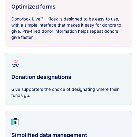
Optimized forms
Donorbox Live™ - Kiosk is designed to be easy to use,
with a simple interface that makes it easy for donors to
give. Pre-filled donor information helps repeat donors
give faster.
Donation designations
Give supporters the choice of designating where their
funds go.
Simplified data management