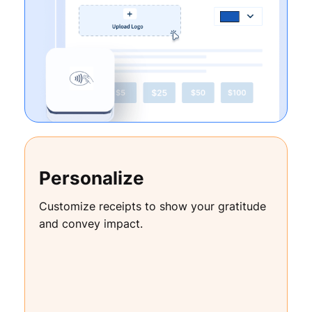
Personalize
Customize receipts to show your gratitude
and convey impact.