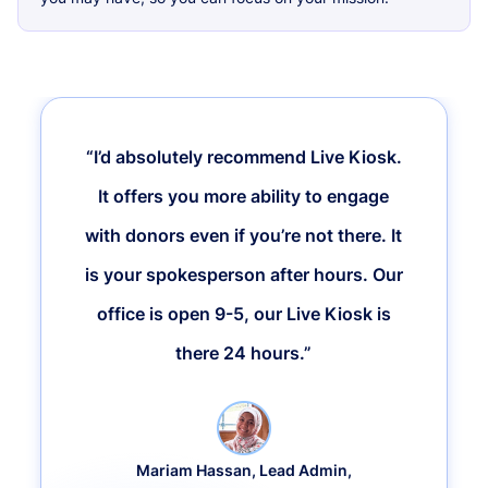
“I’d absolutely recommend Live Kiosk.
It offers you more ability to engage
with donors even if you’re not there. It
is your spokesperson after hours. Our
office is open 9-5, our Live Kiosk is
there 24 hours.”
Mariam Hassan, Lead Admin,