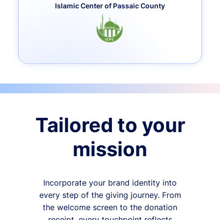
Islamic Center of Passaic County
Tailored to your
mission
Incorporate your brand identity into
every step of the giving journey. From
the welcome screen to the donation
receipt, every touchpoint reflects